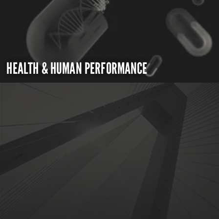
HEALTH & HUMAN PERFORMANCE