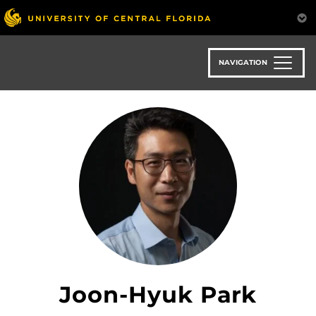
Skip
to
main
content
NAVIGATION
Joon-Hyuk Park