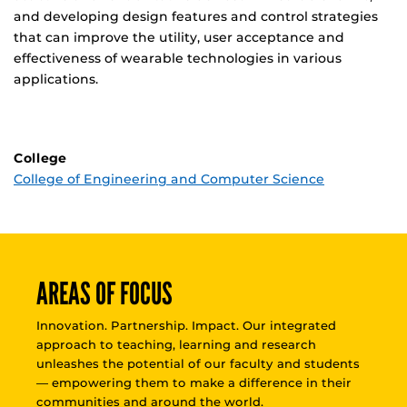
and developing design features and control strategies
that can improve the utility, user acceptance and
effectiveness of wearable technologies in various
applications.
College
College of Engineering and Computer Science
AREAS OF FOCUS
Innovation. Partnership. Impact. Our integrated
approach to teaching, learning and research
unleashes the potential of our faculty and students
— empowering them to make a difference in their
communities and around the world.