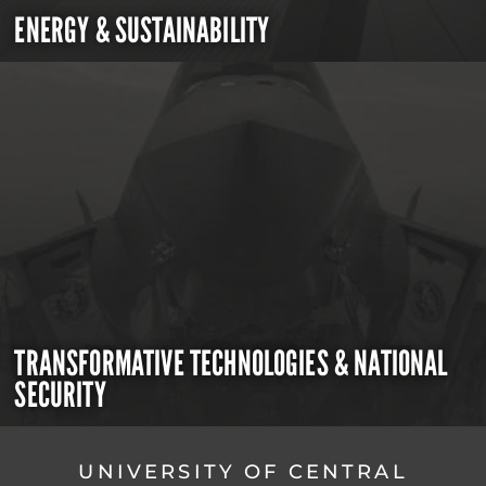
ENERGY & SUSTAINABILITY
TRANSFORMATIVE TECHNOLOGIES & NATIONAL
SECURITY
UNIVERSITY OF CENTRAL