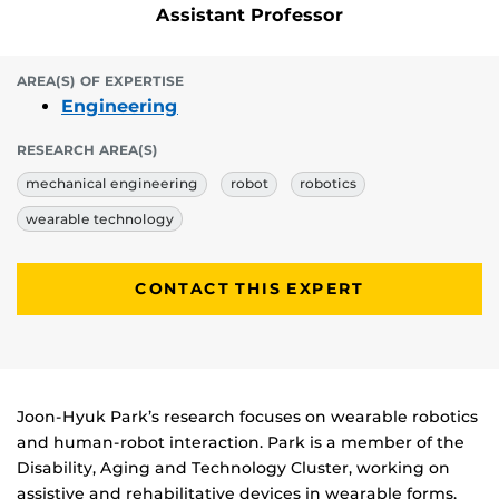
Assistant Professor
AREA(S) OF EXPERTISE
Engineering
RESEARCH AREA(S)
mechanical engineering
robot
robotics
wearable technology
CONTACT THIS EXPERT
Biography
Joon-Hyuk Park’s research focuses on wearable robotics
and human-robot interaction. Park is a member of the
Disability, Aging and Technology Cluster, working on
assistive and rehabilitative devices in wearable forms,