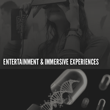
ENTERTAINMENT & IMMERSIVE EXPERIENCES