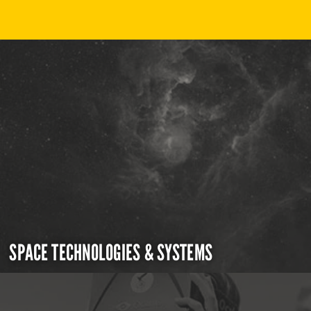
SPACE TECHNOLOGIES & SYSTEMS