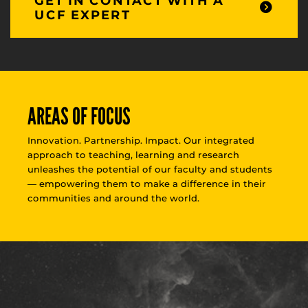
GET IN CONTACT WITH A
UCF EXPERT
AREAS OF FOCUS
Innovation. Partnership. Impact. Our integrated
approach to teaching, learning and research
unleashes the potential of our faculty and students
— empowering them to make a difference in their
communities and around the world.