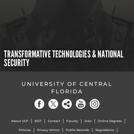
TRANSFORMATIVE TECHNOLOGIES & NATIONAL
SECURITY
UNIVERSITY OF CENTRAL
FLORIDA
About UCF
BOT
Contact
Faculty
Jobs
Online Degrees
Policies
Privacy Notice
Public Records
Regulations