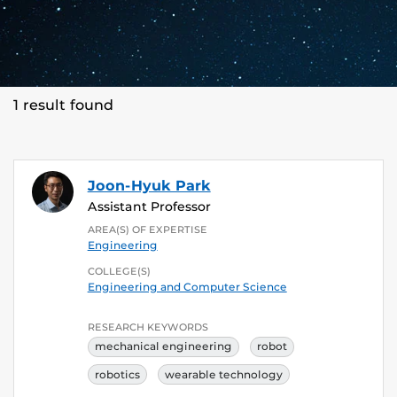
1 result found
Joon-Hyuk Park
Assistant Professor
AREA(S) OF EXPERTISE
Engineering
COLLEGE(S)
Engineering and Computer Science
RESEARCH KEYWORDS
mechanical engineering
robot
robotics
wearable technology