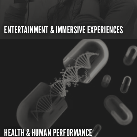
ENTERTAINMENT & IMMERSIVE EXPERIENCES
HEALTH & HUMAN PERFORMANCE