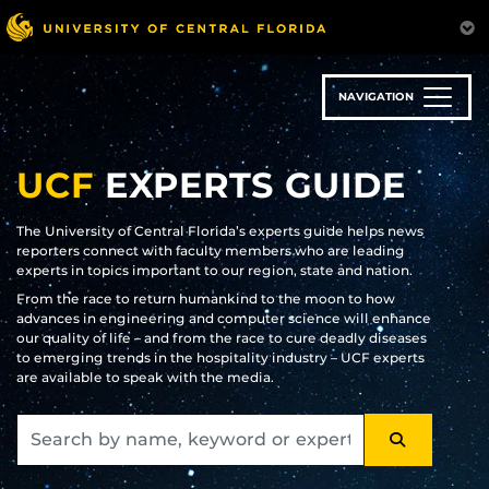
Skip
to
main
content
NAVIGATION
UCF
EXPERTS GUIDE
The University of Central Florida’s experts guide helps news
reporters connect with faculty members who are leading
experts in topics important to our region, state and nation.
From the race to return humankind to the moon to how
advances in engineering and computer science will enhance
our quality of life – and from the race to cure deadly diseases
to emerging trends in the hospitality industry – UCF experts
are available to speak with the media.
SEARCH