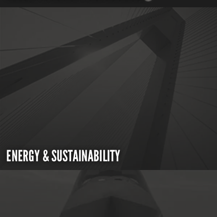
ENERGY & SUSTAINABILITY