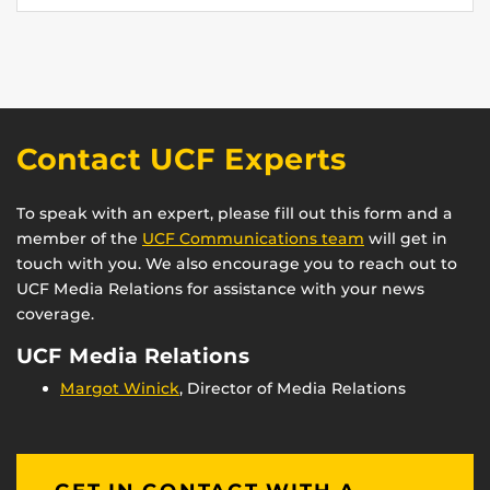
Contact UCF Experts
To speak with an expert, please fill out this form and a
member of the
UCF Communications team
will get in
touch with you. We also encourage you to reach out to
UCF Media Relations for assistance with your news
coverage.
UCF Media Relations
Margot Winick
, Director of Media Relations