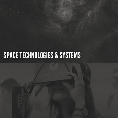
SPACE TECHNOLOGIES & SYSTEMS