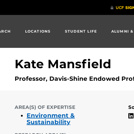
ARCH
LOCATIONS
STUDENT LIFE
ALUMNI &
Kate Mansfield
Professor, Davis-Shine Endowed Prof
AREA(S) OF EXPERTISE
So
Environment &
Sustainability