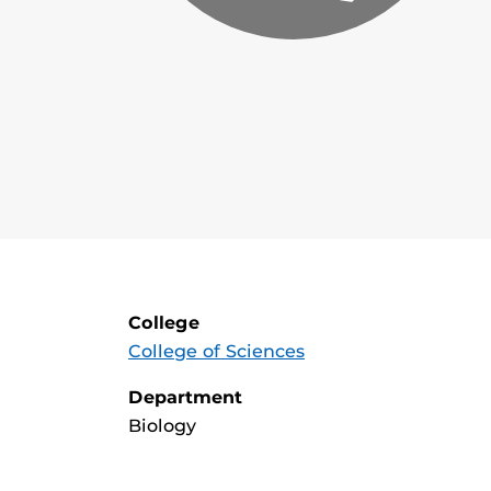
College
College of Sciences
Department
Biology