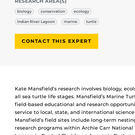
RESEARCH AREA(S)
biology
conservation
ecology
Indian River Lagoon
marine
turtle
CONTACT THIS EXPERT
Biography
Kate Mansfield’s research involves biology, eco
all sea turtle life stages. Mansfield’s Marine 
field-based educational and research opportunit
service to local, state, and international scien
Mansfield’s field sites include long-term nestin
research programs within Archie Carr National 