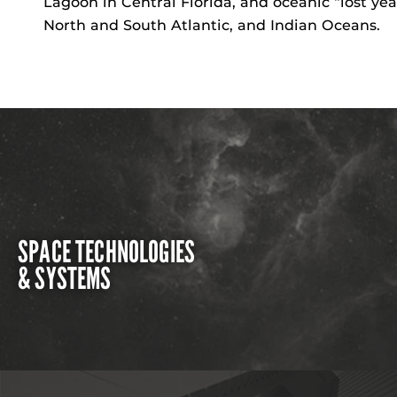
Lagoon in Central Florida, and oceanic “lost yea
North and South Atlantic, and Indian Oceans.
SPACE TECHNOLOGIES
& SYSTEMS