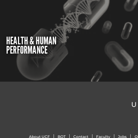
HEALTH & HUMAN
PERFORMANCE
U
About UCF
BOT
Contact
Faculty
Jobs
O