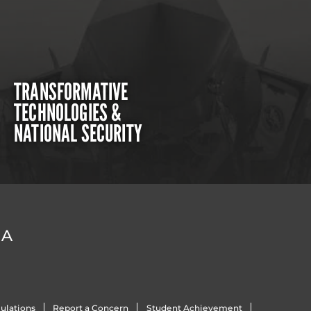
TRANSFORMATIVE
TECHNOLOGIES &
NATIONAL SECURITY
DA
ulations
Report a Concern
Student Achievement