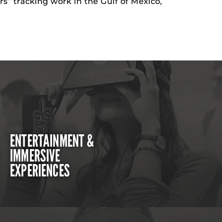
rs” tracking work in the Gulf of Mexico,
ENTERTAINMENT &
IMMERSIVE
EXPERIENCES