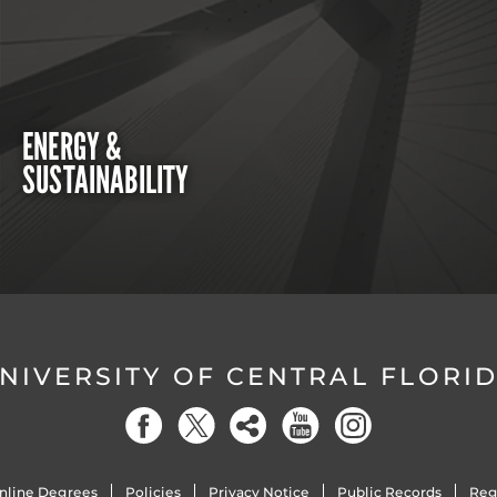
ENERGY &
SUSTAINABILITY
NIVERSITY OF CENTRAL FLORI
nline Degrees
Policies
Privacy Notice
Public Records
Reg