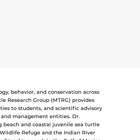
logy, behavior, and conservation across
Turtle Research Group (MTRG) provides
ies to students, and scientific advisory
ce and management entities. Dr.
g beach and coastal juvenile sea turtle
Wildlife Refuge and the Indian River