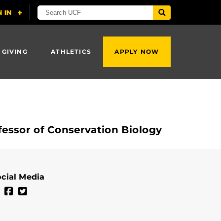
 GIVING
ATHLETICS
APPLY NOW
essor of Conservation Biology
cial Media
Kate Mansfield's Linkedin Profile
Kate Mansfield's Facebook Profile
Kate Mansfield's Twitter Profile