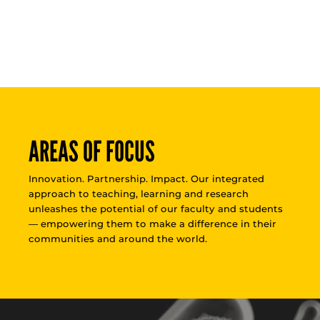
AREAS OF FOCUS
Innovation. Partnership. Impact. Our integrated
approach to teaching, learning and research
unleashes the potential of our faculty and students
— empowering them to make a difference in their
communities and around the world.