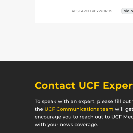
biol
RESEARCH KEYWORDS
Contact UCF Exper
To speak with an expert, please fill ou
the
UCF Communications team
will ge
encourage you to reach out to UCF Medi
with your news coverage.