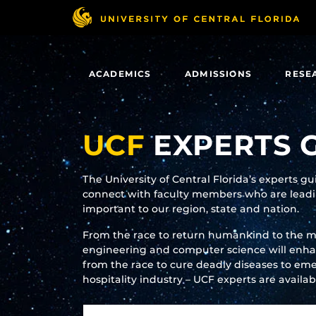
Skip
to
main
content
ACADEMICS
ADMISSIONS
RESE
UCF
EXPERTS 
The University of Central Florida’s experts g
connect with faculty members who are leadin
important to our region, state and nation.
From the race to return humankind to the 
engineering and computer science will enhanc
from the race to cure deadly diseases to eme
hospitality industry – UCF experts are availa