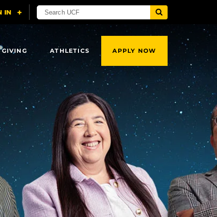
 GIVING
ATHLETICS
APPLY NOW