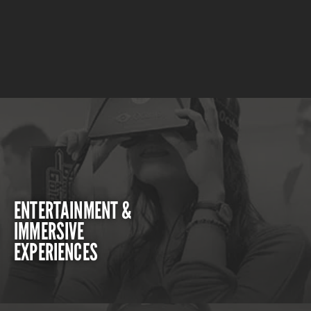
ENTERTAINMENT &
IMMERSIVE
EXPERIENCES