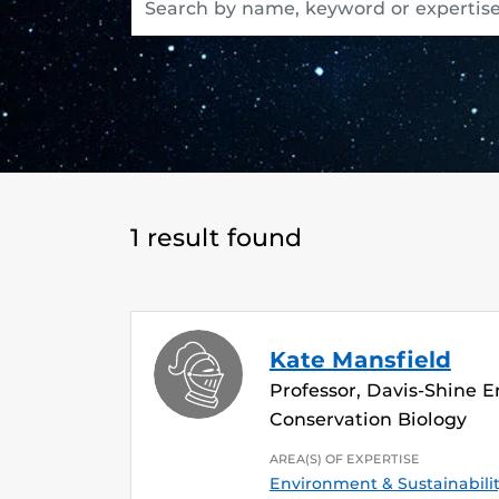
1 result found
Kate Mansfield
Professor, Davis-Shine 
Conservation Biology
AREA(S) OF EXPERTISE
Environment & Sustainabili