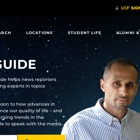
ARCH
LOCATIONS
STUDENT LIFE
ALUMNI &
GUIDE
uide helps news reporters
g experts in topics
moon to how advances in
e our quality of life – and
rging trends in the
ble to speak with the media.