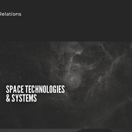
Relations
SPACE TECHNOLOGIES
& SYSTEMS