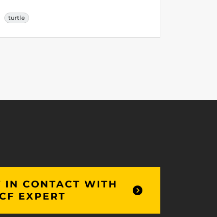
turtle
 IN CONTACT WITH
CF EXPERT