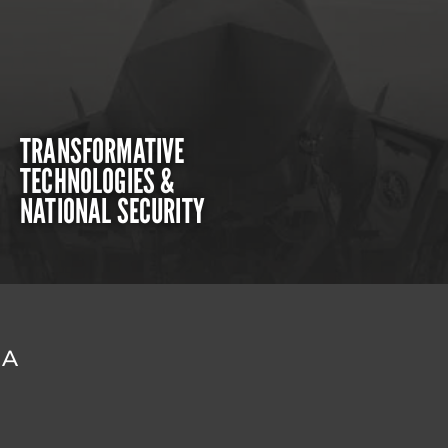
TRANSFORMATIVE
TECHNOLOGIES &
NATIONAL SECURITY
DA