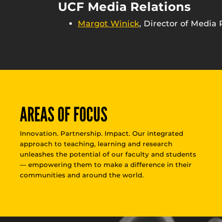
UCF Media Relations
Margot Winick
, Director of Media 
AREAS OF FOCUS
Innovation. Partnership. Impact. Our integrated
approach to teaching, learning and research
unleashes the potential of our faculty and students
— empowering them to make a difference in their
communities and around the world.