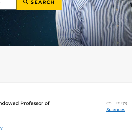
SEARCH
Endowed Professor of
COLLEGE(S)
Sciences
ty