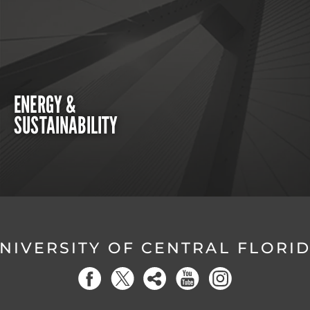
ENERGY &
SUSTAINABILITY
NIVERSITY OF CENTRAL FLORI