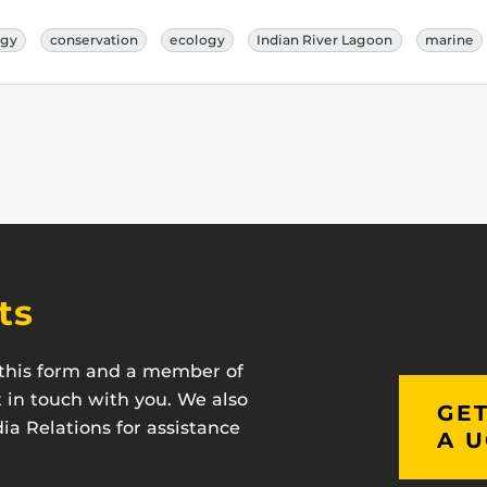
ogy
conservation
ecology
Indian River Lagoon
marine
ts
t this form and a member of
t in touch with you. We also
GET
a Relations for assistance
A U