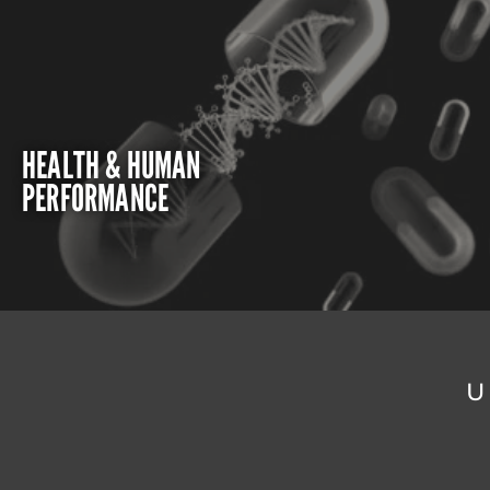
HEALTH & HUMAN
PERFORMANCE
U