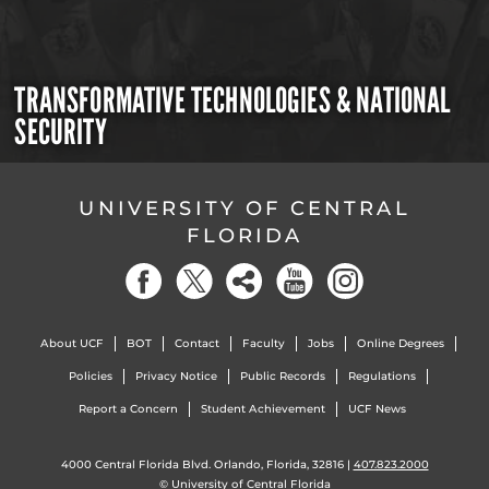
TRANSFORMATIVE TECHNOLOGIES & NATIONAL
SECURITY
UNIVERSITY OF CENTRAL
FLORIDA
About UCF
BOT
Contact
Faculty
Jobs
Online Degrees
Policies
Privacy Notice
Public Records
Regulations
Report a Concern
Student Achievement
UCF News
4000 Central Florida Blvd. Orlando, Florida, 32816 |
407.823.2000
©
University of Central Florida