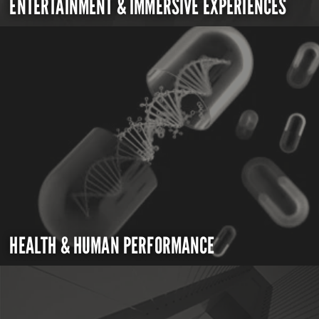
ENTERTAINMENT & IMMERSIVE EXPERIENCES
HEALTH & HUMAN PERFORMANCE