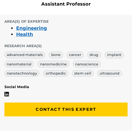
Assistant Professor
AREA(S) OF EXPERTISE
Engineering
Health
RESEARCH AREA(S)
advanced materials
bone
cancer
drug
implant
nanomaterial
nanomedicine
nanoscience
nanotechnology
orthopedic
stem cell
ultrasound
Social Media
Mehdi Razavi's Linkedin Profile
CONTACT THIS EXPERT