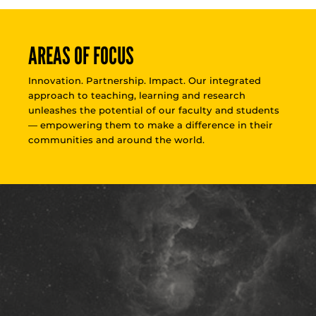
AREAS OF FOCUS
Innovation. Partnership. Impact. Our integrated
approach to teaching, learning and research
unleashes the potential of our faculty and students
— empowering them to make a difference in their
communities and around the world.