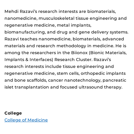
Biography
Mehdi Razavi’s research interests are biomaterials,
nanomedicine, musculoskeletal tissue engineering and
regenerative medicine, metal implants,
biomanufacturing, and drug and gene delivery systems.
Razavi teaches nanomedicine, biomaterials, advanced
materials and research methodology in medicine. He is
among the researchers in the Biionox (Bionic Materials,
Implants & Interfaces) Research Cluster. Razavi’s
research interests include tissue engineering and
regenerative medicine, stem cells, orthopedic implants
and bone scaffolds, cancer nanotechnology, pancreatic
islet transplantation and focused ultrasound therapy.
College
College of Medicine