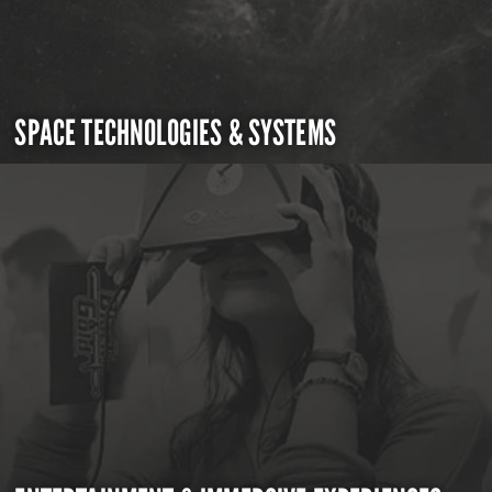
SPACE TECHNOLOGIES & SYSTEMS