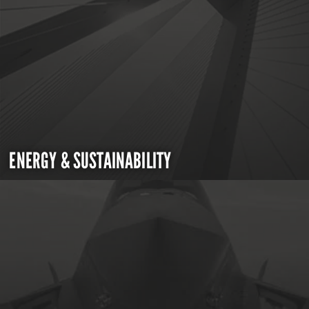
ENERGY & SUSTAINABILITY