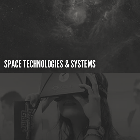
SPACE TECHNOLOGIES & SYSTEMS