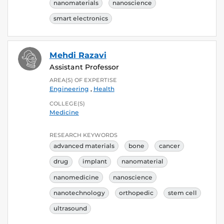
nanomaterials
nanoscience
smart electronics
Mehdi Razavi
Assistant Professor
AREA(S) OF EXPERTISE
Engineering
,
Health
COLLEGE(S)
Medicine
RESEARCH KEYWORDS
advanced materials
bone
cancer
drug
implant
nanomaterial
nanomedicine
nanoscience
nanotechnology
orthopedic
stem cell
ultrasound