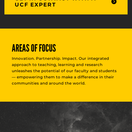
UCF EXPERT
AREAS OF FOCUS
Innovation. Partnership. Impact. Our integrated
approach to teaching, learning and research
unleashes the potential of our faculty and students
— empowering them to make a difference in their
communities and around the world.