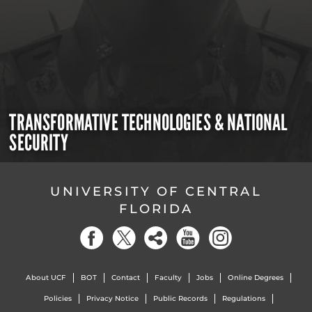
TRANSFORMATIVE TECHNOLOGIES & NATIONAL
SECURITY
UNIVERSITY OF CENTRAL
FLORIDA
About UCF
BOT
Contact
Faculty
Jobs
Online Degrees
Policies
Privacy Notice
Public Records
Regulations