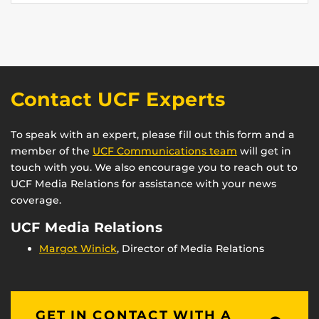
Contact UCF Experts
To speak with an expert, please fill out this form and a
member of the
UCF Communications team
will get in
touch with you. We also encourage you to reach out to
UCF Media Relations for assistance with your news
coverage.
UCF Media Relations
Margot Winick
, Director of Media Relations
GET IN CONTACT WITH A