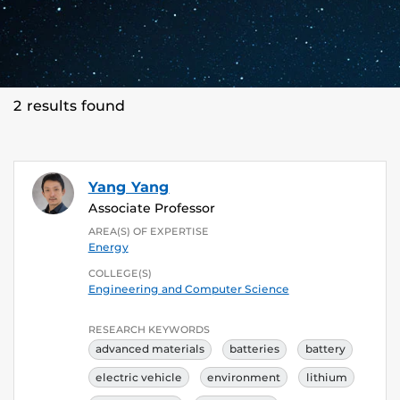
2 results found
Yang Yang
Associate Professor
AREA(S) OF EXPERTISE
Energy
COLLEGE(S)
Engineering and Computer Science
RESEARCH KEYWORDS
advanced materials
batteries
battery
electric vehicle
environment
lithium