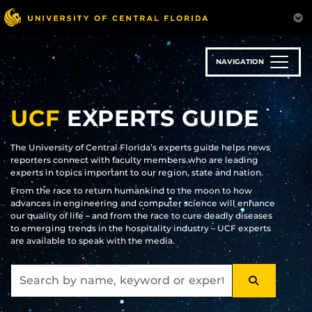
Skip
to
main
content
NAVIGATION
UCF
EXPERTS GUIDE
The University of Central Florida’s experts guide helps news
reporters connect with faculty members who are leading
experts in topics important to our region, state and nation.
From the race to return humankind to the moon to how
advances in engineering and computer science will enhance
our quality of life – and from the race to cure deadly diseases
to emerging trends in the hospitality industry – UCF experts
are available to speak with the media.
SEARCH