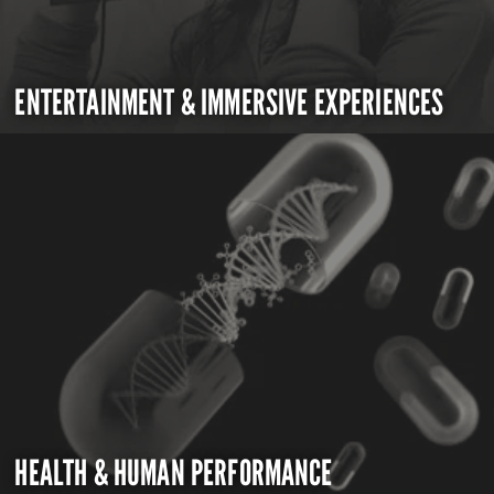
ENTERTAINMENT & IMMERSIVE EXPERIENCES
HEALTH & HUMAN PERFORMANCE