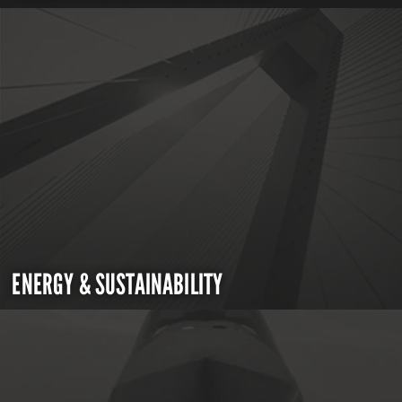
ENERGY & SUSTAINABILITY