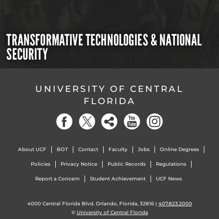
TRANSFORMATIVE TECHNOLOGIES & NATIONAL
SECURITY
UNIVERSITY OF CENTRAL
FLORIDA
About UCF
BOT
Contact
Faculty
Jobs
Online Degrees
Policies
Privacy Notice
Public Records
Regulations
Report a Concern
Student Achievement
UCF News
4000 Central Florida Blvd. Orlando, Florida, 32816 |
407.823.2000
©
University of Central Florida