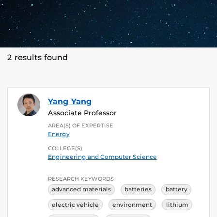
2 results found
Yang Yang
Associate Professor
AREA(S) OF EXPERTISE
Energy
COLLEGE(S)
Engineering and Computer Science
RESEARCH KEYWORDS
advanced materials
batteries
battery
electric vehicle
environment
lithium