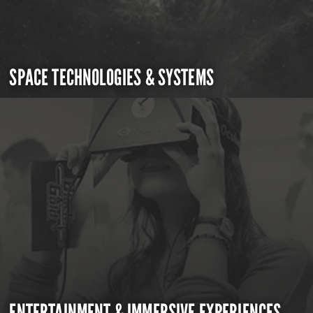
SPACE TECHNOLOGIES & SYSTEMS
ENTERTAINMENT & IMMERSIVE EXPERIENCES