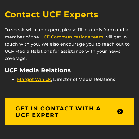
Contact UCF Experts
To speak with an expert, please fill out this form and a
member of the
UCF Communications team
will get in
touch with you. We also encourage you to reach out to
UCF Media Relations for assistance with your news
coverage.
UCF Media Relations
Margot Winick
, Director of Media Relations
GET IN CONTACT WITH A
UCF EXPERT