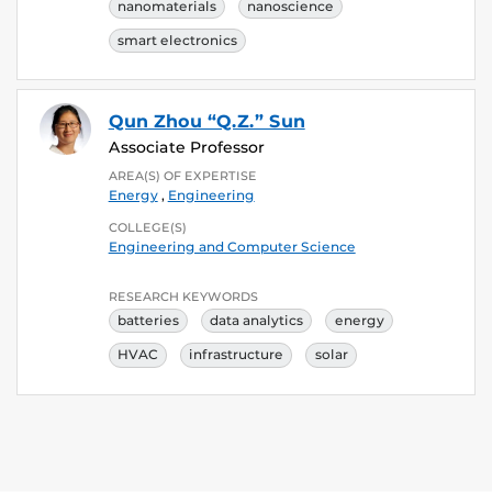
nanomaterials
nanoscience
smart electronics
Qun Zhou “Q.Z.” Sun
Associate Professor
AREA(S) OF EXPERTISE
Energy
,
Engineering
COLLEGE(S)
Engineering and Computer Science
RESEARCH KEYWORDS
batteries
data analytics
energy
HVAC
infrastructure
solar