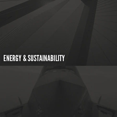
ENERGY & SUSTAINABILITY