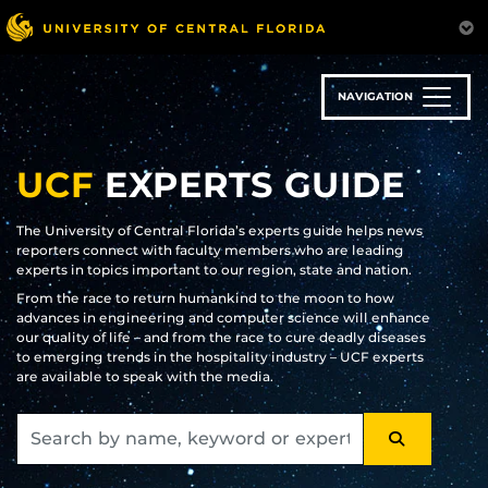
Skip
to
main
content
NAVIGATION
UCF
EXPERTS GUIDE
The University of Central Florida’s experts guide helps news
reporters connect with faculty members who are leading
experts in topics important to our region, state and nation.
From the race to return humankind to the moon to how
advances in engineering and computer science will enhance
our quality of life – and from the race to cure deadly diseases
to emerging trends in the hospitality industry – UCF experts
are available to speak with the media.
SEARCH