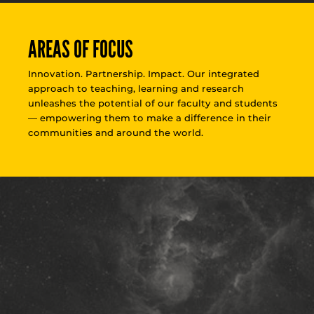
AREAS OF FOCUS
Innovation. Partnership. Impact. Our integrated
approach to teaching, learning and research
unleashes the potential of our faculty and students
— empowering them to make a difference in their
communities and around the world.