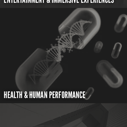
HEALTH & HUMAN PERFORMANCE