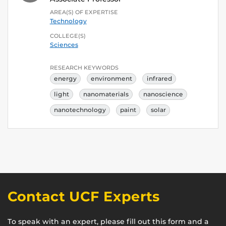
AREA(S) OF EXPERTISE
Technology
COLLEGE(S)
Sciences
RESEARCH KEYWORDS
energy
environment
infrared
light
nanomaterials
nanoscience
nanotechnology
paint
solar
Contact UCF Experts
To speak with an expert, please fill out this form and a