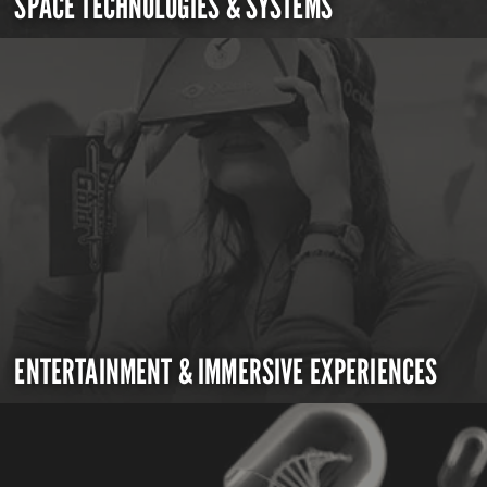
SPACE TECHNOLOGIES & SYSTEMS
ENTERTAINMENT & IMMERSIVE EXPERIENCES