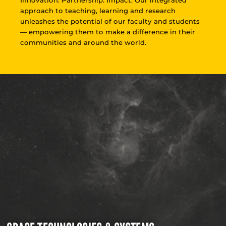
approach to teaching, learning and research
unleashes the potential of our faculty and students
— empowering them to make a difference in their
communities and around the world.