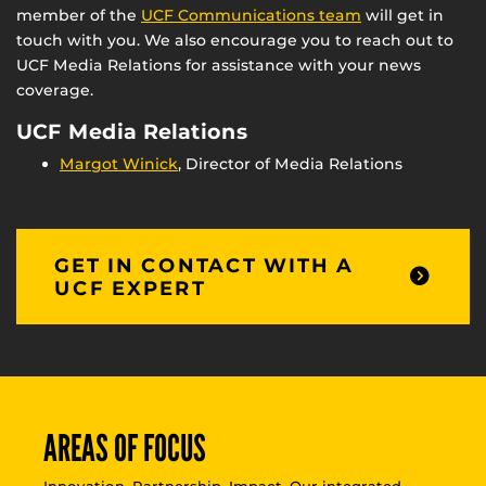
member of the
UCF Communications team
will get in
touch with you. We also encourage you to reach out to
UCF Media Relations for assistance with your news
coverage.
UCF Media Relations
Margot Winick
, Director of Media Relations
GET IN CONTACT WITH A
UCF EXPERT
AREAS OF FOCUS
Innovation. Partnership. Impact. Our integrated