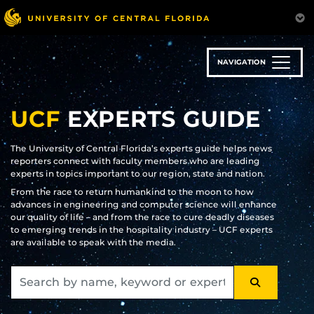
Skip
to
main
content
NAVIGATION
UCF
EXPERTS GUIDE
The University of Central Florida’s experts guide helps news
reporters connect with faculty members who are leading
experts in topics important to our region, state and nation.
From the race to return humankind to the moon to how
advances in engineering and computer science will enhance
our quality of life – and from the race to cure deadly diseases
to emerging trends in the hospitality industry – UCF experts
are available to speak with the media.
SEARCH