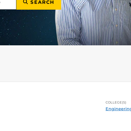
SEARCH
COLLEGE(S)
Engineerin