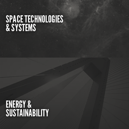
SPACE TECHNOLOGIES
& SYSTEMS
ENERGY &
SUSTAINABILITY