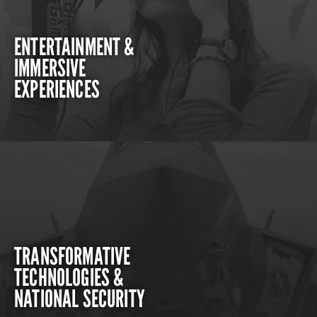
ENTERTAINMENT &
IMMERSIVE
EXPERIENCES
TRANSFORMATIVE
TECHNOLOGIES &
NATIONAL SECURITY