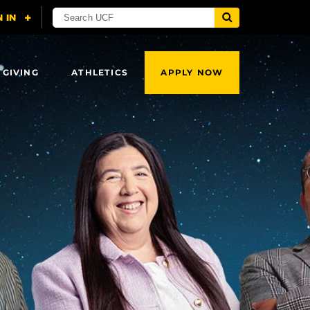
 GIVING
ATHLETICS
APPLY NOW