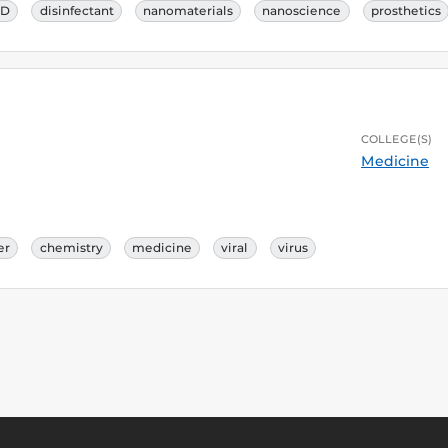
ID
disinfectant
nanomaterials
nanoscience
prosthetics
COLLEGE(S)
Medicine
er
chemistry
medicine
viral
virus