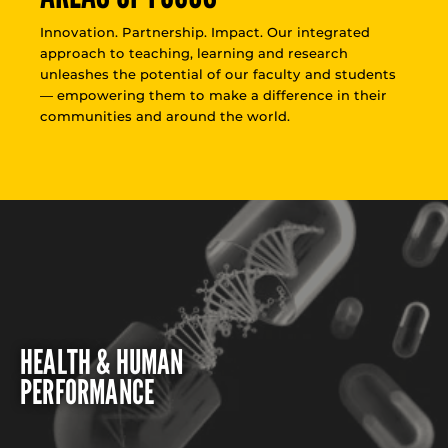
Innovation. Partnership. Impact. Our integrated
approach to teaching, learning and research
unleashes the potential of our faculty and students
— empowering them to make a difference in their
communities and around the world.
HEALTH & HUMAN
PERFORMANCE