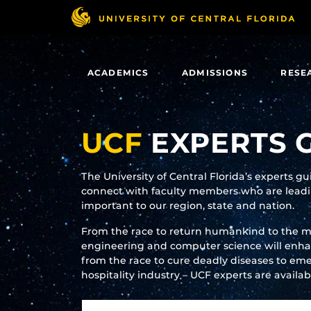
Skip
to
main
content
ACADEMICS
ADMISSIONS
RESE
UCF
EXPERTS 
The University of Central Florida’s experts g
connect with faculty members who are leadin
important to our region, state and nation.
From the race to return humankind to the 
engineering and computer science will enhanc
from the race to cure deadly diseases to eme
hospitality industry – UCF experts are availa