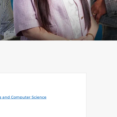
g and Computer Science