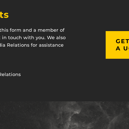
ts
t this form and a member of
t in touch with you. We also
GET
a Relations for assistance
A U
Relations