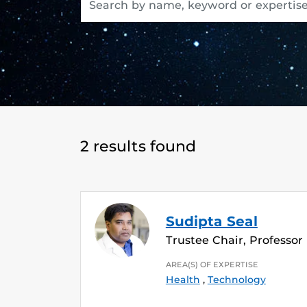
2 results found
Sudipta Seal
Trustee Chair, Professor
AREA(S) OF EXPERTISE
Health
,
Technology