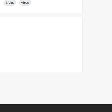
SARS
virus