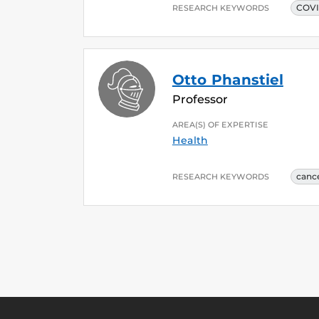
COV
RESEARCH KEYWORDS
Otto Phanstiel
Professor
AREA(S) OF EXPERTISE
Health
canc
RESEARCH KEYWORDS