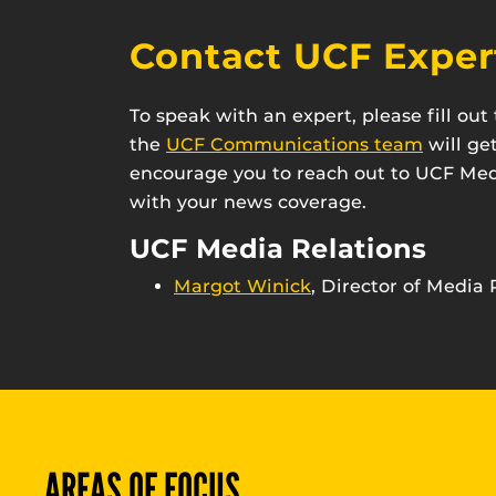
Contact UCF Exper
To speak with an expert, please fill ou
the
UCF Communications team
will ge
encourage you to reach out to UCF Medi
with your news coverage.
UCF Media Relations
Margot Winick
, Director of Media 
AREAS OF FOCUS