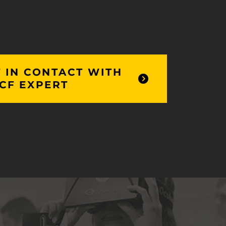
 IN CONTACT WITH
CF EXPERT