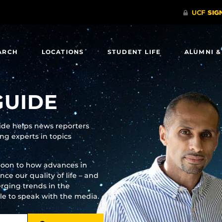
ARCH
LOCATIONS
STUDENT LIFE
ALUMNI &
GUIDE
uide helps news reporters
g experts in topics
moon to how advances in
e our quality of life – and
rging trends in the
ble to speak with the media.