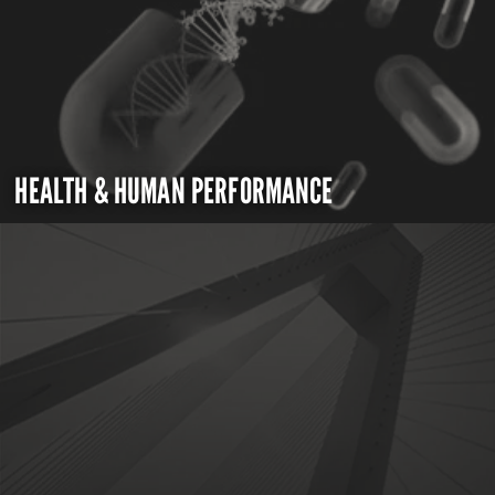
HEALTH & HUMAN PERFORMANCE