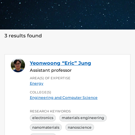
3 results found
Yeonwoong “Eric” Jung
Assistant professor
AREA(S) OF EXPERTISE
Energy
COLLEGE(S)
Engineering and Computer Science
RESEARCH KEYWORDS
electronics
materials engineering
nanomaterials
nanoscience