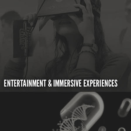
ENTERTAINMENT & IMMERSIVE EXPERIENCES