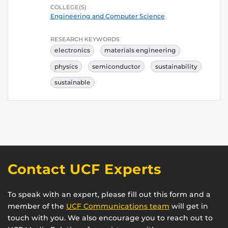
COLLEGE(S)
Engineering and Computer Science
RESEARCH KEYWORDS
electronics
materials engineering
physics
semiconductor
sustainability
sustainable
Contact UCF Experts
To speak with an expert, please fill out this form and a
member of the
UCF Communications team
will get in
touch with you. We also encourage you to reach out to