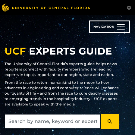
Skip
to
main
content
NAVIGATION
UCF
EXPERTS GUIDE
The University of Central Florida’s experts guide helps news
reporters connect with faculty members who are leading
experts in topics important to our region, state and nation.
From the race to return humankind to the moon to how
advances in engineering and computer science will enhance
our quality of life – and from the race to cure deadly diseases
to emerging trends in the hospitality industry – UCF experts
are available to speak with the media.
SEARCH