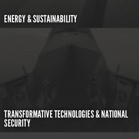
ENERGY & SUSTAINABILITY
TRANSFORMATIVE TECHNOLOGIES & NATIONAL
SECURITY