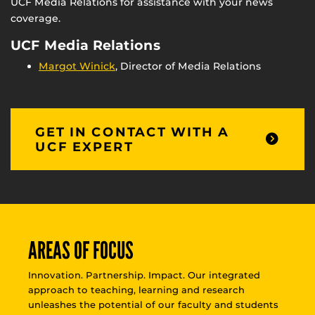
UCF Media Relations for assistance with your news
coverage.
UCF Media Relations
Margot Winick
, Director of Media Relations
GET IN CONTACT WITH A
UCF EXPERT
AREAS OF FOCUS
Innovation. Partnership. Impact. Our integrated
approach to teaching, learning and research
unleashes the potential of our faculty and students