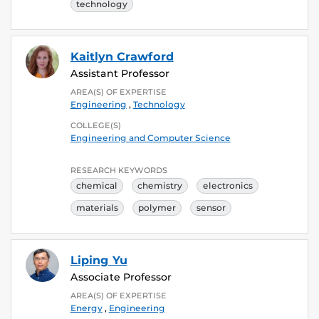
technology
Kaitlyn Crawford
Assistant Professor
AREA(S) OF EXPERTISE
Engineering
,
Technology
COLLEGE(S)
Engineering and Computer Science
RESEARCH KEYWORDS
chemical
chemistry
electronics
materials
polymer
sensor
Liping Yu
Associate Professor
AREA(S) OF EXPERTISE
Energy
,
Engineering