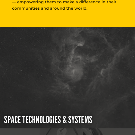
— empowering them to make a difference in their
communities and around the world.
SPACE TECHNOLOGIES & SYSTEMS