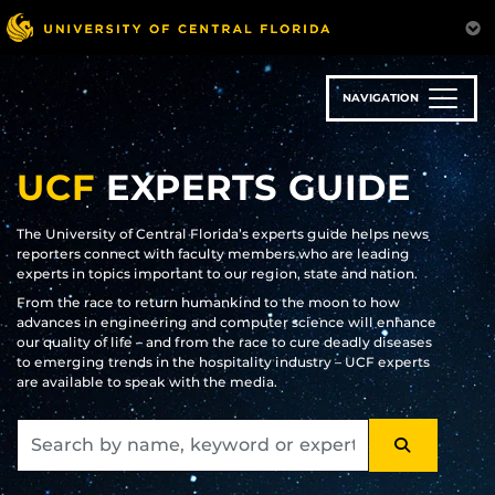
Skip
to
main
content
NAVIGATION
UCF
EXPERTS GUIDE
The University of Central Florida’s experts guide helps news
reporters connect with faculty members who are leading
experts in topics important to our region, state and nation.
From the race to return humankind to the moon to how
advances in engineering and computer science will enhance
our quality of life – and from the race to cure deadly diseases
to emerging trends in the hospitality industry – UCF experts
are available to speak with the media.
SEARCH