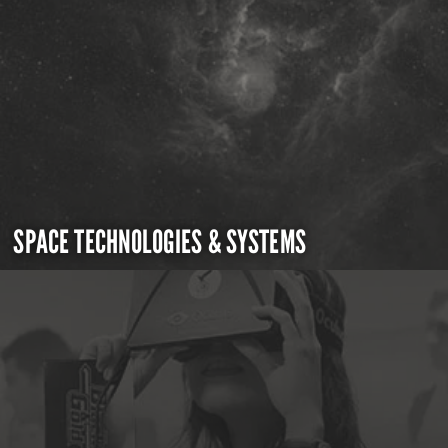
SPACE TECHNOLOGIES & SYSTEMS