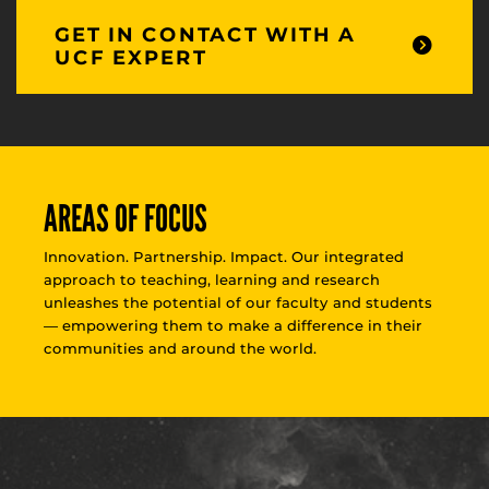
GET IN CONTACT WITH A
UCF EXPERT
AREAS OF FOCUS
Innovation. Partnership. Impact. Our integrated
approach to teaching, learning and research
unleashes the potential of our faculty and students
— empowering them to make a difference in their
communities and around the world.