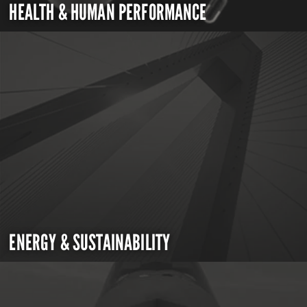
HEALTH & HUMAN PERFORMANCE
ENERGY & SUSTAINABILITY