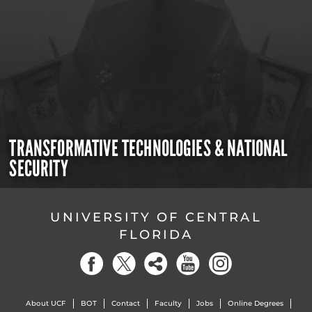
TRANSFORMATIVE TECHNOLOGIES & NATIONAL
SECURITY
UNIVERSITY OF CENTRAL
FLORIDA
About UCF
BOT
Contact
Faculty
Jobs
Online Degrees