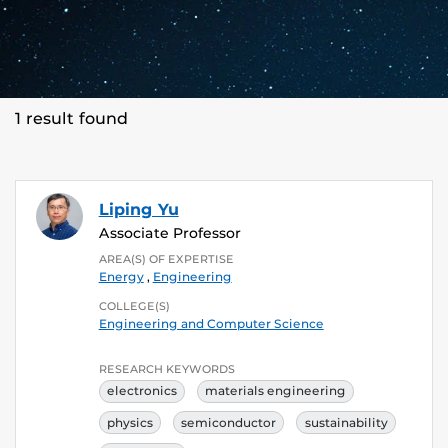
1 result found
Liping Yu
Associate Professor
AREA(S) OF EXPERTISE
Energy
,
Engineering
COLLEGE(S)
Engineering and Computer Science
RESEARCH KEYWORDS
electronics
materials engineering
physics
semiconductor
sustainability