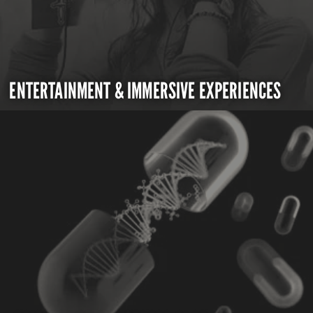
ENTERTAINMENT & IMMERSIVE EXPERIENCES