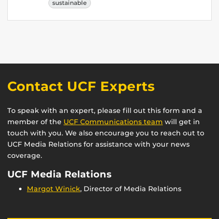
sustainable
Contact UCF Experts
To speak with an expert, please fill out this form and a
member of the
UCF Communications team
will get in
touch with you. We also encourage you to reach out to
UCF Media Relations for assistance with your news
coverage.
UCF Media Relations
Margot Winick
, Director of Media Relations