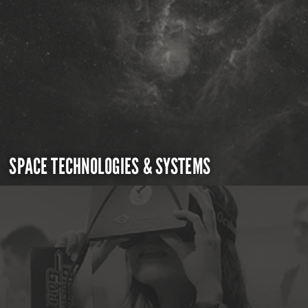
SPACE TECHNOLOGIES & SYSTEMS