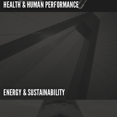
HEALTH & HUMAN PERFORMANCE
ENERGY & SUSTAINABILITY