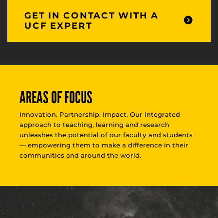
GET IN CONTACT WITH A
UCF EXPERT
AREAS OF FOCUS
Innovation. Partnership. Impact. Our integrated
approach to teaching, learning and research
unleashes the potential of our faculty and students
— empowering them to make a difference in their
communities and around the world.