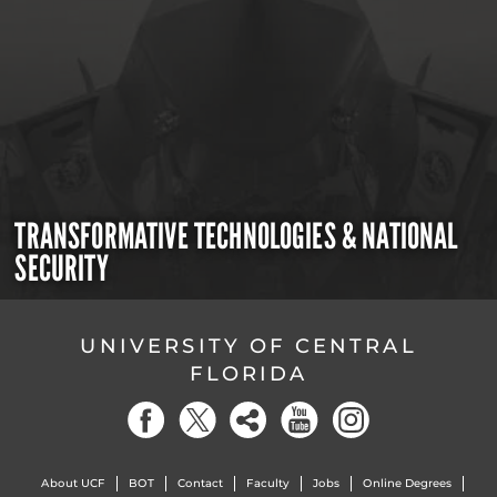
TRANSFORMATIVE TECHNOLOGIES & NATIONAL
SECURITY
UNIVERSITY OF CENTRAL
FLORIDA
About UCF
BOT
Contact
Faculty
Jobs
Online Degrees