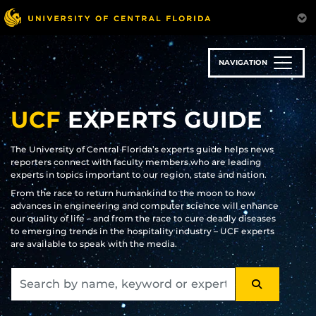
Skip
to
main
content
NAVIGATION
UCF
EXPERTS GUIDE
The University of Central Florida’s experts guide helps news
reporters connect with faculty members who are leading
experts in topics important to our region, state and nation.
From the race to return humankind to the moon to how
advances in engineering and computer science will enhance
our quality of life – and from the race to cure deadly diseases
to emerging trends in the hospitality industry – UCF experts
are available to speak with the media.
SEARCH