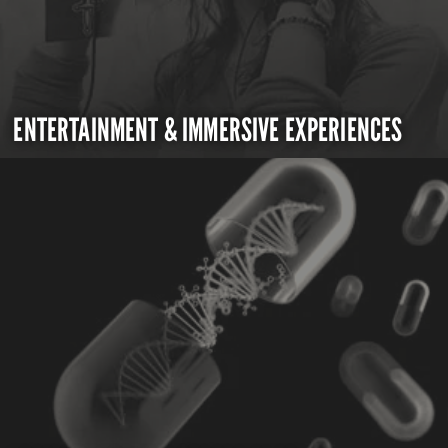
ENTERTAINMENT & IMMERSIVE EXPERIENCES