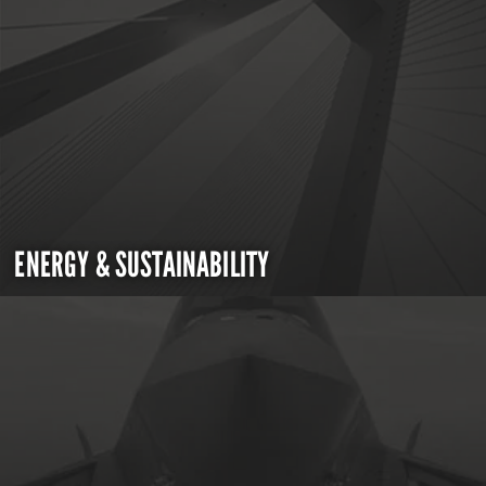
ENERGY & SUSTAINABILITY