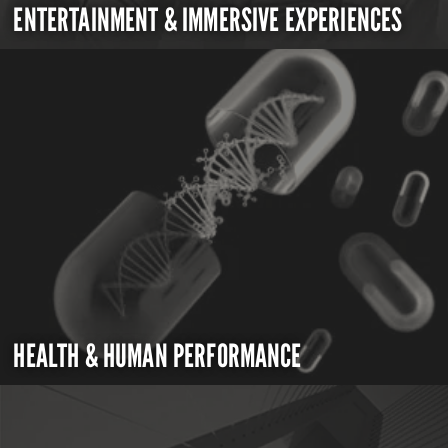
ENTERTAINMENT & IMMERSIVE EXPERIENCES
HEALTH & HUMAN PERFORMANCE