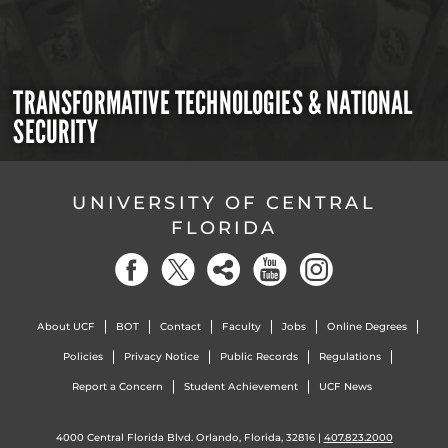
TRANSFORMATIVE TECHNOLOGIES & NATIONAL
SECURITY
UNIVERSITY OF CENTRAL
FLORIDA
About UCF
BOT
Contact
Faculty
Jobs
Online Degrees
Policies
Privacy Notice
Public Records
Regulations
Report a Concern
Student Achievement
UCF News
4000 Central Florida Blvd. Orlando, Florida, 32816 |
407.823.2000