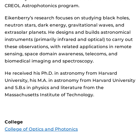
CREOL Astrophotonics program.
Eikenberry’s research focuses on studying black holes,
neutron stars, dark energy, gravitational waves, and
extrasolar planets. He designs and builds astronomical
instruments (primarily infrared and optical) to carry out
these observations, with related applications in remote
sensing, space domain awareness, telecoms, and
biomedical imaging and spectroscopy.
He received his Ph.D. in astronomy from Harvard
University, his M.A. in astronomy from Harvard University
and S.B.s in physics and literature from the
Massachusetts Institute of Technology.
College
College of Optics and Photonics