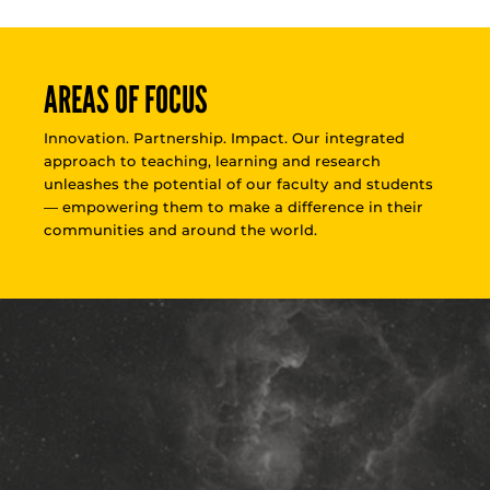
AREAS OF FOCUS
Innovation. Partnership. Impact. Our integrated
approach to teaching, learning and research
unleashes the potential of our faculty and students
— empowering them to make a difference in their
communities and around the world.