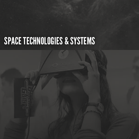
SPACE TECHNOLOGIES & SYSTEMS