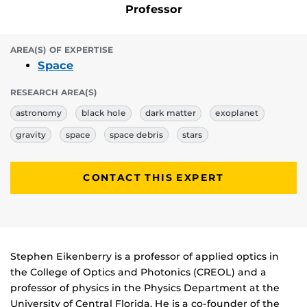
Professor
AREA(S) OF EXPERTISE
Space
RESEARCH AREA(S)
astronomy
black hole
dark matter
exoplanet
gravity
space
space debris
stars
CONTACT THIS EXPERT
Biography
Stephen Eikenberry is a professor of applied optics in
the College of Optics and Photonics (CREOL) and a
professor of physics in the Physics Department at the
University of Central Florida. He is a co-founder of the