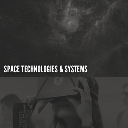
SPACE TECHNOLOGIES & SYSTEMS