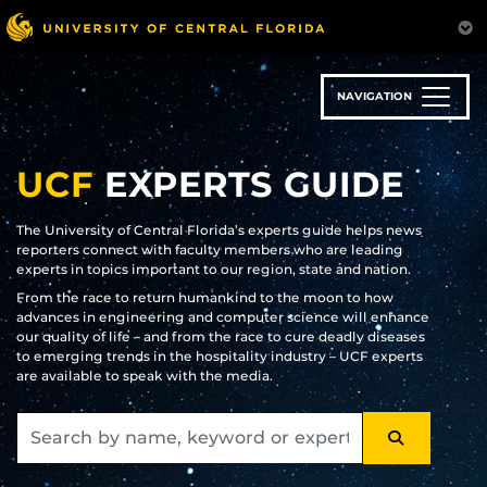
Skip
to
main
content
NAVIGATION
UCF
EXPERTS GUIDE
The University of Central Florida’s experts guide helps news
reporters connect with faculty members who are leading
experts in topics important to our region, state and nation.
From the race to return humankind to the moon to how
advances in engineering and computer science will enhance
our quality of life – and from the race to cure deadly diseases
to emerging trends in the hospitality industry – UCF experts
are available to speak with the media.
SEARCH