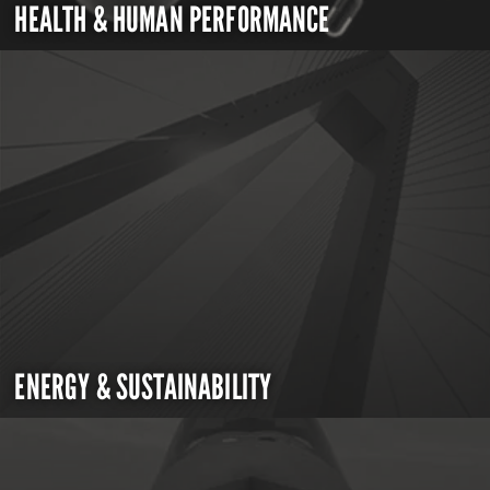
HEALTH & HUMAN PERFORMANCE
ENERGY & SUSTAINABILITY