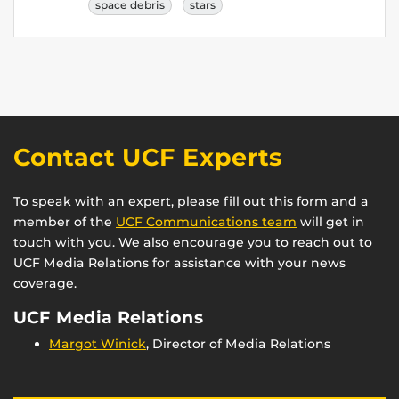
space debris
stars
Contact UCF Experts
To speak with an expert, please fill out this form and a
member of the
UCF Communications team
will get in
touch with you. We also encourage you to reach out to
UCF Media Relations for assistance with your news
coverage.
UCF Media Relations
Margot Winick
, Director of Media Relations