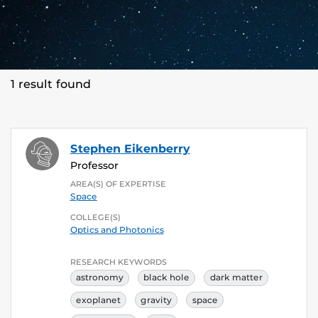
1 result found
Stephen Eikenberry
Professor
AREA(S) OF EXPERTISE
Space
COLLEGE(S)
Optics and Photonics
RESEARCH KEYWORDS
astronomy
black hole
dark matter
exoplanet
gravity
space