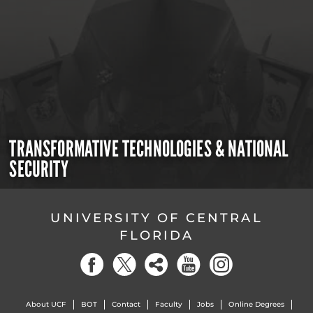
TRANSFORMATIVE TECHNOLOGIES & NATIONAL
SECURITY
UNIVERSITY OF CENTRAL
FLORIDA
About UCF
BOT
Contact
Faculty
Jobs
Online Degrees