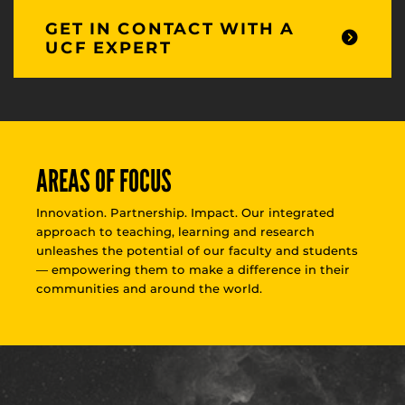
GET IN CONTACT WITH A
UCF EXPERT
AREAS OF FOCUS
Innovation. Partnership. Impact. Our integrated
approach to teaching, learning and research
unleashes the potential of our faculty and students
— empowering them to make a difference in their
communities and around the world.