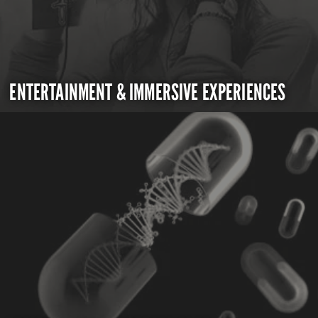
ENTERTAINMENT & IMMERSIVE EXPERIENCES