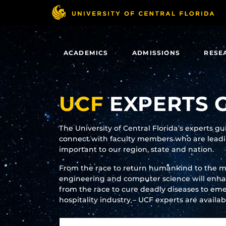
Skip
to
main
content
ACADEMICS
ADMISSIONS
RESE
UCF
EXPERTS 
The University of Central Florida’s experts g
connect with faculty members who are leadin
important to our region, state and nation.
From the race to return humankind to the 
engineering and computer science will enhanc
from the race to cure deadly diseases to eme
hospitality industry – UCF experts are availa