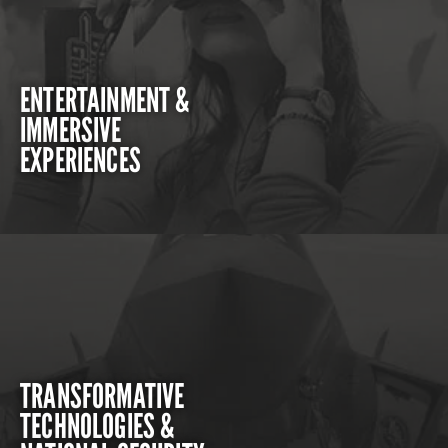
ENTERTAINMENT &
IMMERSIVE
EXPERIENCES
TRANSFORMATIVE
TECHNOLOGIES &