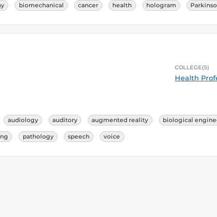
ay
biomechanical
cancer
health
hologram
Parkins
COLLEGE(S)
Health Prof
audiology
auditory
augmented reality
biological engine
ing
pathology
speech
voice