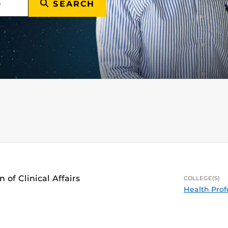
SEARCH
 of Clinical Affairs
COLLEGE(S)
Health Prof