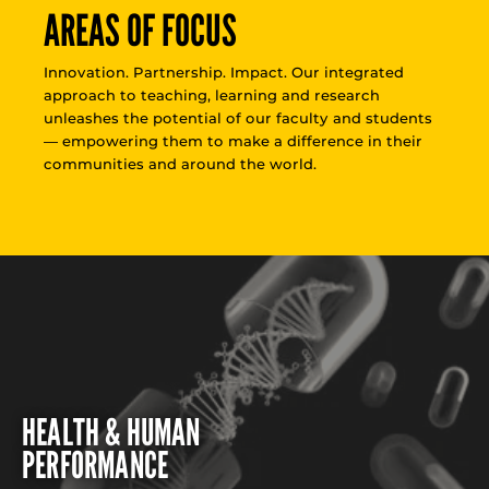
AREAS OF FOCUS
Innovation. Partnership. Impact. Our integrated
approach to teaching, learning and research
unleashes the potential of our faculty and students
— empowering them to make a difference in their
communities and around the world.
HEALTH & HUMAN
PERFORMANCE