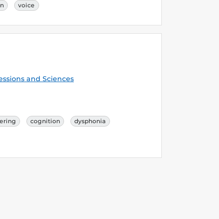
on
voice
essions and Sciences
ering
cognition
dysphonia