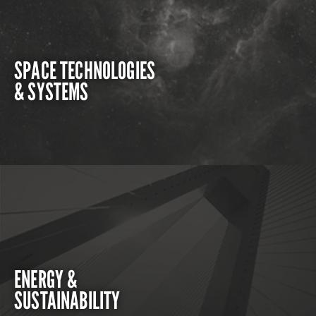
SPACE TECHNOLOGIES
& SYSTEMS
ENERGY &
SUSTAINABILITY