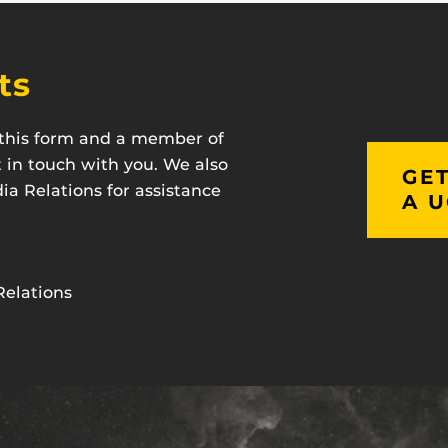
ts
t this form and a member of
t in touch with you. We also
GET
a Relations for assistance
A U
Relations