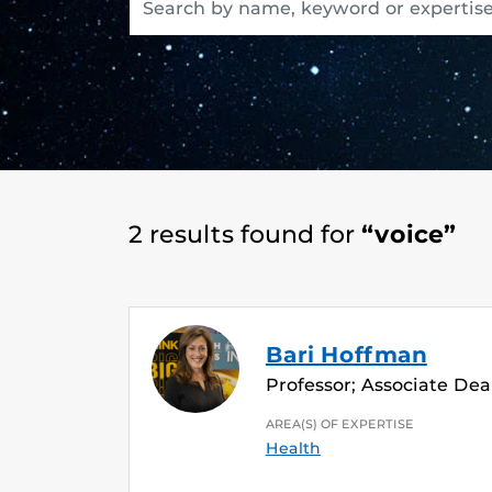
2 results found for
“voice”
Bari Hoffman
Professor; Associate Dean
AREA(S) OF EXPERTISE
Health