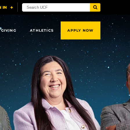
 GIVING
ATHLETICS
APPLY NOW