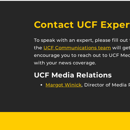
Contact UCF Exper
To speak with an expert, please fill ou
the
UCF Communications team
will ge
encourage you to reach out to UCF Medi
with your news coverage.
UCF Media Relations
Margot Winick
, Director of Media 