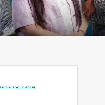
essions and Sciences