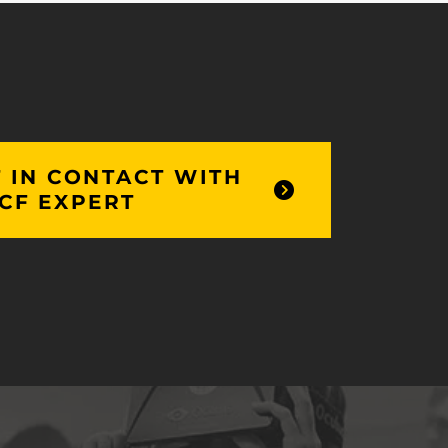
 IN CONTACT WITH
CF EXPERT