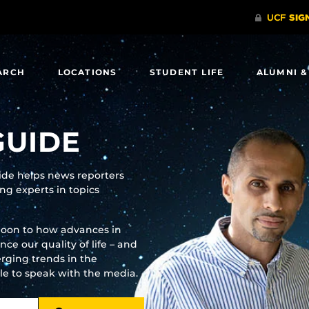
ARCH
LOCATIONS
STUDENT LIFE
ALUMNI &
GUIDE
uide helps news reporters
g experts in topics
moon to how advances in
e our quality of life – and
rging trends in the
ble to speak with the media.