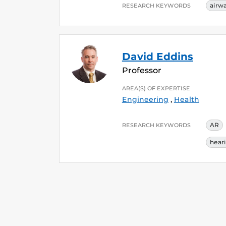
airw
RESEARCH KEYWORDS
David Eddins
Professor
AREA(S) OF EXPERTISE
Engineering
,
Health
AR
RESEARCH KEYWORDS
hear