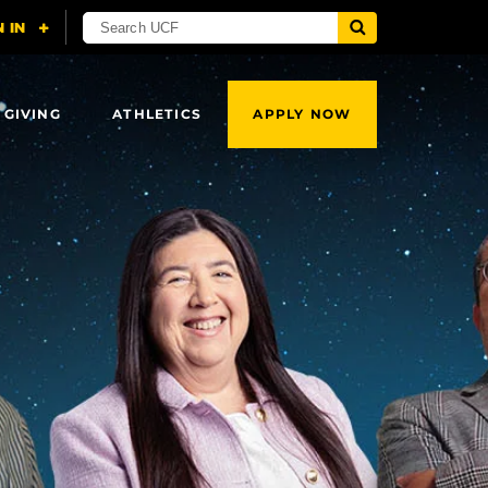
 GIVING
ATHLETICS
APPLY NOW