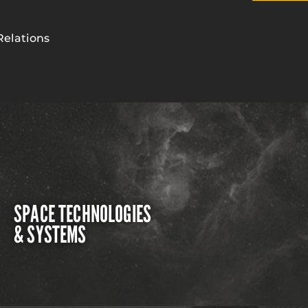
Relations
SPACE TECHNOLOGIES
& SYSTEMS