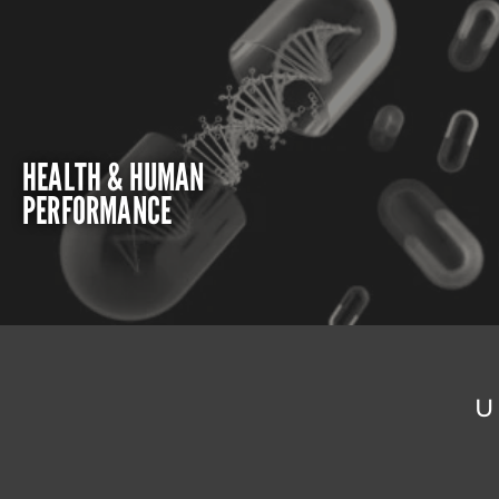
HEALTH & HUMAN
PERFORMANCE
U