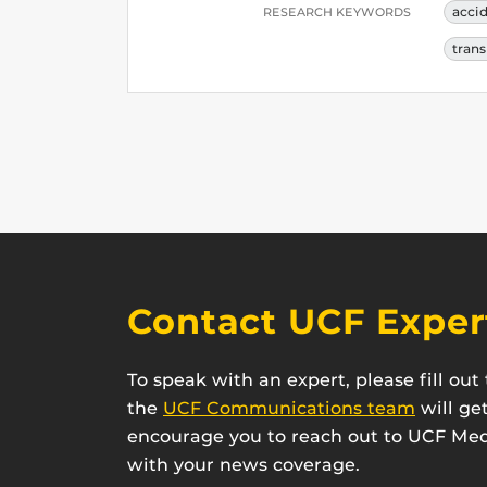
acci
RESEARCH KEYWORDS
trans
Contact UCF Exper
To speak with an expert, please fill ou
the
UCF Communications team
will ge
encourage you to reach out to UCF Medi
with your news coverage.