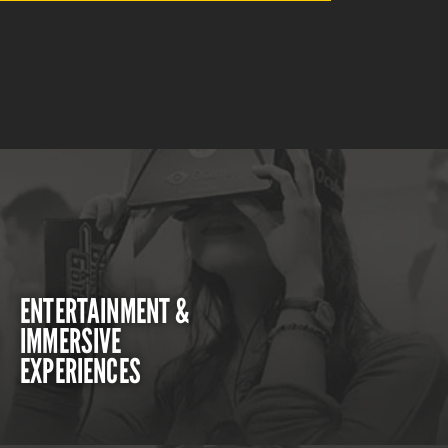
ENTERTAINMENT &
IMMERSIVE
EXPERIENCES