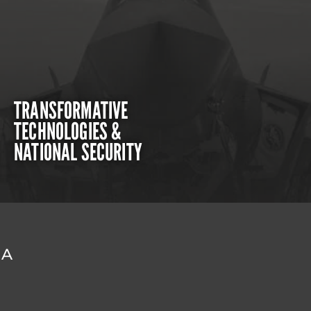
TRANSFORMATIVE
TECHNOLOGIES &
NATIONAL SECURITY
DA