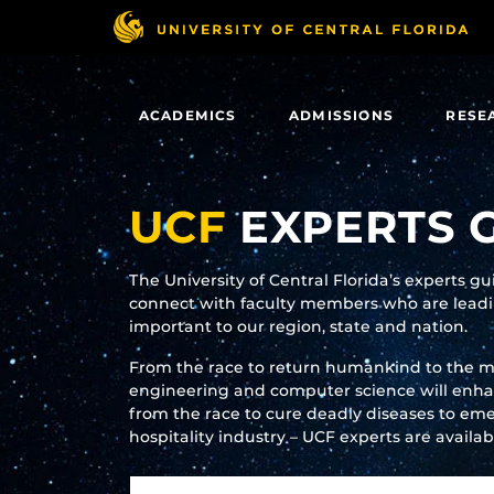
Skip
to
main
content
ACADEMICS
ADMISSIONS
RESE
UCF
EXPERTS 
The University of Central Florida’s experts g
connect with faculty members who are leadin
important to our region, state and nation.
From the race to return humankind to the 
engineering and computer science will enhanc
from the race to cure deadly diseases to eme
hospitality industry – UCF experts are availa