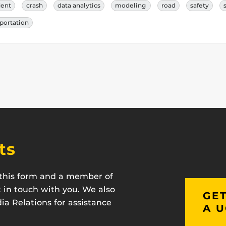
dent
crash
data analytics
modeling
road
safety
portation
ts
t this form and a member of
t in touch with you. We also
GET
a Relations for assistance
A U