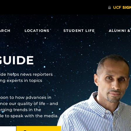
ARCH
LOCATIONS
STUDENT LIFE
ALUMNI &
GUIDE
uide helps news reporters
g experts in topics
moon to how advances in
e our quality of life – and
rging trends in the
ble to speak with the media.