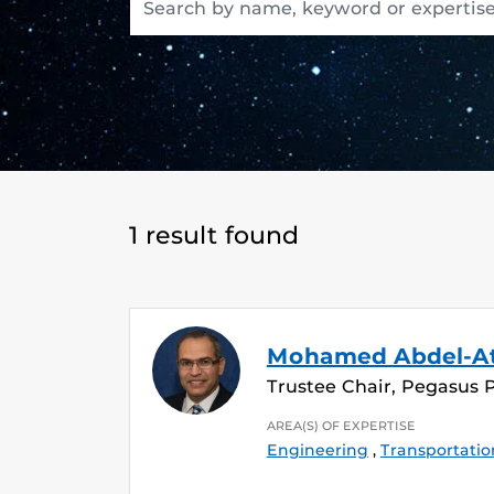
1 result found
Mohamed Abdel-A
Trustee Chair, Pegasus 
AREA(S) OF EXPERTISE
Engineering
,
Transportatio