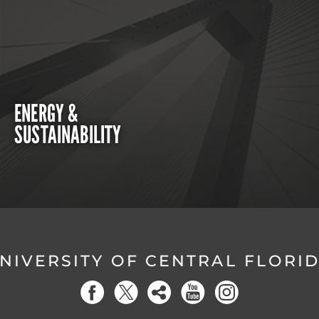
ENERGY &
SUSTAINABILITY
NIVERSITY OF CENTRAL FLORI