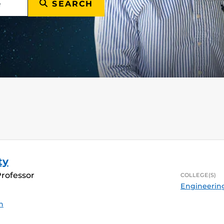
SEARCH
ty
Professor
COLLEGE(S)
Engineerin
n