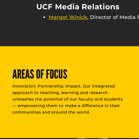
UCF Media Relations
Margot Winick
, Director of Media 
AREAS OF FOCUS
Innovation. Partnership. Impact. Our integrated
approach to teaching, learning and research
unleashes the potential of our faculty and students
— empowering them to make a difference in their
communities and around the world.