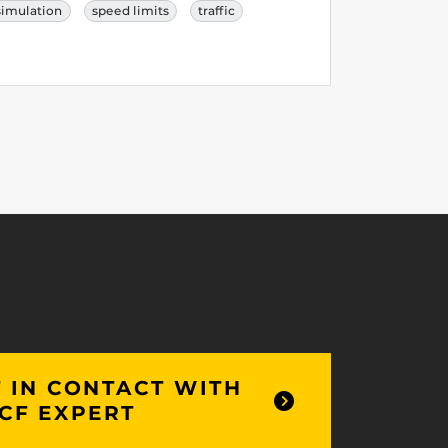
simulation
speed limits
traffic
 IN CONTACT WITH
CF EXPERT