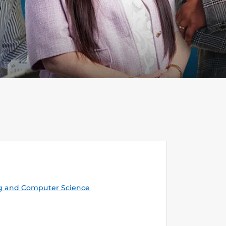
g and Computer Science