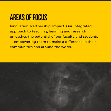
AREAS OF FOCUS
Innovation. Partnership. Impact. Our integrated
approach to teaching, learning and research
unleashes the potential of our faculty and students
— empowering them to make a difference in their
communities and around the world.