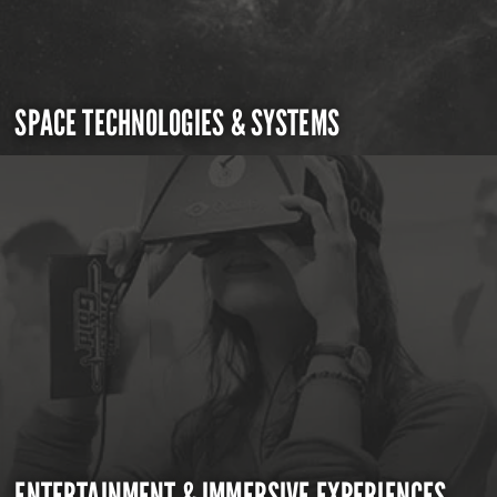
SPACE TECHNOLOGIES & SYSTEMS
ENTERTAINMENT & IMMERSIVE EXPERIENCES