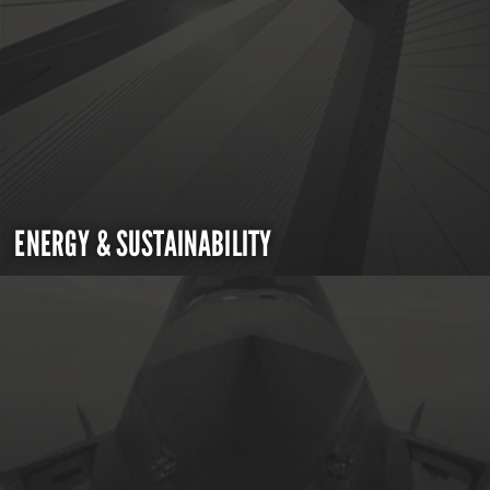
ENERGY & SUSTAINABILITY