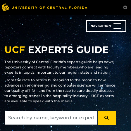
Skip
to
main
content
NAVIGATION
UCF
EXPERTS GUIDE
The University of Central Florida’s experts guide helps news
reporters connect with faculty members who are leading
experts in topics important to our region, state and nation.
From the race to return humankind to the moon to how
advances in engineering and computer science will enhance
our quality of life – and from the race to cure deadly diseases
to emerging trends in the hospitality industry – UCF experts
are available to speak with the media.
SEARCH