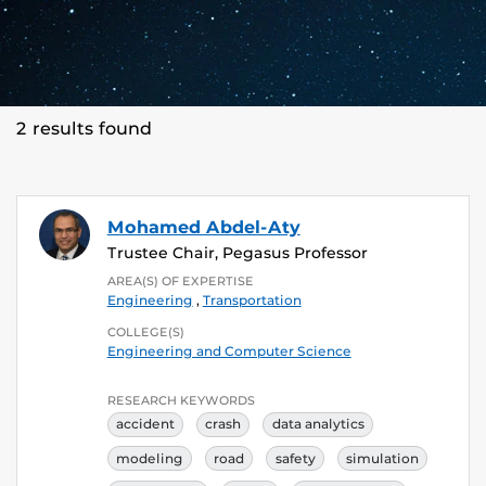
2 results found
Mohamed Abdel-Aty
Trustee Chair, Pegasus Professor
AREA(S) OF EXPERTISE
Engineering
,
Transportation
COLLEGE(S)
Engineering and Computer Science
RESEARCH KEYWORDS
accident
crash
data analytics
modeling
road
safety
simulation