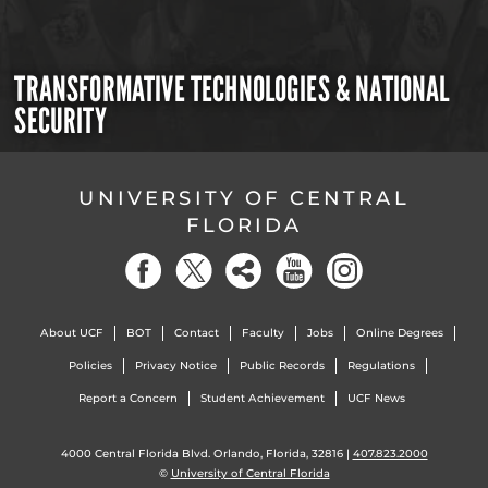
TRANSFORMATIVE TECHNOLOGIES & NATIONAL
SECURITY
UNIVERSITY OF CENTRAL
FLORIDA
About UCF
BOT
Contact
Faculty
Jobs
Online Degrees
Policies
Privacy Notice
Public Records
Regulations
Report a Concern
Student Achievement
UCF News
4000 Central Florida Blvd. Orlando, Florida, 32816 |
407.823.2000
©
University of Central Florida