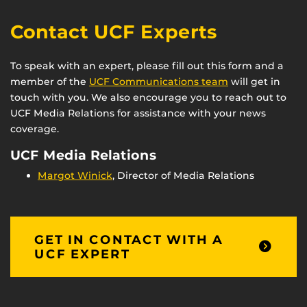
Contact UCF Experts
To speak with an expert, please fill out this form and a
member of the
UCF Communications team
will get in
touch with you. We also encourage you to reach out to
UCF Media Relations for assistance with your news
coverage.
UCF Media Relations
Margot Winick
, Director of Media Relations
GET IN CONTACT WITH A
UCF EXPERT