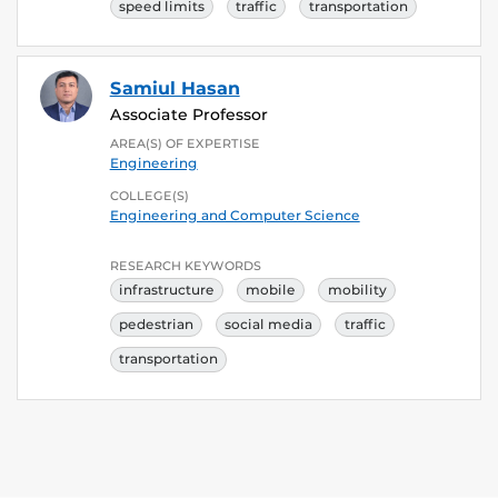
speed limits
traffic
transportation
Samiul Hasan
Associate Professor
AREA(S) OF EXPERTISE
Engineering
COLLEGE(S)
Engineering and Computer Science
RESEARCH KEYWORDS
infrastructure
mobile
mobility
pedestrian
social media
traffic
transportation