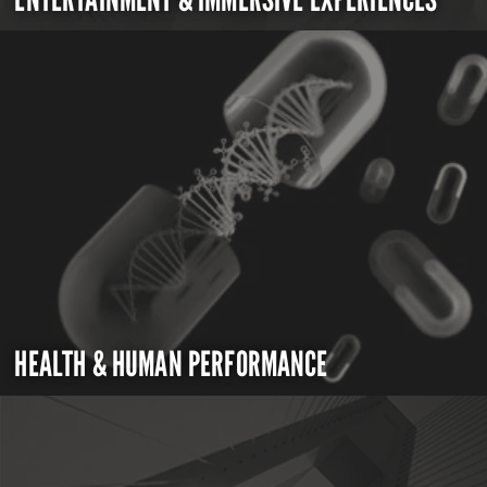
HEALTH & HUMAN PERFORMANCE