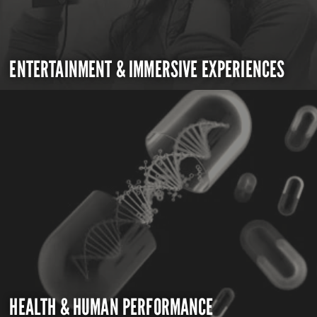
ENTERTAINMENT & IMMERSIVE EXPERIENCES
HEALTH & HUMAN PERFORMANCE