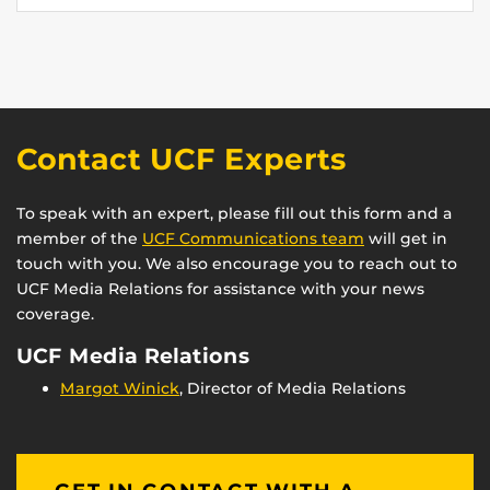
Contact UCF Experts
To speak with an expert, please fill out this form and a
member of the
UCF Communications team
will get in
touch with you. We also encourage you to reach out to
UCF Media Relations for assistance with your news
coverage.
UCF Media Relations
Margot Winick
, Director of Media Relations