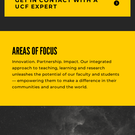
GET IN CONTACT WITH A
UCF EXPERT
AREAS OF FOCUS
Innovation. Partnership. Impact. Our integrated
approach to teaching, learning and research
unleashes the potential of our faculty and students
— empowering them to make a difference in their
communities and around the world.