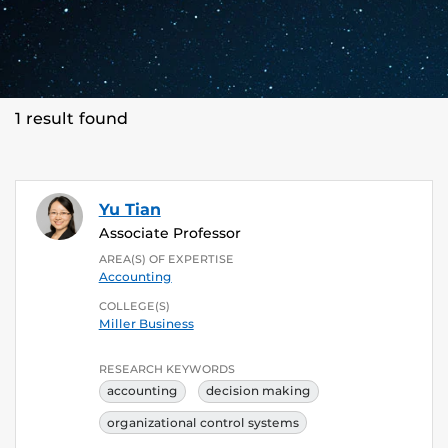
1 result found
Yu Tian
Associate Professor
AREA(S) OF EXPERTISE
Accounting
COLLEGE(S)
Miller Business
RESEARCH KEYWORDS
accounting
decision making
organizational control systems