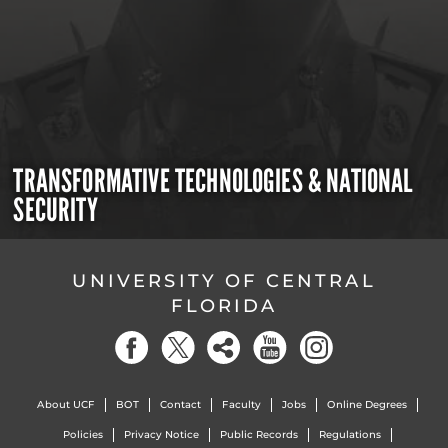
TRANSFORMATIVE TECHNOLOGIES & NATIONAL
SECURITY
UNIVERSITY OF CENTRAL
FLORIDA
About UCF
BOT
Contact
Faculty
Jobs
Online Degrees
Policies
Privacy Notice
Public Records
Regulations