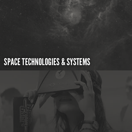
SPACE TECHNOLOGIES & SYSTEMS