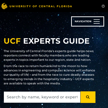
Skip
to
main
content
NAVIGATION
UCF
EXPERTS GUIDE
The University of Central Florida’s experts guide helps news
reporters connect with faculty members who are leading
experts in topics important to our region, state and nation.
From the race to return humankind to the moon to how
advances in engineering and computer science will enhance
our quality of life – and from the race to cure deadly diseases
to emerging trends in the hospitality industry – UCF experts
are available to speak with the media.
SEARCH