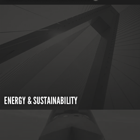
ENERGY & SUSTAINABILITY