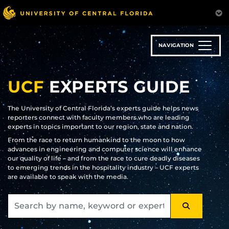
Skip
to
main
content
NAVIGATION
UCF
EXPERTS GUIDE
The University of Central Florida’s experts guide helps news
reporters connect with faculty members who are leading
experts in topics important to our region, state and nation.
From the race to return humankind to the moon to how
advances in engineering and computer science will enhance
our quality of life – and from the race to cure deadly diseases
to emerging trends in the hospitality industry – UCF experts
are available to speak with the media.
SEARCH