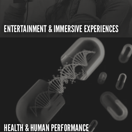
ENTERTAINMENT & IMMERSIVE EXPERIENCES
HEALTH & HUMAN PERFORMANCE