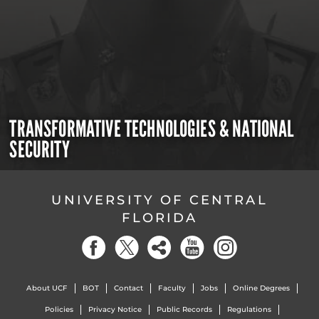
TRANSFORMATIVE TECHNOLOGIES & NATIONAL
SECURITY
UNIVERSITY OF CENTRAL
FLORIDA
About UCF
BOT
Contact
Faculty
Jobs
Online Degrees
Policies
Privacy Notice
Public Records
Regulations