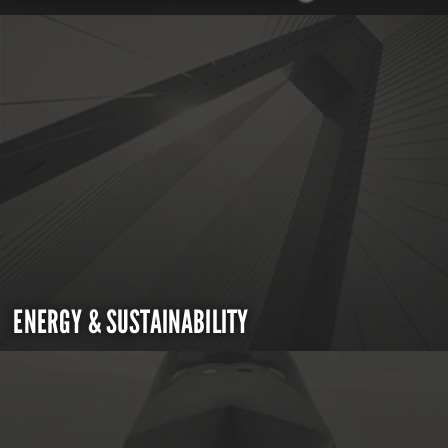
ENERGY & SUSTAINABILITY