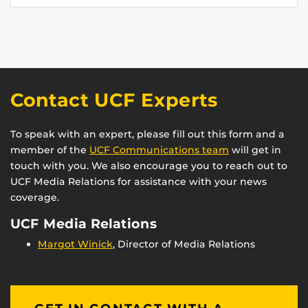
Contact UCF Experts
To speak with an expert, please fill out this form and a
member of the
UCF Communications team
will get in
touch with you. We also encourage you to reach out to
UCF Media Relations for assistance with your news
coverage.
UCF Media Relations
Margot Winick
, Director of Media Relations