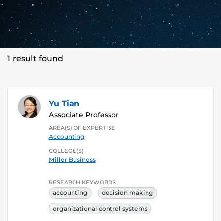
1 result found
Yu Tian
Associate Professor
AREA(S) OF EXPERTISE
Accounting
COLLEGE(S)
Miller Business
RESEARCH KEYWORDS
accounting
decision making
organizational control systems