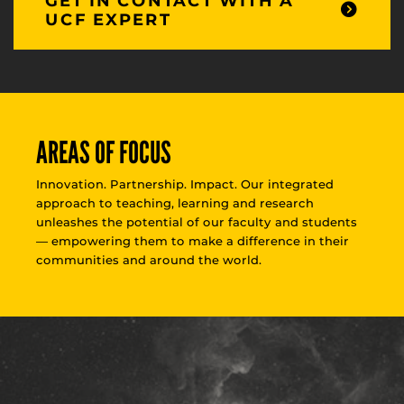
GET IN CONTACT WITH A
UCF EXPERT
AREAS OF FOCUS
Innovation. Partnership. Impact. Our integrated
approach to teaching, learning and research
unleashes the potential of our faculty and students
— empowering them to make a difference in their
communities and around the world.