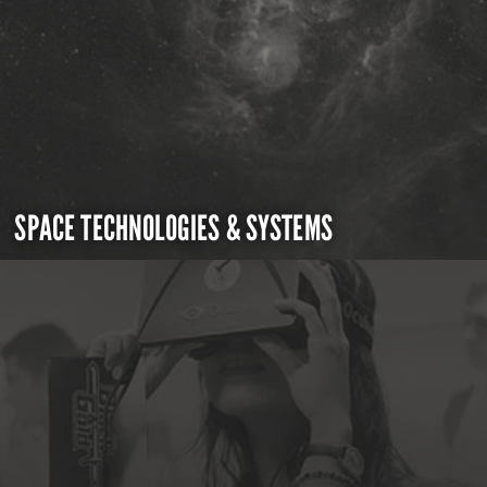
SPACE TECHNOLOGIES & SYSTEMS