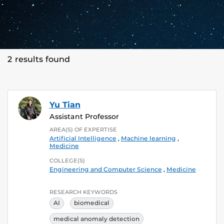
2 results found
Yu Tian
Assistant Professor
AREA(S) OF EXPERTISE
Artificial Intelligence
,
Machine learning
,
Medicine
COLLEGE(S)
Engineering and Computer Science
,
Medicine
RESEARCH KEYWORDS
AI
biomedical
medical anomaly detection