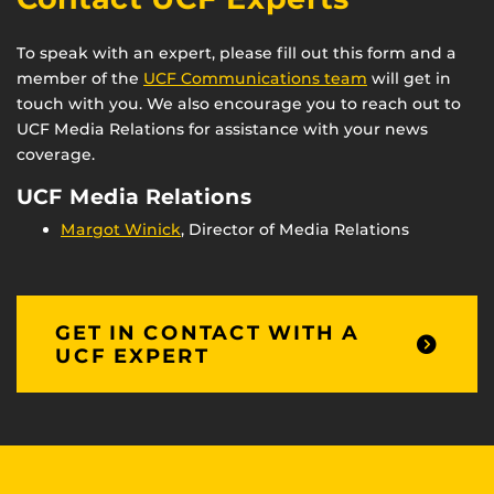
To speak with an expert, please fill out this form and a
member of the
UCF Communications team
will get in
touch with you. We also encourage you to reach out to
UCF Media Relations for assistance with your news
coverage.
UCF Media Relations
Margot Winick
, Director of Media Relations
GET IN CONTACT WITH A
UCF EXPERT