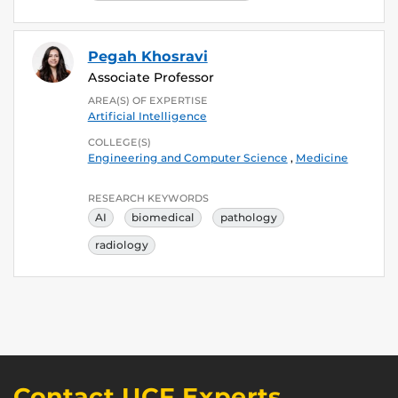
Pegah Khosravi
Associate Professor
AREA(S) OF EXPERTISE
Artificial Intelligence
COLLEGE(S)
Engineering and Computer Science
,
Medicine
RESEARCH KEYWORDS
AI
biomedical
pathology
radiology
Contact UCF Experts