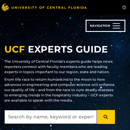
Skip
to
main
content
NAVIGATION
UCF
EXPERTS GUIDE
The University of Central Florida’s experts guide helps news
reporters connect with faculty members who are leading
experts in topics important to our region, state and nation.
From the race to return humankind to the moon to how
advances in engineering and computer science will enhance
our quality of life – and from the race to cure deadly diseases
to emerging trends in the hospitality industry – UCF experts
are available to speak with the media.
SEARCH