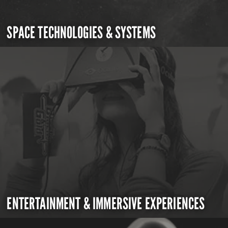
SPACE TECHNOLOGIES & SYSTEMS
ENTERTAINMENT & IMMERSIVE EXPERIENCES