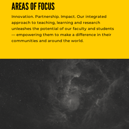
AREAS OF FOCUS
Innovation. Partnership. Impact. Our integrated
approach to teaching, learning and research
unleashes the potential of our faculty and students
— empowering them to make a difference in their
communities and around the world.