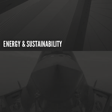
ENERGY & SUSTAINABILITY