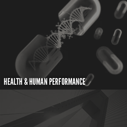
HEALTH & HUMAN PERFORMANCE