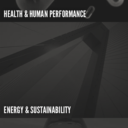
HEALTH & HUMAN PERFORMANCE
ENERGY & SUSTAINABILITY