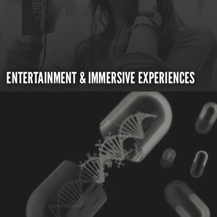
ENTERTAINMENT & IMMERSIVE EXPERIENCES