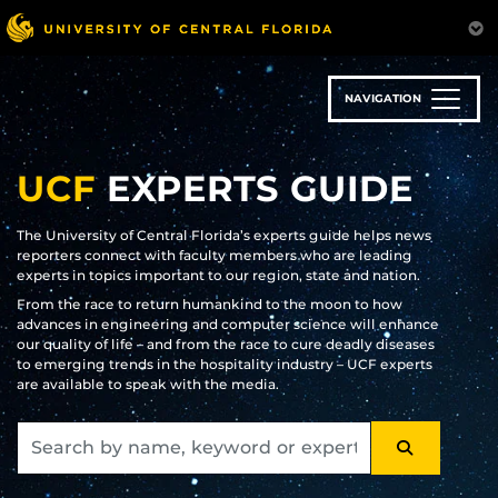
Skip
to
main
content
NAVIGATION
UCF
EXPERTS GUIDE
The University of Central Florida’s experts guide helps news
reporters connect with faculty members who are leading
experts in topics important to our region, state and nation.
From the race to return humankind to the moon to how
advances in engineering and computer science will enhance
our quality of life – and from the race to cure deadly diseases
to emerging trends in the hospitality industry – UCF experts
are available to speak with the media.
SEARCH