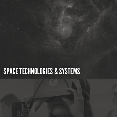
SPACE TECHNOLOGIES & SYSTEMS