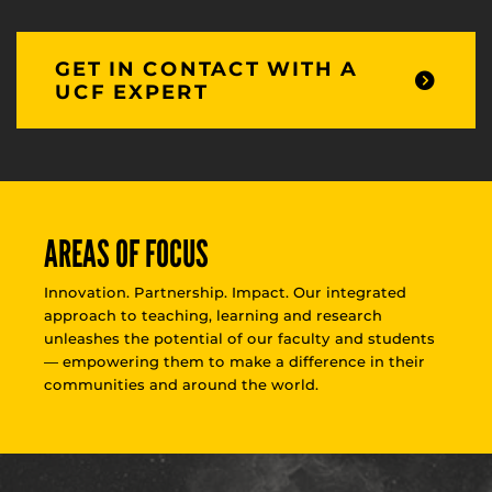
GET IN CONTACT WITH A
UCF EXPERT
AREAS OF FOCUS
Innovation. Partnership. Impact. Our integrated
approach to teaching, learning and research
unleashes the potential of our faculty and students
— empowering them to make a difference in their
communities and around the world.