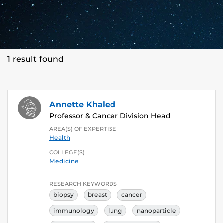
1 result found
Annette Khaled
Professor & Cancer Division Head
AREA(S) OF EXPERTISE
Health
COLLEGE(S)
Medicine
RESEARCH KEYWORDS
biopsy
breast
cancer
immunology
lung
nanoparticle