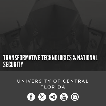
TRANSFORMATIVE TECHNOLOGIES & NATIONAL
SECURITY
UNIVERSITY OF CENTRAL
FLORIDA