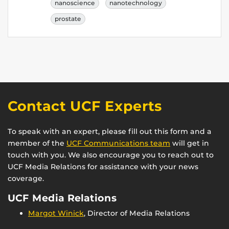
nanoscience
nanotechnology
prostate
Contact UCF Experts
To speak with an expert, please fill out this form and a
member of the
UCF Communications team
will get in
touch with you. We also encourage you to reach out to
UCF Media Relations for assistance with your news
coverage.
UCF Media Relations
Margot Winick
, Director of Media Relations