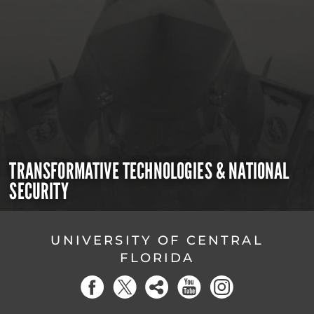
TRANSFORMATIVE TECHNOLOGIES & NATIONAL
SECURITY
UNIVERSITY OF CENTRAL
FLORIDA