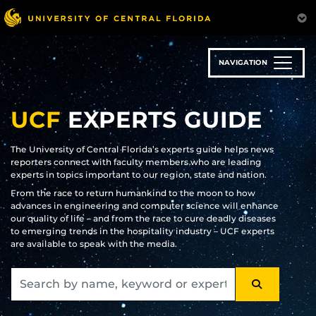
Skip
to
main
content
NAVIGATION
UCF
EXPERTS GUIDE
The University of Central Florida’s experts guide helps news
reporters connect with faculty members who are leading
experts in topics important to our region, state and nation.
From the race to return humankind to the moon to how
advances in engineering and computer science will enhance
our quality of life – and from the race to cure deadly diseases
to emerging trends in the hospitality industry – UCF experts
are available to speak with the media.
SEARCH