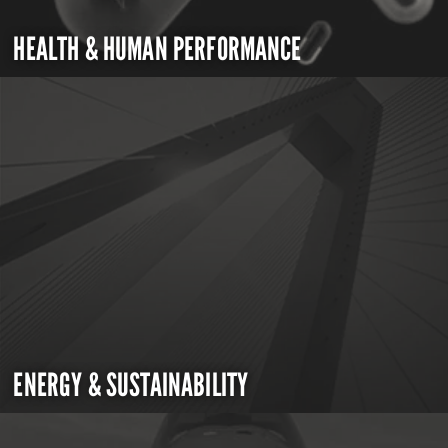
HEALTH & HUMAN PERFORMANCE
ENERGY & SUSTAINABILITY