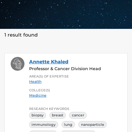
1 result found
Annette Khaled
Professor & Cancer Division Head
AREA(S) OF EXPERTISE
Health
COLLEGE(S)
Medicine
RESEARCH KEYWORDS
biopsy
breast
cancer
immunology
lung
nanoparticle