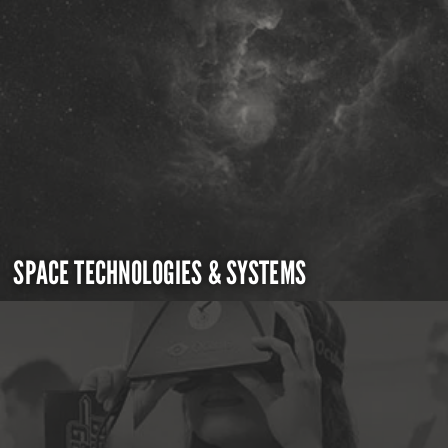
SPACE TECHNOLOGIES & SYSTEMS