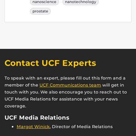
nanoscience
nanotechnology
prostate
Contact UCF Experts
To speak with an expert, please fill out this form and a
member of the
UCF Communications team
will get in
touch with you. We also encourage you to reach out to
UCF Media Relations for assistance with your news
coverage.
UCF Media Relations
Margot Winick
, Director of Media Relations