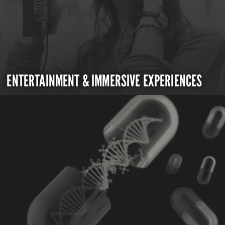
ENTERTAINMENT & IMMERSIVE EXPERIENCES