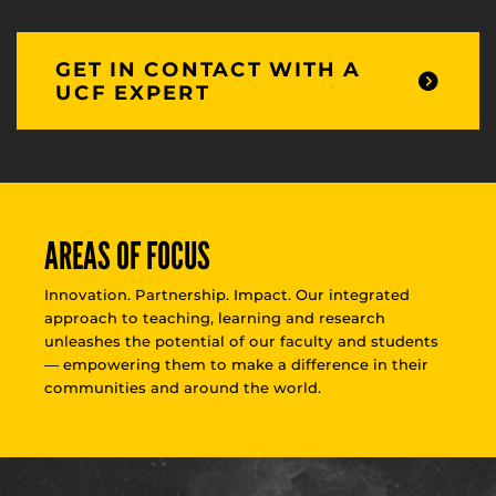
GET IN CONTACT WITH A
UCF EXPERT
AREAS OF FOCUS
Innovation. Partnership. Impact. Our integrated
approach to teaching, learning and research
unleashes the potential of our faculty and students
— empowering them to make a difference in their
communities and around the world.