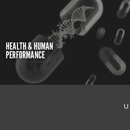
HEALTH & HUMAN
PERFORMANCE
U