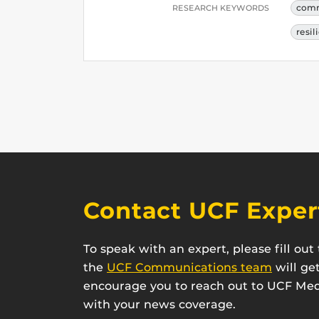
comm
RESEARCH KEYWORDS
resil
Contact UCF Exper
To speak with an expert, please fill ou
the
UCF Communications team
will ge
encourage you to reach out to UCF Medi
with your news coverage.