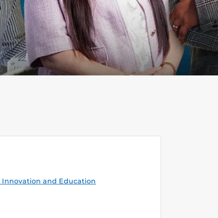
Innovation and Education