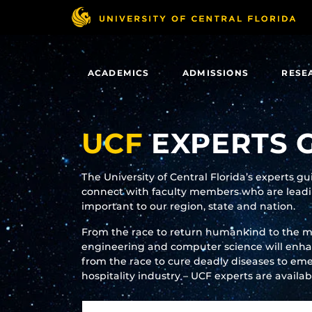
Skip
to
main
content
ACADEMICS
ADMISSIONS
RESE
UCF
EXPERTS 
The University of Central Florida’s experts g
connect with faculty members who are leadin
important to our region, state and nation.
From the race to return humankind to the 
engineering and computer science will enhanc
from the race to cure deadly diseases to eme
hospitality industry – UCF experts are availa