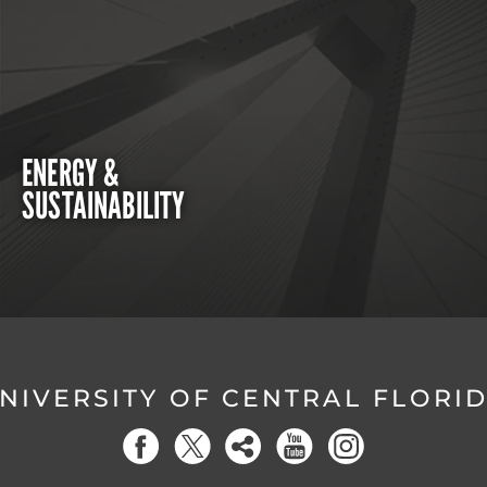
ENERGY &
SUSTAINABILITY
NIVERSITY OF CENTRAL FLORI