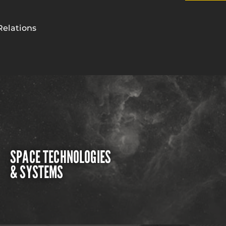
Relations
SPACE TECHNOLOGIES
& SYSTEMS