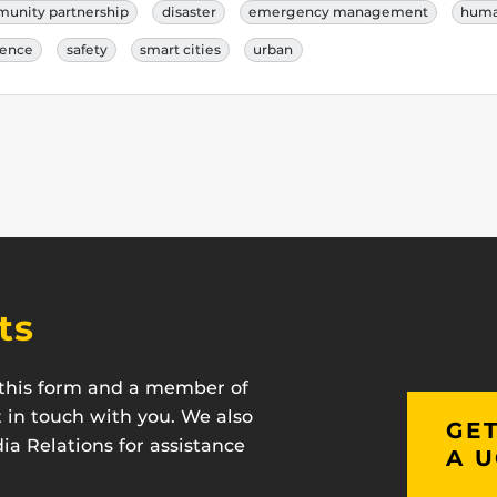
unity partnership
disaster
emergency management
human
ience
safety
smart cities
urban
ts
t this form and a member of
t in touch with you. We also
GET
a Relations for assistance
A U