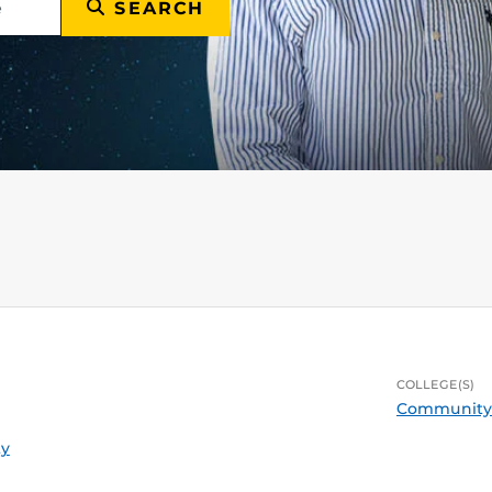
SEARCH
COLLEGE(S)
Community 
ty