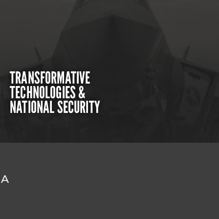
TRANSFORMATIVE
TECHNOLOGIES &
NATIONAL SECURITY
DA