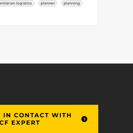
itarian logistics
planner
planning
 IN CONTACT WITH
CF EXPERT