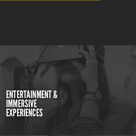
ENTERTAINMENT &
IMMERSIVE
EXPERIENCES