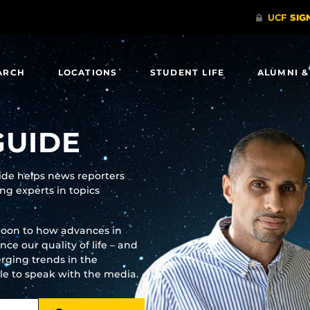
ARCH
LOCATIONS
STUDENT LIFE
ALUMNI &
GUIDE
uide helps news reporters
g experts in topics
moon to how advances in
e our quality of life – and
rging trends in the
ble to speak with the media.