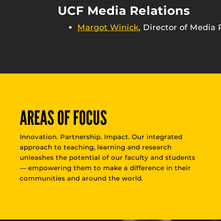
UCF Media Relations
Margot Winick
, Director of Media 
AREAS OF FOCUS
Innovation. Partnership. Impact. Our integrated
approach to teaching, learning and research
unleashes the potential of our faculty and students
— empowering them to make a difference in their
communities and around the world.