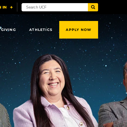
 GIVING
ATHLETICS
APPLY NOW