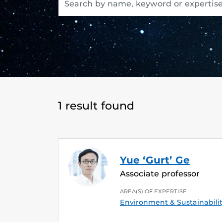
1 result found
Yue ‘Gurt’ Ge
Associate professor
AREA(S) OF EXPERTISE
Environment & Sustainabili