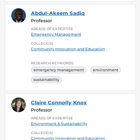
Abdul-Akeem Sadiq
Professor
AREA(S) OF EXPERTISE
Emergency Management
COLLEGE(S)
Community Innovation and Education
RESEARCH KEYWORDS
emergency management
environment
sustainability
Claire Connolly Knox
Professor
AREA(S) OF EXPERTISE
Environment & Sustainabiilty
COLLEGE(S)
Community Innovation and Education