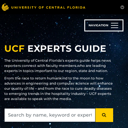
Skip
to
main
content
NAVIGATION
UCF
EXPERTS GUIDE
The University of Central Florida’s experts guide helps news
reporters connect with faculty members who are leading
experts in topics important to our region, state and nation.
From the race to return humankind to the moon to how
advances in engineering and computer science will enhance
our quality of life – and from the race to cure deadly diseases
to emerging trends in the hospitality industry – UCF experts
are available to speak with the media.
SEARCH