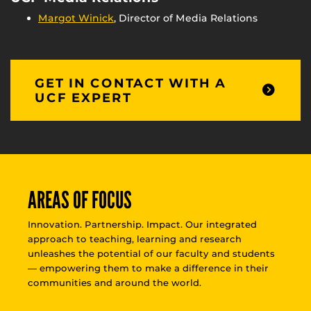
Margot Winick
, Director of Media Relations
GET IN CONTACT WITH A
UCF EXPERT
AREAS OF FOCUS
Innovation. Partnership. Impact. Our integrated
approach to teaching, learning and research
unleashes the potential of our faculty and students
— empowering them to make a difference in their
communities and around the world.