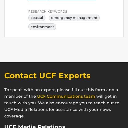
RESEARCH KEYWORDS
coastal
emergency management
environment
Contact UCF Experts
To speak with an expert, please fill out this form and a
member of the
UCF Communications team
will get in
touch with you. We also encourage you to reach out to
UCF Media Relations for assistance with your news
coverage.
UCF Media Relations