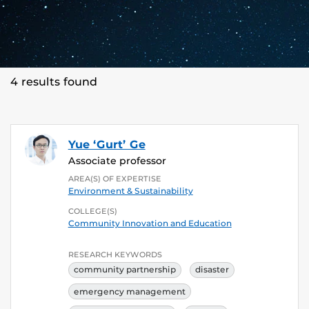
4 results found
Yue ‘Gurt’ Ge
Associate professor
AREA(S) OF EXPERTISE
Environment & Sustainability
COLLEGE(S)
Community Innovation and Education
RESEARCH KEYWORDS
community partnership
disaster
emergency management