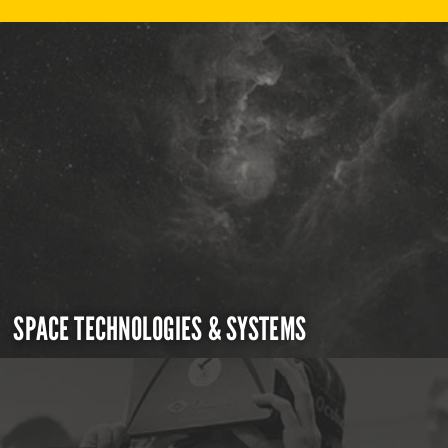
SPACE TECHNOLOGIES & SYSTEMS