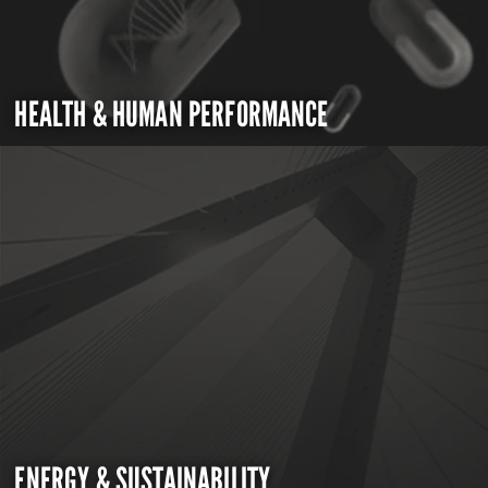
HEALTH & HUMAN PERFORMANCE
ENERGY & SUSTAINABILITY