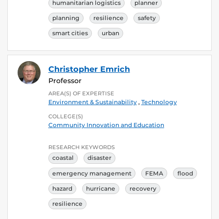
humanitarian logistics
planner
planning
resilience
safety
smart cities
urban
Christopher Emrich
Professor
AREA(S) OF EXPERTISE
Environment & Sustainability
,
Technology
COLLEGE(S)
Community Innovation and Education
RESEARCH KEYWORDS
coastal
disaster
emergency management
FEMA
flood
hazard
hurricane
recovery
resilience