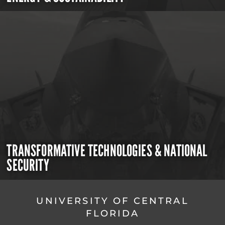
TRANSFORMATIVE TECHNOLOGIES & NATIONAL
SECURITY
UNIVERSITY OF CENTRAL
FLORIDA