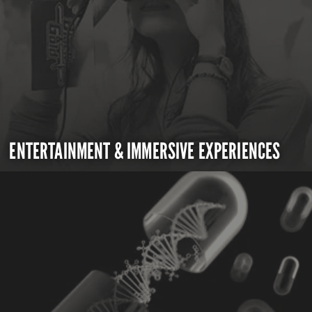
ENTERTAINMENT & IMMERSIVE EXPERIENCES