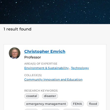
1 result found
Christopher Emrich
Professor
AREA(S) OF EXPERTISE
Environment & Sustainability
,
Technology
COLLEGE(S)
Community Innovation and Education
RESEARCH KEYWORDS
coastal
disaster
emergency management
FEMA
flood