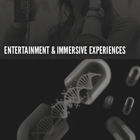
ENTERTAINMENT & IMMERSIVE EXPERIENCES