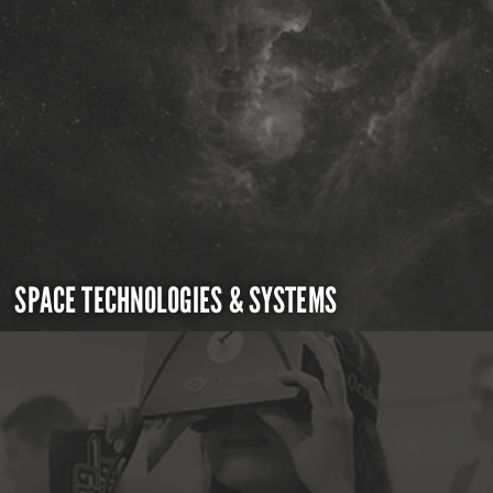
SPACE TECHNOLOGIES & SYSTEMS