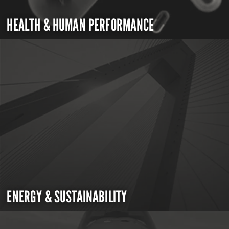
HEALTH & HUMAN PERFORMANCE
ENERGY & SUSTAINABILITY