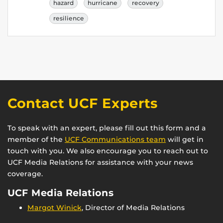
hazard
hurricane
recovery
resilience
Contact UCF Experts
To speak with an expert, please fill out this form and a
member of the
UCF Communications team
will get in
touch with you. We also encourage you to reach out to
UCF Media Relations for assistance with your news
coverage.
UCF Media Relations
Margot Winick
, Director of Media Relations