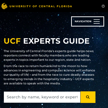
Skip
to
main
content
NAVIGATION
UCF
EXPERTS GUIDE
The University of Central Florida’s experts guide helps news
reporters connect with faculty members who are leading
experts in topics important to our region, state and nation.
From the race to return humankind to the moon to how
advances in engineering and computer science will enhance
our quality of life – and from the race to cure deadly diseases
to emerging trends in the hospitality industry – UCF experts
are available to speak with the media.
SEARCH