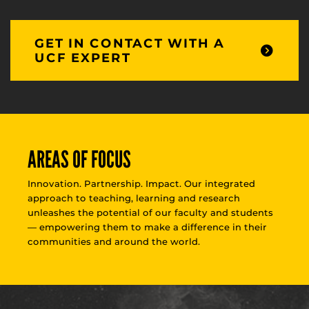
GET IN CONTACT WITH A
UCF EXPERT
AREAS OF FOCUS
Innovation. Partnership. Impact. Our integrated
approach to teaching, learning and research
unleashes the potential of our faculty and students
— empowering them to make a difference in their
communities and around the world.