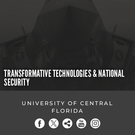
TRANSFORMATIVE TECHNOLOGIES & NATIONAL
SECURITY
UNIVERSITY OF CENTRAL
FLORIDA