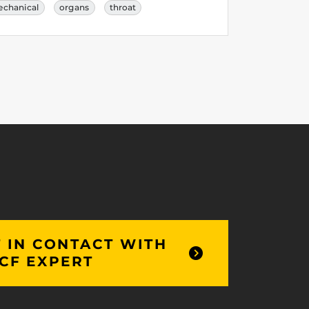
chanical
organs
throat
 IN CONTACT WITH
CF EXPERT