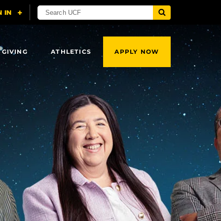
 GIVING
ATHLETICS
APPLY NOW