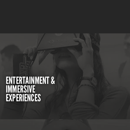
ENTERTAINMENT &
IMMERSIVE
EXPERIENCES