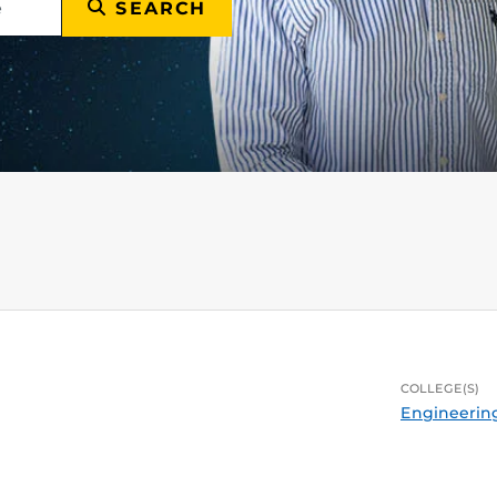
SEARCH
COLLEGE(S)
Engineerin