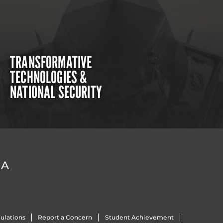
TRANSFORMATIVE
TECHNOLOGIES &
NATIONAL SECURITY
DA
ulations
Report a Concern
Student Achievement