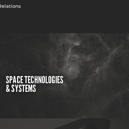
Relations
SPACE TECHNOLOGIES
& SYSTEMS