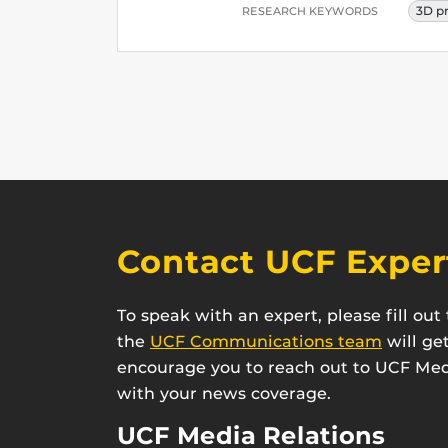
3D p
RESEARCH KEYWORDS
Contact UCF Exper
To speak with an expert, please fill ou
the
UCF Communications team
will ge
encourage you to reach out to UCF Medi
with your news coverage.
UCF Media Relations