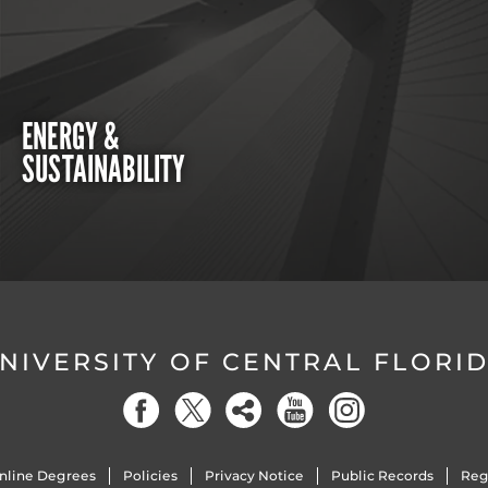
ENERGY &
SUSTAINABILITY
NIVERSITY OF CENTRAL FLORI
nline Degrees
Policies
Privacy Notice
Public Records
Reg