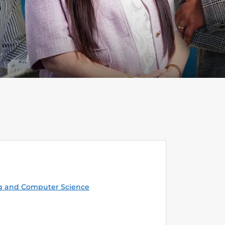
g and Computer Science