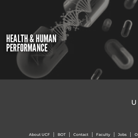
HEALTH & HUMAN
PERFORMANCE
U
About UCF
BOT
Contact
Faculty
Jobs
O