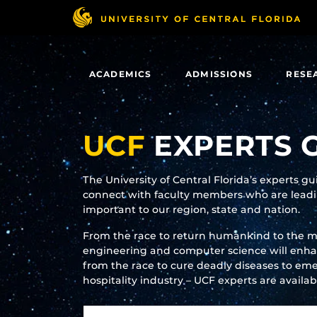
Skip
to
main
content
ACADEMICS
ADMISSIONS
RESE
UCF
EXPERTS 
The University of Central Florida’s experts g
connect with faculty members who are leadin
important to our region, state and nation.
From the race to return humankind to the 
engineering and computer science will enhanc
from the race to cure deadly diseases to eme
hospitality industry – UCF experts are availa