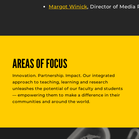
Margot Winick
, Director of Media 
AREAS OF FOCUS
Innovation. Partnership. Impact. Our integrated
approach to teaching, learning and research
unleashes the potential of our faculty and students
— empowering them to make a difference in their
communities and around the world.