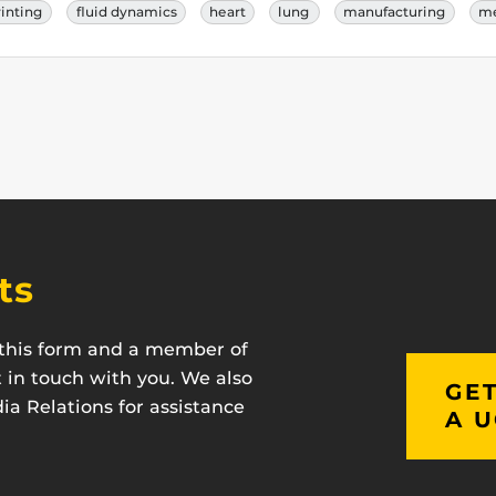
rinting
fluid dynamics
heart
lung
manufacturing
me
ts
t this form and a member of
t in touch with you. We also
GET
a Relations for assistance
A U