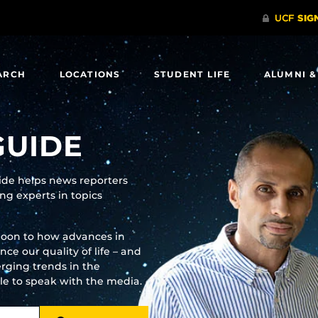
ARCH
LOCATIONS
STUDENT LIFE
ALUMNI &
GUIDE
uide helps news reporters
g experts in topics
moon to how advances in
e our quality of life – and
rging trends in the
ble to speak with the media.