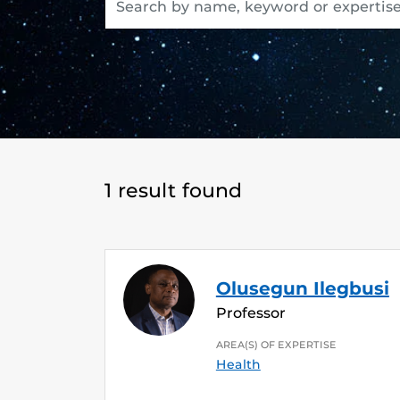
1 result found
Olusegun Ilegbusi
Professor
AREA(S) OF EXPERTISE
Health