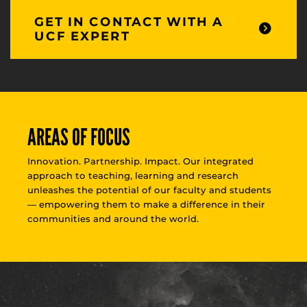
GET IN CONTACT WITH A
UCF EXPERT
AREAS OF FOCUS
Innovation. Partnership. Impact. Our integrated
approach to teaching, learning and research
unleashes the potential of our faculty and students
— empowering them to make a difference in their
communities and around the world.