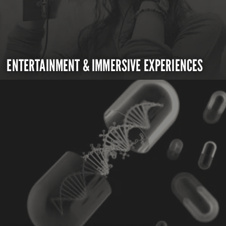
ENTERTAINMENT & IMMERSIVE EXPERIENCES