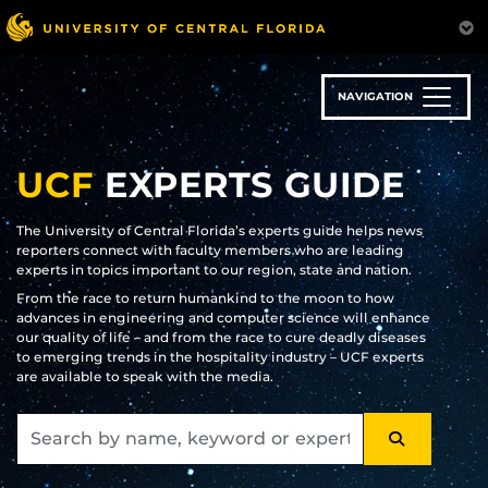
Skip
to
main
content
NAVIGATION
UCF
EXPERTS GUIDE
The University of Central Florida’s experts guide helps news
reporters connect with faculty members who are leading
experts in topics important to our region, state and nation.
From the race to return humankind to the moon to how
advances in engineering and computer science will enhance
our quality of life – and from the race to cure deadly diseases
to emerging trends in the hospitality industry – UCF experts
are available to speak with the media.
SEARCH