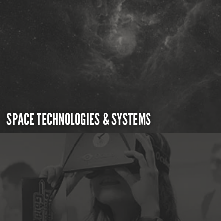
SPACE TECHNOLOGIES & SYSTEMS