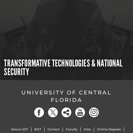
TRANSFORMATIVE TECHNOLOGIES & NATIONAL
SECURITY
UNIVERSITY OF CENTRAL
FLORIDA
About UCF
BOT
Contact
Faculty
Jobs
Online Degrees