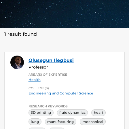
1 result found
Olusegun Ilegbusi
Professor
AREA(S) OF EXPERTISE
Health
COLLEGE(S)
Engineering and Computer Science
RESEARCH KEYWORDS
3D printing
fluid dynamics
heart
lung
manufacturing
mechanical