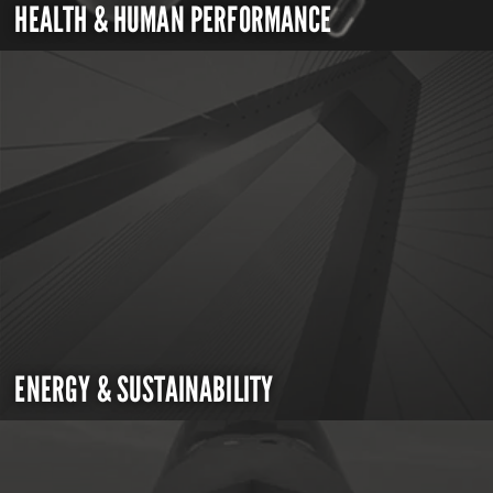
HEALTH & HUMAN PERFORMANCE
ENERGY & SUSTAINABILITY