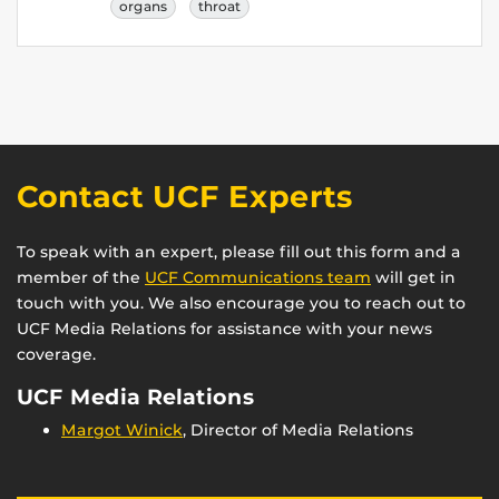
organs
throat
Contact UCF Experts
To speak with an expert, please fill out this form and a
member of the
UCF Communications team
will get in
touch with you. We also encourage you to reach out to
UCF Media Relations for assistance with your news
coverage.
UCF Media Relations
Margot Winick
, Director of Media Relations