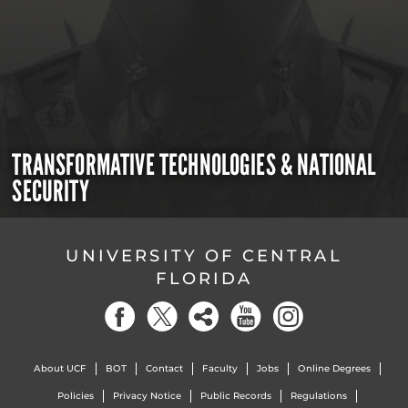
TRANSFORMATIVE TECHNOLOGIES & NATIONAL
SECURITY
UNIVERSITY OF CENTRAL
FLORIDA
About UCF
BOT
Contact
Faculty
Jobs
Online Degrees
Policies
Privacy Notice
Public Records
Regulations