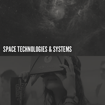
SPACE TECHNOLOGIES & SYSTEMS