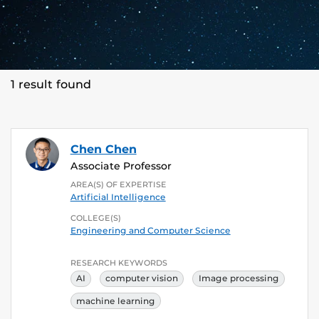
1 result found
Chen Chen
Associate Professor
AREA(S) OF EXPERTISE
Artificial Intelligence
COLLEGE(S)
Engineering and Computer Science
RESEARCH KEYWORDS
AI
computer vision
Image processing
machine learning