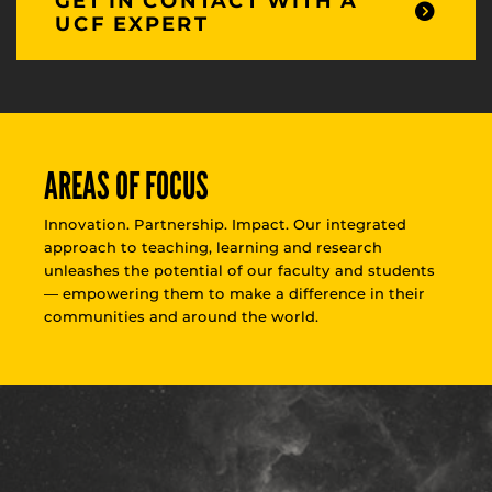
GET IN CONTACT WITH A
UCF EXPERT
AREAS OF FOCUS
Innovation. Partnership. Impact. Our integrated
approach to teaching, learning and research
unleashes the potential of our faculty and students
— empowering them to make a difference in their
communities and around the world.