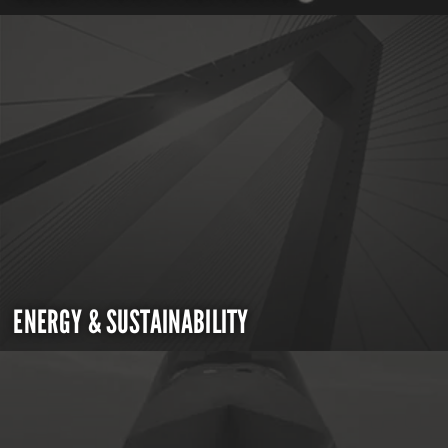
ENERGY & SUSTAINABILITY