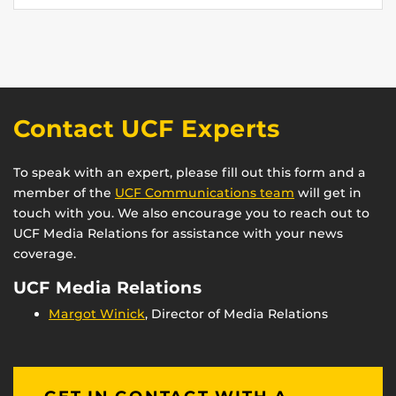
Contact UCF Experts
To speak with an expert, please fill out this form and a
member of the
UCF Communications team
will get in
touch with you. We also encourage you to reach out to
UCF Media Relations for assistance with your news
coverage.
UCF Media Relations
Margot Winick
, Director of Media Relations