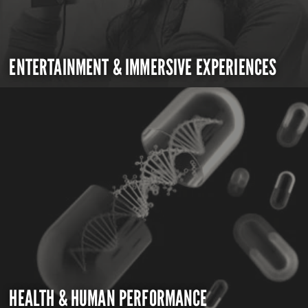
ENTERTAINMENT & IMMERSIVE EXPERIENCES
HEALTH & HUMAN PERFORMANCE