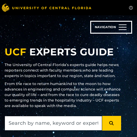
Skip
to
main
content
NAVIGATION
UCF
EXPERTS GUIDE
The University of Central Florida’s experts guide helps news
reporters connect with faculty members who are leading
experts in topics important to our region, state and nation.
From the race to return humankind to the moon to how
advances in engineering and computer science will enhance
our quality of life – and from the race to cure deadly diseases
to emerging trends in the hospitality industry – UCF experts
are available to speak with the media.
SEARCH