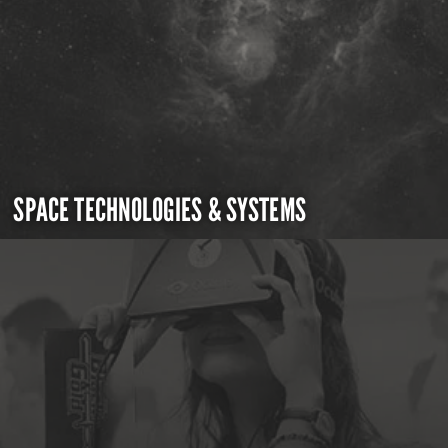
SPACE TECHNOLOGIES & SYSTEMS