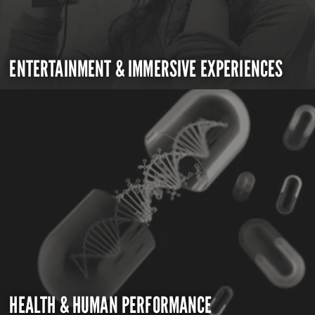
ENTERTAINMENT & IMMERSIVE EXPERIENCES
HEALTH & HUMAN PERFORMANCE