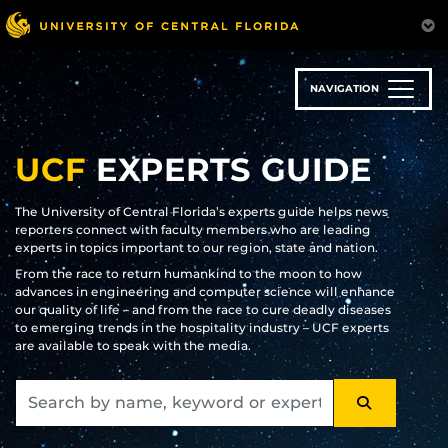
Skip
to
main
content
NAVIGATION
UCF
EXPERTS GUIDE
The University of Central Florida’s experts guide helps news
reporters connect with faculty members who are leading
experts in topics important to our region, state and nation.
From the race to return humankind to the moon to how
advances in engineering and computer science will enhance
our quality of life – and from the race to cure deadly diseases
to emerging trends in the hospitality industry – UCF experts
are available to speak with the media.
SEARCH