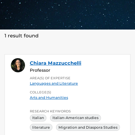
1 result found
Chiara Mazzucchelli
Professor
AREA(S) OF EXPERTISE
Languages and Literature
COLLEGE(S)
Arts and Humanities
RESEARCH KEYWORDS
Italian
Italian-American studies
literature
Migration and Diaspora Studies