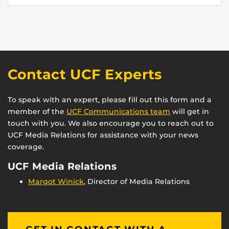
Contact UCF Experts
To speak with an expert, please fill out this form and a
member of the
UCF Communications team
will get in
touch with you. We also encourage you to reach out to
UCF Media Relations for assistance with your news
coverage.
UCF Media Relations
Margot Winick
, Director of Media Relations