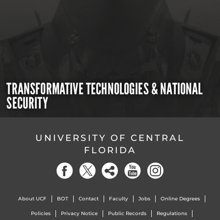
TRANSFORMATIVE TECHNOLOGIES & NATIONAL
SECURITY
UNIVERSITY OF CENTRAL
FLORIDA
About UCF
BOT
Contact
Faculty
Jobs
Online Degrees
Policies
Privacy Notice
Public Records
Regulations