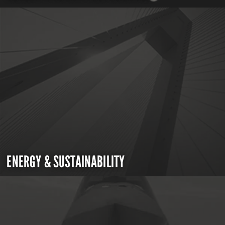
ENERGY & SUSTAINABILITY