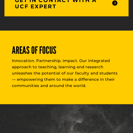
GET IN CONTACT WITH A
UCF EXPERT
AREAS OF FOCUS
Innovation. Partnership. Impact. Our integrated
approach to teaching, learning and research
unleashes the potential of our faculty and students
— empowering them to make a difference in their
communities and around the world.