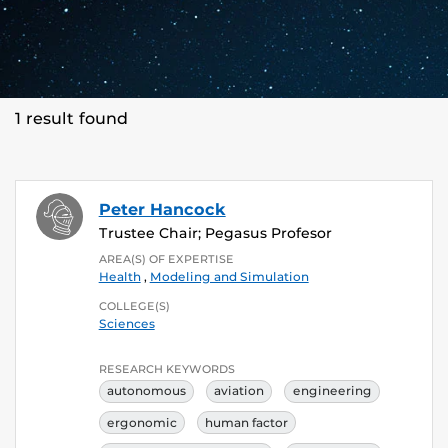
1 result found
Peter Hancock
Trustee Chair; Pegasus Profesor
AREA(S) OF EXPERTISE
Health
,
Modeling and Simulation
COLLEGE(S)
Sciences
RESEARCH KEYWORDS
autonomous
aviation
engineering
ergonomic
human factor