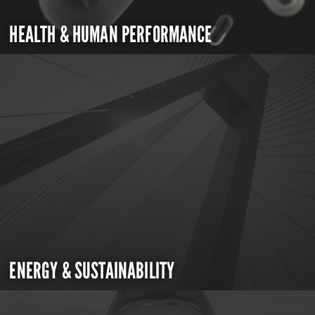
HEALTH & HUMAN PERFORMANCE
ENERGY & SUSTAINABILITY