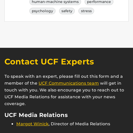
human-machine systems
performance
psychology
safety
stress
Contact UCF Experts
To speak with an expert, please fill out this form and a
member of the
UCF Communications team
will get in
touch with you. We also encourage you to reach out to
UCF Media Relations for assistance with your news
coverage.
UCF Media Relations
Margot Winick
, Director of Media Relations