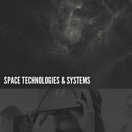
SPACE TECHNOLOGIES & SYSTEMS