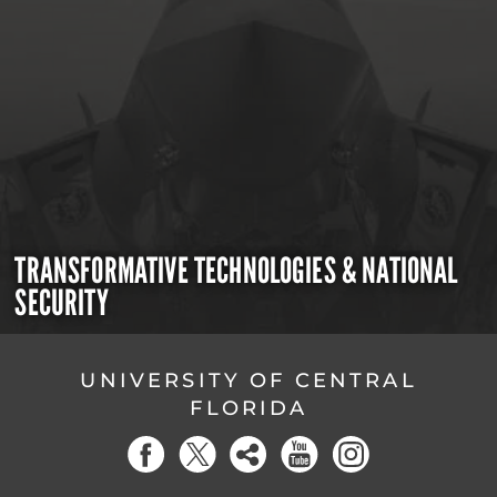
TRANSFORMATIVE TECHNOLOGIES & NATIONAL
SECURITY
UNIVERSITY OF CENTRAL
FLORIDA