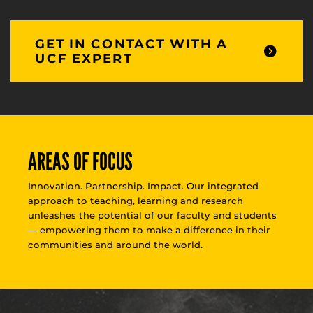
GET IN CONTACT WITH A
UCF EXPERT
AREAS OF FOCUS
Innovation. Partnership. Impact. Our integrated
approach to teaching, learning and research
unleashes the potential of our faculty and students
— empowering them to make a difference in their
communities and around the world.