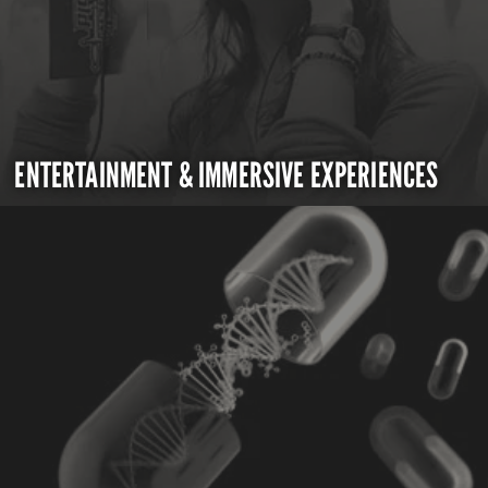
ENTERTAINMENT & IMMERSIVE EXPERIENCES