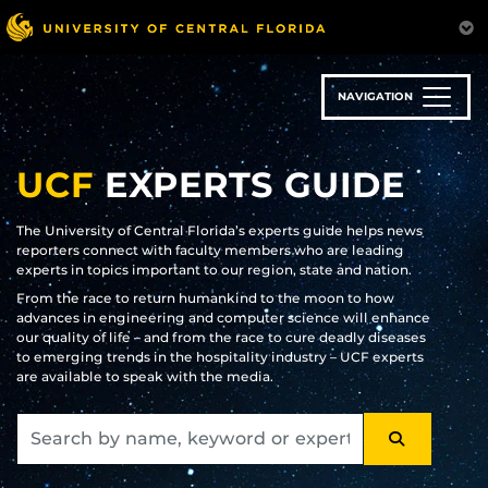
Skip
to
main
content
NAVIGATION
UCF
EXPERTS GUIDE
The University of Central Florida’s experts guide helps news
reporters connect with faculty members who are leading
experts in topics important to our region, state and nation.
From the race to return humankind to the moon to how
advances in engineering and computer science will enhance
our quality of life – and from the race to cure deadly diseases
to emerging trends in the hospitality industry – UCF experts
are available to speak with the media.
SEARCH