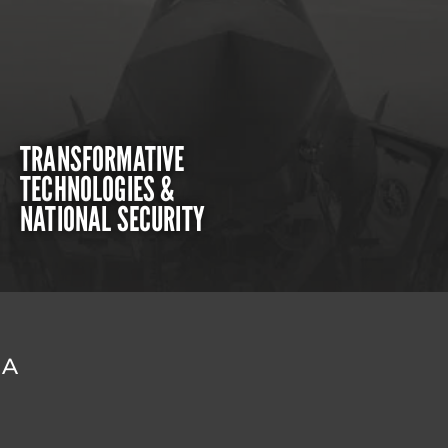
TRANSFORMATIVE
TECHNOLOGIES &
NATIONAL SECURITY
DA