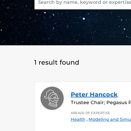
1 result found
Peter Hancock
Trustee Chair; Pegasus 
AREA(S) OF EXPERTISE
Health
,
Modeling and Simu