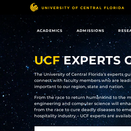
Skip
to
main
content
ACADEMICS
ADMISSIONS
RESE
UCF
EXPERTS 
The University of Central Florida’s experts g
connect with faculty members who are leadin
important to our region, state and nation.
From the race to return humankind to the 
engineering and computer science will enhanc
from the race to cure deadly diseases to eme
hospitality industry – UCF experts are availa