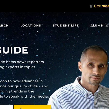
ARCH
LOCATIONS
STUDENT LIFE
ALUMNI &
GUIDE
uide helps news reporters
g experts in topics
moon to how advances in
e our quality of life – and
rging trends in the
ble to speak with the media.