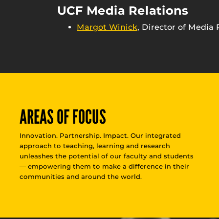
UCF Media Relations
Margot Winick
, Director of Media 
AREAS OF FOCUS
Innovation. Partnership. Impact. Our integrated
approach to teaching, learning and research
unleashes the potential of our faculty and students
— empowering them to make a difference in their
communities and around the world.