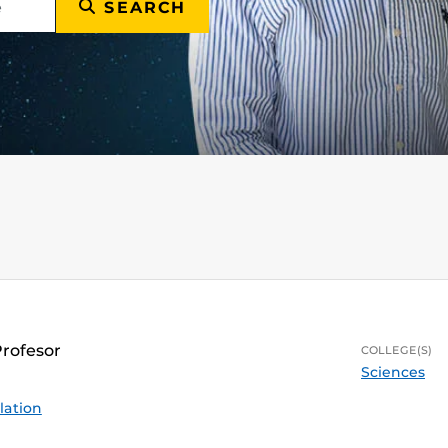
SEARCH
Profesor
COLLEGE(S)
Sciences
lation