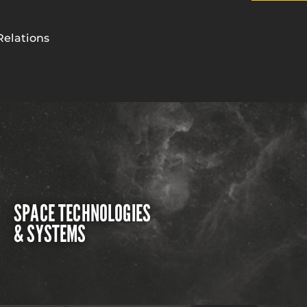
Relations
SPACE TECHNOLOGIES
& SYSTEMS