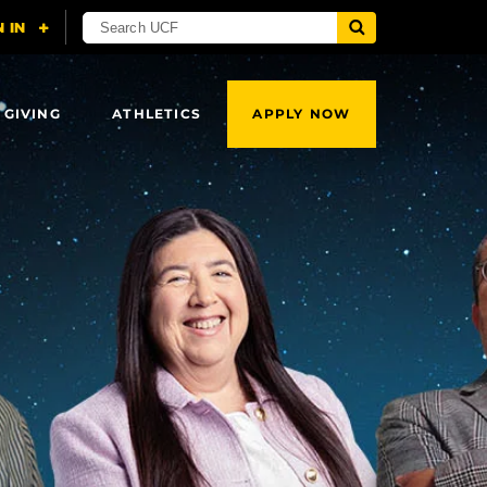
 GIVING
ATHLETICS
APPLY NOW