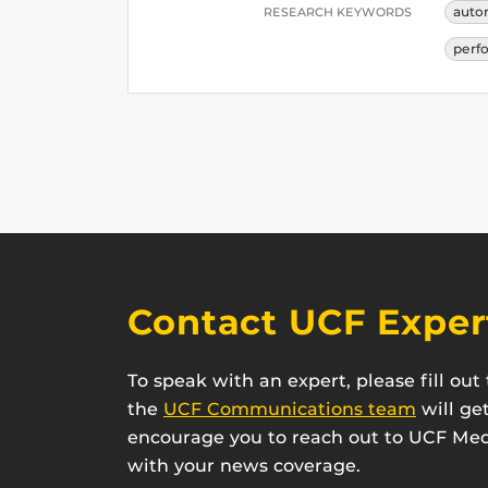
auto
RESEARCH KEYWORDS
perf
Contact UCF Exper
To speak with an expert, please fill ou
the
UCF Communications team
will ge
encourage you to reach out to UCF Medi
with your news coverage.