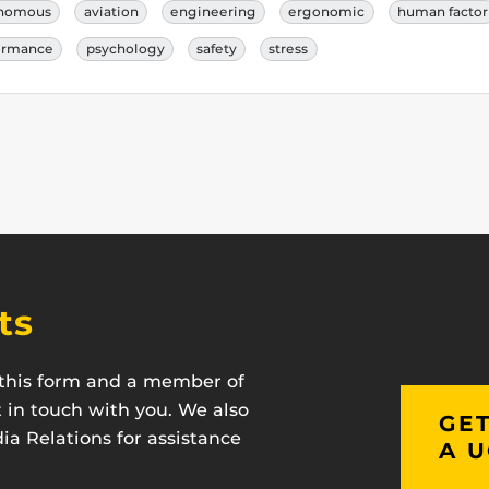
nomous
aviation
engineering
ergonomic
human factor
ormance
psychology
safety
stress
ts
t this form and a member of
t in touch with you. We also
GET
a Relations for assistance
A U