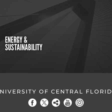
ENERGY &
SUSTAINABILITY
NIVERSITY OF CENTRAL FLORI