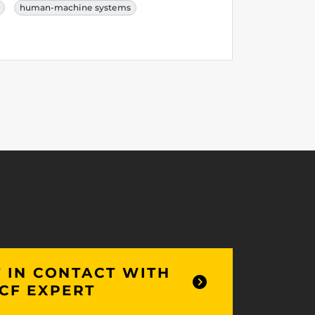
human-machine systems
 IN CONTACT WITH
CF EXPERT