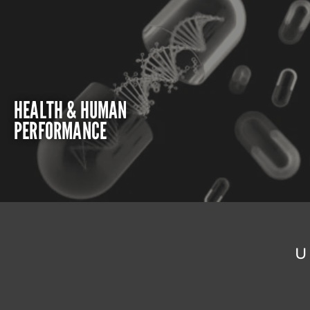
HEALTH & HUMAN
PERFORMANCE
U