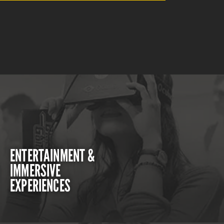
ENTERTAINMENT &
IMMERSIVE
EXPERIENCES