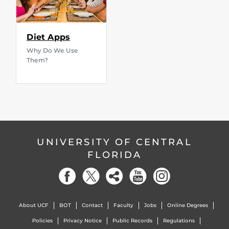
Diet Apps
Why Do We Use
Them?
UNIVERSITY OF CENTRAL
FLORIDA
About UCF
BOT
Contact
Faculty
Jobs
Online Degrees
Policies
Privacy Notice
Public Records
Regulations