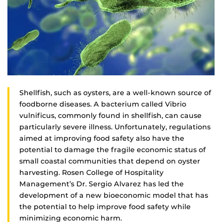
Shellfish, such as oysters, are a well-known source of
foodborne diseases. A bacterium called Vibrio
vulnificus, commonly found in shellfish, can cause
particularly severe illness. Unfortunately, regulations
aimed at improving food safety also have the
potential to damage the fragile economic status of
small coastal communities that depend on oyster
harvesting. Rosen College of Hospitality
Management’s Dr. Sergio Alvarez has led the
development of a new bioeconomic model that has
the potential to help improve food safety while
minimizing economic harm.