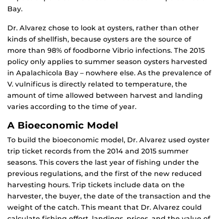
Bay.
Dr. Alvarez chose to look at oysters, rather than other
kinds of shellfish, because oysters are the source of
more than 98% of foodborne Vibrio infections. The 2015
policy only applies to summer season oysters harvested
in Apalachicola Bay – nowhere else. As the prevalence of
V. vulnificus is directly related to temperature, the
amount of time allowed between harvest and landing
varies according to the time of year.
A Bioeconomic Model
To build the bioeconomic model, Dr. Alvarez used oyster
trip ticket records from the 2014 and 2015 summer
seasons. This covers the last year of fishing under the
previous regulations, and the first of the new reduced
harvesting hours. Trip tickets include data on the
harvester, the buyer, the date of the transaction and the
weight of the catch. This meant that Dr. Alvarez could
calculate fishing effort, landings, prices, and the value of