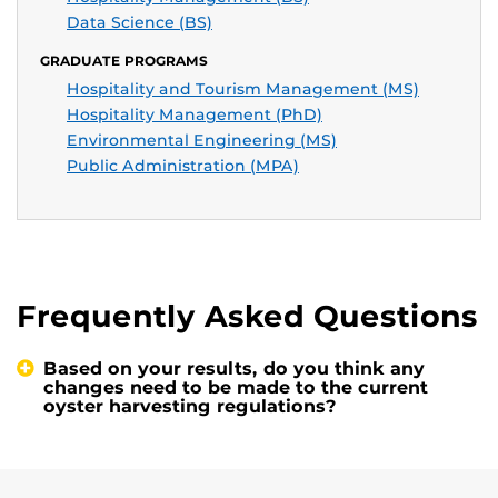
Data Science (BS)
GRADUATE PROGRAMS
Hospitality and Tourism Management (MS)
Hospitality Management (PhD)
Environmental Engineering (MS)
Public Administration (MPA)
Frequently Asked Questions
Based on your results, do you think any
changes need to be made to the current
oyster harvesting regulations?