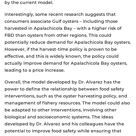
by the current model.
Interestingly, some recent research suggests that
consumers associate Gulf oysters – including those
harvested in Apalachicola Bay – with a higher risk of
FBD than oysters from other regions. This could
potentially reduce demand for Apalachicola Bay oysters.
However, if the harvest-time policy is proven to be
effective, and this is widely known, the policy could
actually improve demand for Apalachicola Bay oysters,
leading to a price increase.
Overall, the model developed by Dr. Alvarez has the
power to define the relationship between food safety
interventions, such as the oyster harvesting policy, and
management of fishery resources. The model could also
be adapted to other interventions, involving other
biological and socioeconomic systems. The ideas
developed by Dr. Alvarez and his colleagues have the
potential to improve food safety while ensuring that