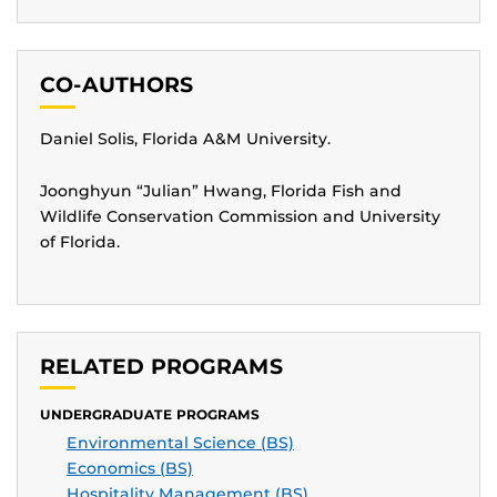
CO-AUTHORS
Daniel Solis, Florida A&M University.
Joonghyun “Julian” Hwang, Florida Fish and
Wildlife Conservation Commission and University
of Florida.
RELATED PROGRAMS
UNDERGRADUATE PROGRAMS
Environmental Science (BS)
Economics (BS)
Hospitality Management (BS)