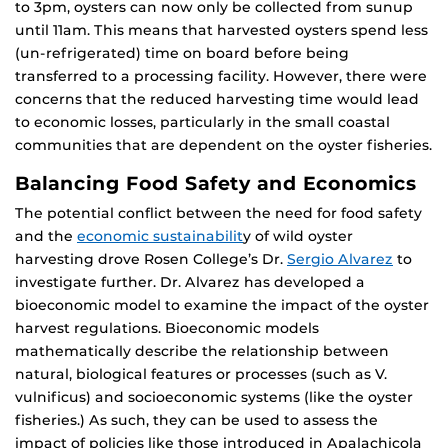
to 3pm, oysters can now only be collected from sunup
until 11am. This means that harvested oysters spend less
(un-refrigerated) time on board before being
transferred to a processing facility. However, there were
concerns that the reduced harvesting time would lead
to economic losses, particularly in the small coastal
communities that are dependent on the oyster fisheries.
Balancing Food Safety and Economics
The potential conflict between the need for food safety
and the
economic sustainabilit
y of wild oyster
harvesting drove Rosen College’s Dr.
Sergio Alvarez
to
investigate further. Dr. Alvarez has developed a
bioeconomic model to examine the impact of the oyster
harvest regulations. Bioeconomic models
mathematically describe the relationship between
natural, biological features or processes (such as V.
vulnificus) and socioeconomic systems (like the oyster
fisheries.) As such, they can be used to assess the
impact of policies like those introduced in Apalachicola