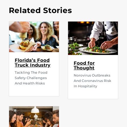
Related Stories
Florida’s Food
Food for
Truck Industry
Thought
Tackling The Food
Norovirus Outbreaks
Safety Challenges
And Coronavirus Risk
And Health Risks
In Hospitality