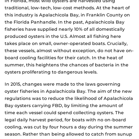
In Florida, most wild oysters are harvested using
traditional, low-tech, low-cost methods. At the heart of
this industry is Apalachicola Bay, in Franklin County on
the Florida Panhandle. In the past, Apalachicola Bay
fisheries have supplied nearly 10% of all domestically
produced oysters in the U.S. Almost all fishing here
takes place on small, owner-operated boats. Crucially,
these vessels, almost without exception, do not have on-
board cooling facilities for their catch. In the heat of
summer, this heightens the chances of bacteria in the
oysters proliferating to dangerous levels.
In 2015, changes were made to the laws governing
oyster fisheries in Apalachicola Bay. The aim of the new
regulations was to reduce the likelihood of Apalachicola
Bay oysters carrying FBD, by limiting the amount of
time each vessel could spend collecting oysters. The
legal daily harvest period, for boats with no on-board
cooling, was cut by four hours a day during the summer
season. Rather than being allowed to catch from sunup