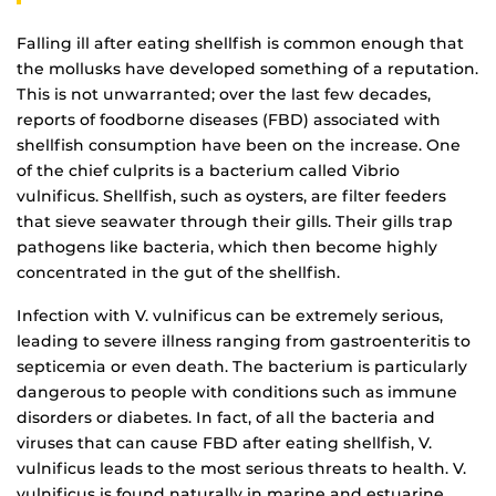
Falling ill after eating shellfish is common enough that
the mollusks have developed something of a reputation.
This is not unwarranted; over the last few decades,
reports of foodborne diseases (FBD) associated with
shellfish consumption have been on the increase. One
of the chief culprits is a bacterium called Vibrio
vulnificus. Shellfish, such as oysters, are filter feeders
that sieve seawater through their gills. Their gills trap
pathogens like bacteria, which then become highly
concentrated in the gut of the shellfish.
Infection with V. vulnificus can be extremely serious,
leading to severe illness ranging from gastroenteritis to
septicemia or even death. The bacterium is particularly
dangerous to people with conditions such as immune
disorders or diabetes. In fact, of all the bacteria and
viruses that can cause FBD after eating shellfish, V.
vulnificus leads to the most serious threats to health. V.
vulnificus is found naturally in marine and estuarine