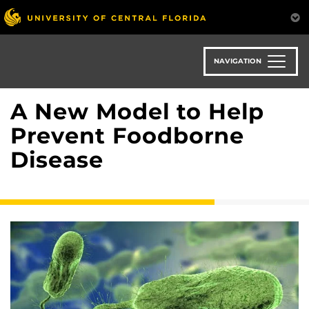
Skip
to
main
content
NAVIGATION
A New Model to Help
Prevent Foodborne
Disease