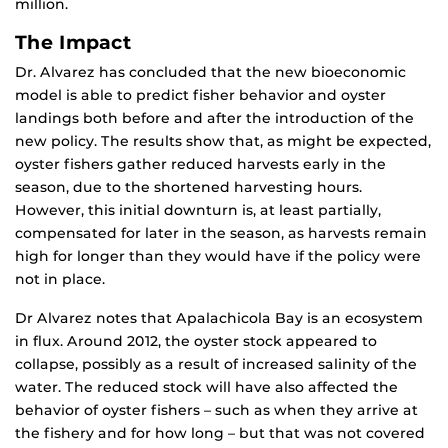
million.
The Impact
Dr. Alvarez has concluded that the new bioeconomic
model is able to predict fisher behavior and oyster
landings both before and after the introduction of the
new policy. The results show that, as might be expected,
oyster fishers gather reduced harvests early in the
season, due to the shortened harvesting hours.
However, this initial downturn is, at least partially,
compensated for later in the season, as harvests remain
high for longer than they would have if the policy were
not in place.
Dr Alvarez notes that Apalachicola Bay is an ecosystem
in flux. Around 2012, the oyster stock appeared to
collapse, possibly as a result of increased salinity of the
water. The reduced stock will have also affected the
behavior of oyster fishers – such as when they arrive at
the fishery and for how long – but that was not covered