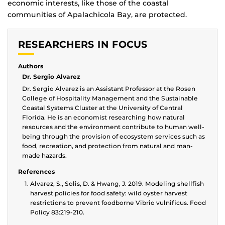
economic interests, like those of the coastal
communities of Apalachicola Bay, are protected.
RESEARCHERS IN FOCUS
Authors
Dr. Sergio Alvarez
Dr. Sergio Alvarez is an Assistant Professor at the Rosen
College of Hospitality Management and the Sustainable
Coastal Systems Cluster at the University of Central
Florida. He is an economist researching how natural
resources and the environment contribute to human well-
being through the provision of ecosystem services such as
food, recreation, and protection from natural and man-
made hazards.
References
Alvarez, S., Solis, D. & Hwang, J. 2019. Modeling shellfish
harvest policies for food safety: wild oyster harvest
restrictions to prevent foodborne Vibrio vulnificus. Food
Policy 83:219-210.