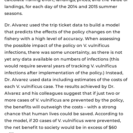
landings, for each day of the 2014 and 2015 summer
seasons.
Dr. Alvarez used the trip ticket data to build a model
that predicts the effects of the policy changes on the
fishery with a high level of accuracy. When assessing
the possible impact of the policy on V. vulnificus
infections, there was some uncertainty, as there is not
yet any data available on numbers of infections (this
would require several years of tracking V. vulnificus
infections after implementation of the policy.) Instead,
Dr. Alvarez used data including estimates of the costs of
each V. vulnificus case. The results achieved by Dr.
Alvarez and his colleagues suggest that if just two or
more cases of V. vulnificus are prevented by the policy,
the benefits will outweigh the costs – with a strong
chance that human lives could be saved. According to
the model, if 20 cases of V. vulnificus were prevented,
the net benefit to society would be in excess of $60