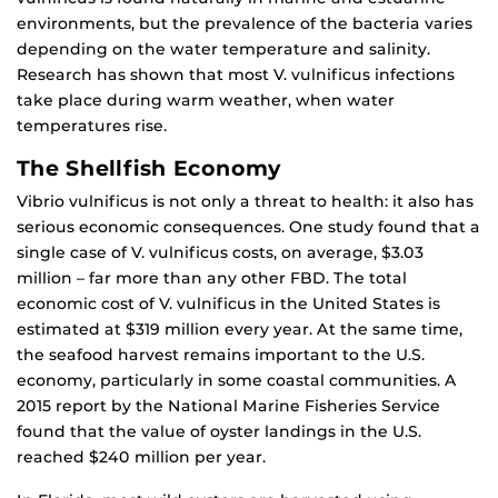
environments, but the prevalence of the bacteria varies
depending on the water temperature and salinity.
Research has shown that most V. vulnificus infections
take place during warm weather, when water
temperatures rise.
The Shellfish Economy
Vibrio vulnificus is not only a threat to health: it also has
serious economic consequences. One study found that a
single case of V. vulnificus costs, on average, $3.03
million – far more than any other FBD. The total
economic cost of V. vulnificus in the United States is
estimated at $319 million every year. At the same time,
the seafood harvest remains important to the U.S.
economy, particularly in some coastal communities. A
2015 report by the National Marine Fisheries Service
found that the value of oyster landings in the U.S.
reached $240 million per year.