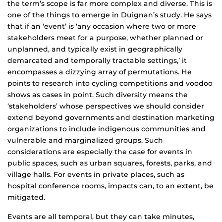
the term’s scope is far more complex and diverse. This is
one of the things to emerge in Duignan’s study. He says
that if an ‘event’ is ‘any occasion where two or more
stakeholders meet for a purpose, whether planned or
unplanned, and typically exist in geographically
demarcated and temporally tractable settings,’ it
encompasses a dizzying array of permutations. He
points to research into cycling competitions and voodoo
shows as cases in point. Such diversity means the
‘stakeholders’ whose perspectives we should consider
extend beyond governments and destination marketing
organizations to include indigenous communities and
vulnerable and marginalized groups. Such
considerations are especially the case for events in
public spaces, such as urban squares, forests, parks, and
village halls. For events in private places, such as
hospital conference rooms, impacts can, to an extent, be
mitigated.
Events are all temporal, but they can take minutes,