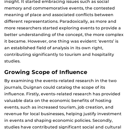
insight. It started embracing issues such as social
memory and commemorative events, the contested
meaning of place and associated conflicts between
different representations. Paradoxically, as more and
more researchers started exploring events to provide a
better understanding of the concept, the more complex
it became. However, one thing was evident: ‘events’ is
an established field of analysis in its own right,
contributing significantly to tourism and hospitality
studies.
Growing Scope of Influence
By examining the events-related research in the two
journals, Duignan could catalog the scope of its
influence. Firstly, events-related research has provided
valuable data on the economic benefits of hosting
events, such as increased tourism, job creation, and
revenue for local businesses, helping justify investment
in events and shaping economic policies. Secondly,
studies have contributed significant social and cultural