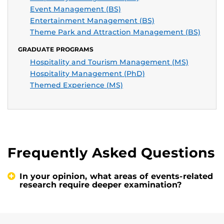
Event Management (BS)
Entertainment Management (BS)
Theme Park and Attraction Management (BS)
GRADUATE PROGRAMS
Hospitality and Tourism Management (MS)
Hospitality Management (PhD)
Themed Experience (MS)
Frequently Asked Questions
In your opinion, what areas of events-related
research require deeper examination?