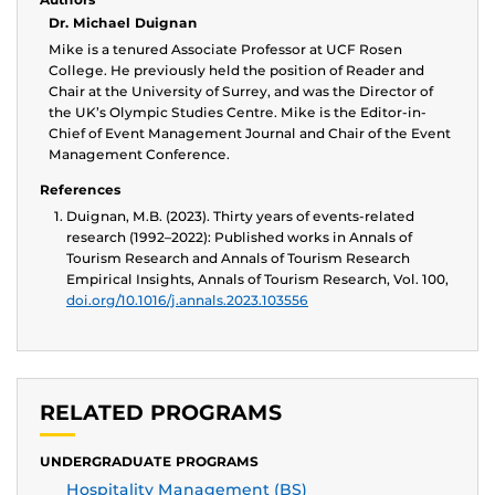
Dr. Michael Duignan
Mike is a tenured Associate Professor at UCF Rosen
College. He previously held the position of Reader and
Chair at the University of Surrey, and was the Director of
the UK’s Olympic Studies Centre. Mike is the Editor-in-
Chief of Event Management Journal and Chair of the Event
Management Conference.
References
Duignan, M.B. (2023). Thirty years of events-related
research (1992–2022): Published works in Annals of
Tourism Research and Annals of Tourism Research
Empirical Insights, Annals of Tourism Research, Vol. 100,
doi.org/10.1016/j.annals.2023.103556
RELATED PROGRAMS
UNDERGRADUATE PROGRAMS
Hospitality Management (BS)