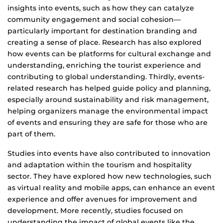
insights into events, such as how they can catalyze
community engagement and social cohesion—
particularly important for destination branding and
creating a sense of place. Research has also explored
how events can be platforms for cultural exchange and
understanding, enriching the tourist experience and
contributing to global understanding. Thirdly, events-
related research has helped guide policy and planning,
especially around sustainability and risk management,
helping organizers manage the environmental impact
of events and ensuring they are safe for those who are
part of them.
Studies into events have also contributed to innovation
and adaptation within the tourism and hospitality
sector. They have explored how new technologies, such
as virtual reality and mobile apps, can enhance an event
experience and offer avenues for improvement and
development. More recently, studies focused on
understanding the impact of global events like the