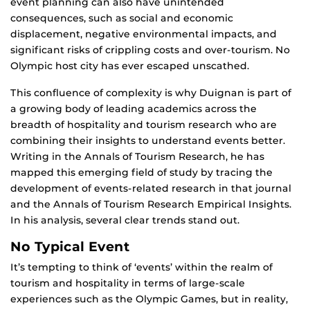
event planning can also have unintended
consequences, such as social and economic
displacement, negative environmental impacts, and
significant risks of crippling costs and over-tourism. No
Olympic host city has ever escaped unscathed.
This confluence of complexity is why Duignan is part of
a growing body of leading academics across the
breadth of hospitality and tourism research who are
combining their insights to understand events better.
Writing in the Annals of Tourism Research, he has
mapped this emerging field of study by tracing the
development of events-related research in that journal
and the Annals of Tourism Research Empirical Insights.
In his analysis, several clear trends stand out.
No Typical Event
It’s tempting to think of ‘events’ within the realm of
tourism and hospitality in terms of large-scale
experiences such as the Olympic Games, but in reality,