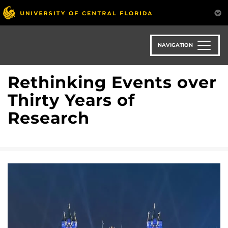
Skip
to
main
content
NAVIGATION
Rethinking Events over
Thirty Years of
Research