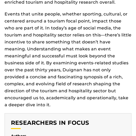
enriched tourism and hospitality research overall.
Events that unite people, whether sporting, cultural, or
centered around a tourism focal point, impact those
who are part of it. In today’s age of social media, the
tourism and hospitality sector relies on this—there’s little
incentive to share something that doesn’t have
meaning. Understanding what makes an event
meaningful and successful must look beyond the
business side of it. By examining events-related studies
over the past thirty years, Duignan has not only
provided a concise and fascinating synopsis of a rich,
complex, and evolving field of research shaping the
direction of the tourism and hospitality sector but
encouraged us to, academically and operationally, take
a deeper dive into it.
RESEARCHERS IN FOCUS
Authors