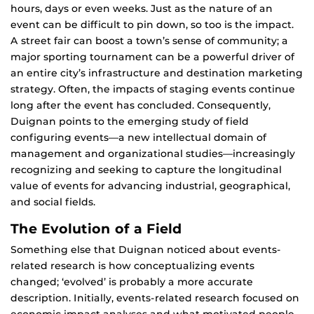
hours, days or even weeks. Just as the nature of an
event can be difficult to pin down, so too is the impact.
A street fair can boost a town’s sense of community; a
major sporting tournament can be a powerful driver of
an entire city’s infrastructure and destination marketing
strategy. Often, the impacts of staging events continue
long after the event has concluded. Consequently,
Duignan points to the emerging study of field
configuring events—a new intellectual domain of
management and organizational studies—increasingly
recognizing and seeking to capture the longitudinal
value of events for advancing industrial, geographical,
and social fields.
The Evolution of a Field
Something else that Duignan noticed about events-
related research is how conceptualizing events
changed; ‘evolved’ is probably a more accurate
description. Initially, events-related research focused on