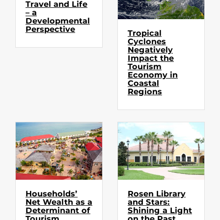
Travel and Life
– a
Developmental
Perspective
Tropical
Cyclones
Negatively
Impact the
Tourism
Economy in
Coastal
Regions
Households’
Rosen Library
Net Wealth as a
and Stars:
Determinant of
Shining a Light
Tourism
on the Past