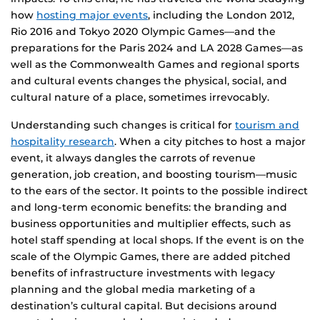
how
hosting major events
, including the London 2012,
Rio 2016 and Tokyo 2020 Olympic Games—and the
preparations for the Paris 2024 and LA 2028 Games—as
well as the Commonwealth Games and regional sports
and cultural events changes the physical, social, and
cultural nature of a place, sometimes irrevocably.
Understanding such changes is critical for
tourism and
hospitality research
. When a city pitches to host a major
event, it always dangles the carrots of revenue
generation, job creation, and boosting tourism—music
to the ears of the sector. It points to the possible indirect
and long-term economic benefits: the branding and
business opportunities and multiplier effects, such as
hotel staff spending at local shops. If the event is on the
scale of the Olympic Games, there are added pitched
benefits of infrastructure investments with legacy
planning and the global media marketing of a
destination’s cultural capital. But decisions around