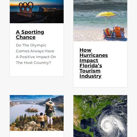
A Sporting
Chance
Do The Olympic
How
Games Always Have
Hurricanes
A Positive Impact On
Impact
The Host Country?
Florida’s
Tourism
Industry