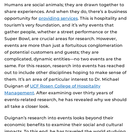
Humans are social animals; they are drawn together to
share experiences. And when they do, there’s a business
opportunity for
providing services
. This is hospitality and
tourism’s very foundation, and it’s why events that
gather people, whether a street performance or the
Super Bowl, are crucial areas for research. However,
events are more than just a fortuitous conglomeration
of potential customers and guests; they are
complicated, dynamic entities—no two events are the
same. For this reason, research into events has reached
out to include other disciplines hoping to make sense of
them. It’s an area of particular interest to Dr. Michael
Duignan of
UCF Rosen College of Hospitality
Management
. After examining over thirty years of
events-related research, he has revealed why we should
all take a closer look.
Duignan’s research into events looks beyond their
economic benefits to examine their social and cultural
impacts. To this end, he has traveled the world studying