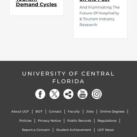
Demand Cycles
And Illuminating The
Future Of Hospitality
& Tourism Industry
Research
UNIVERSITY OF CENTRAL
FLORIDA
About UCF
BOT
Contact
Faculty
Jobs
Online Degrees
Policies
Privacy Notice
Public Records
Regulations
Report a Concern
Student Achievement
UCF News