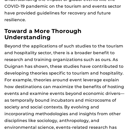
COVID-19 pandemic on the tourism and events sector
have provided guidelines for recovery and future
resilience.
Toward a More Thorough
Understanding
Beyond the applications of such studies to the tourism
and hospitality sector, there is a broader benefit to
research and training organizations such as ours. As
Duignan has shown, these studies have contributed to
developing theories specific to tourism and hospitality.
For example, theories around event leverage explain
how destinations can maximize the benefits of hosting
events and examine events beyond economic drivers—
as temporally bound incubators and microcosms of
society and social contexts. By evolving and
incorporating methodologies and insights from other
disciplines like sociology, anthropology, and
environmental science, events-related research has