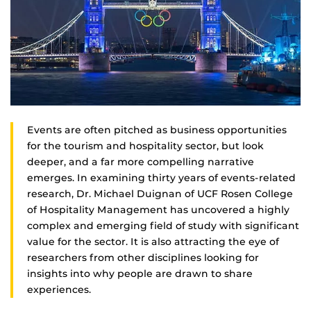
Events are often pitched as business opportunities
for the tourism and hospitality sector, but look
deeper, and a far more compelling narrative
emerges. In examining thirty years of events-related
research, Dr. Michael Duignan of UCF Rosen College
of Hospitality Management has uncovered a highly
complex and emerging field of study with significant
value for the sector. It is also attracting the eye of
researchers from other disciplines looking for
insights into why people are drawn to share
experiences.