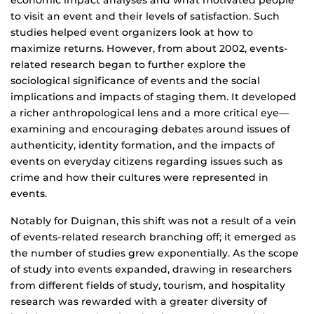
economic impact analyses and what motivated people
to visit an event and their levels of satisfaction. Such
studies helped event organizers look at how to
maximize returns. However, from about 2002, events-
related research began to further explore the
sociological significance of events and the social
implications and impacts of staging them. It developed
a richer anthropological lens and a more critical eye—
examining and encouraging debates around issues of
authenticity, identity formation, and the impacts of
events on everyday citizens regarding issues such as
crime and how their cultures were represented in
events.
Notably for Duignan, this shift was not a result of a vein
of events-related research branching off; it emerged as
the number of studies grew exponentially. As the scope
of study into events expanded, drawing in researchers
from different fields of study, tourism, and hospitality
research was rewarded with a greater diversity of