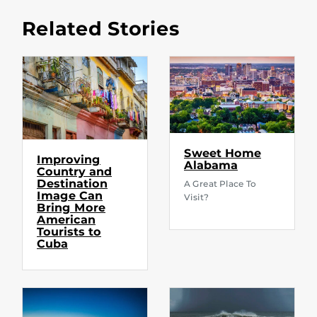
Related Stories
Sweet Home
Improving
Alabama
Country and
Destination
A Great Place To
Image Can
Visit?
Bring More
American
Tourists to
Cuba