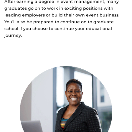
After earning a degree in event management, many
graduates go on to work in exciting positions with
leading employers or build their own event business.
You’ll also be prepared to continue on to graduate
school if you choose to continue your educational
journey.