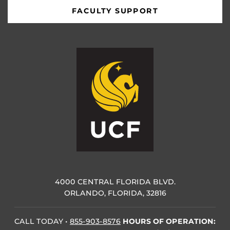
FACULTY SUPPORT
4000 CENTRAL FLORIDA BLVD.
ORLANDO, FLORIDA, 32816
CALL TODAY
•
855-903-8576
HOURS OF OPERATION: