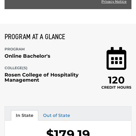
Privacy Notice
PROGRAM AT A GLANCE
PROGRAM
Online Bachelor's
COLLEGE(S)
Rosen College of Hospitality
120
Management
CREDIT HOURS
In State
Out of State
Tuition
Tuition
$179.19