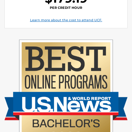
PER CREDIT HOUR
Learn more about the cost to attend UCF.