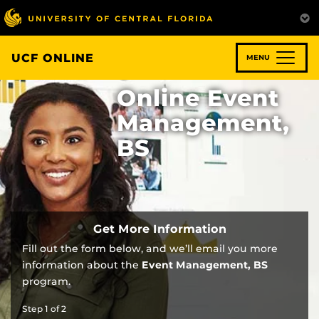
Skip
to
main
content
UCF ONLINE
MENU
Online Event
Management,
BS
Get More Information
Fill out the form below, and we’ll email you more
information about the
Event Management, BS
program.
Step
1
of
2