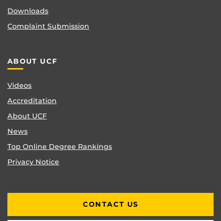
Downloads
Complaint Submission
ABOUT UCF
Videos
Accreditation
About UCF
News
Top Online Degree Rankings
Privacy Notice
CONTACT US