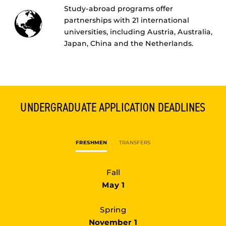
Study-abroad programs offer
partnerships with 21 international
universities, including Austria, Australia,
Japan, China and the Netherlands.
UNDERGRADUATE
APPLICATION DEADLINES
FRESHMEN
TRANSFERS
Fall
May 1
Spring
November 1