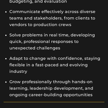
budgeting, and evaluation
Communicate effectively across diverse
teams and stakeholders, from clients to
vendors to production crews
Solve problems in real time, developing
quick, professional responses to
unexpected challenges
Adapt to change with confidence, staying
flexible in a fast-paced and evolving
industry
Grow professionally through hands-on
learning, leadership development, and
ongoing career-building opportunities