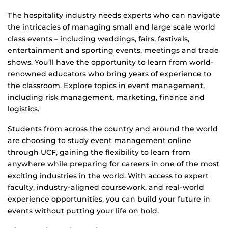
The hospitality industry needs experts who can navigate
the intricacies of managing small and large scale world
class events – including weddings, fairs, festivals,
entertainment and sporting events, meetings and trade
shows. You’ll have the opportunity to learn from world-
renowned educators who bring years of experience to
the classroom. Explore topics in event management,
including risk management, marketing, finance and
logistics.
Students from across the country and around the world
are choosing to study event management online
through UCF, gaining the flexibility to learn from
anywhere while preparing for careers in one of the most
exciting industries in the world. With access to expert
faculty, industry-aligned coursework, and real-world
experience opportunities, you can build your future in
events without putting your life on hold.