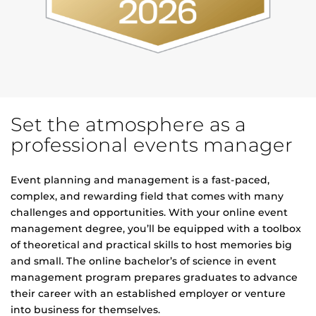
Set the atmosphere as a
professional events manager
Event planning and management is a fast-paced,
complex, and rewarding field that comes with many
challenges and opportunities. With your online event
management degree, you’ll be equipped with a toolbox
of theoretical and practical skills to host memories big
and small. The online bachelor’s of science in event
management program prepares graduates to advance
their career with an established employer or venture
into business for themselves.