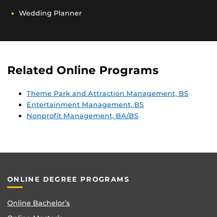
Wedding Planner
Related Online Programs
Theme Park and Attraction Management, BS
Entertainment Management, BS
Nonprofit Management, BA/BS
ONLINE DEGREE PROGRAMS
Online Bachelor’s