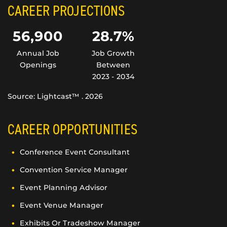
CAREER PROJECTIONS
56,900
28.7%
Annual Job
Job Growth
Openings
Between
2023 - 2034
Source: Lightcast™ . 2026
CAREER OPPORTUNITIES
Conference Event Consultant
Convention Service Manager
Event Planning Advisor
Event Venue Manager
Exhibits Or Tradeshow Manager