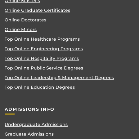
Online Master’s
Online Graduate Certificates
Online Doctorates
Online Minors
Top Online Healthcare Programs
Top Online Engineering Programs
Top Online Hospitality Programs
Top Online Public Service Degrees
Top Online Leadership & Management Degrees
Top Online Education Degrees
ADMISSIONS INFO
Undergraduate Admissions
Graduate Admissions