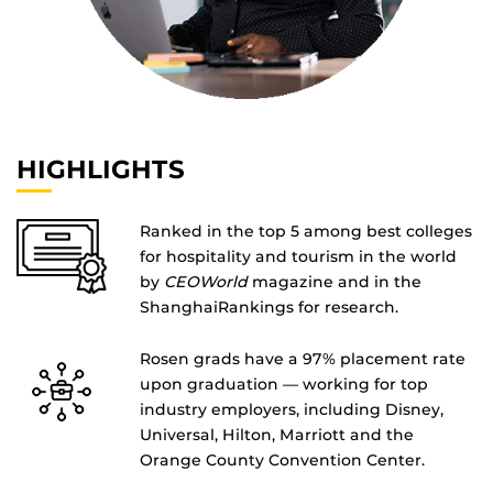
HIGHLIGHTS
Ranked in the top 5 among best colleges
for hospitality and tourism in the world
by
CEOWorld
magazine and in the
ShanghaiRankings for research.
Rosen grads have a 97% placement rate
upon graduation — working for top
industry employers, including Disney,
Universal, Hilton, Marriott and the
Orange County Convention Center.