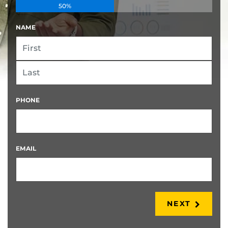
50%
NAME
FIRST
LAST
PHONE
EMAIL
NEXT