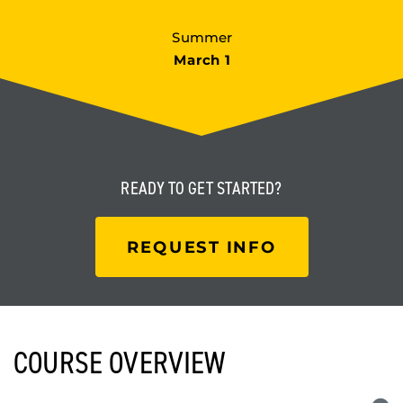
Summer
March 1
READY TO
GET STARTED?
REQUEST INFO
COURSE OVERVIEW