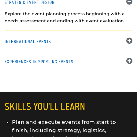
STRATEGIC EVENT DESIGN
Explore the event planning process beginning with a
needs assessment and ending with event evaluation.
INTERNATIONAL EVENTS
EXPERIENCES IN SPORTING EVENTS
SKILLS YOU'LL LEARN
Plan and execute events from start to
finish, including strategy, logistics,