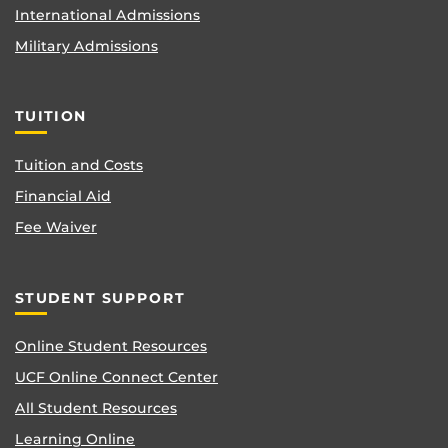
International Admissions
Military Admissions
TUITION
Tuition and Costs
Financial Aid
Fee Waiver
STUDENT SUPPORT
Online Student Resources
UCF Online Connect Center
All Student Resources
Learning Online