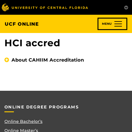
Skip
to
main
content
UCF ONLINE
MENU
HCI accred
About CAHIIM Accreditation
ONLINE DEGREE PROGRAMS
Online Bachelor’s
Online Master’s