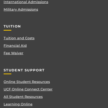
International Admissions
Military Admissions
TUITION
Tuition and Costs
Financial Aid
Fee Waiver
STUDENT SUPPORT
Online Student Resources
UCF Online Connect Center
All Student Resources
Learning Online