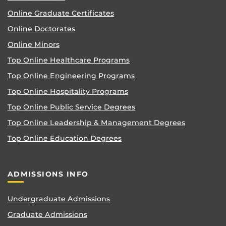
Online Graduate Certificates
Online Doctorates
Online Minors
Top Online Healthcare Programs
Top Online Engineering Programs
Top Online Hospitality Programs
Top Online Public Service Degrees
Top Online Leadership & Management Degrees
Top Online Education Degrees
ADMISSIONS INFO
Undergraduate Admissions
Graduate Admissions