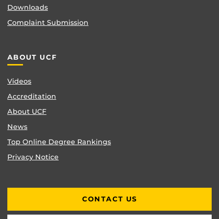
Downloads
Complaint Submission
ABOUT UCF
Videos
Accreditation
About UCF
News
Top Online Degree Rankings
Privacy Notice
CONTACT US