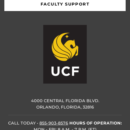
FACULTY SUPPORT
4000 CENTRAL FLORIDA BLVD.
ORLANDO, FLORIDA, 32816
CALL TODAY
•
855-903-8576
HOURS OF OPERATION:
MON - FRI: 8 A.M. - 7 P.M. (ET)