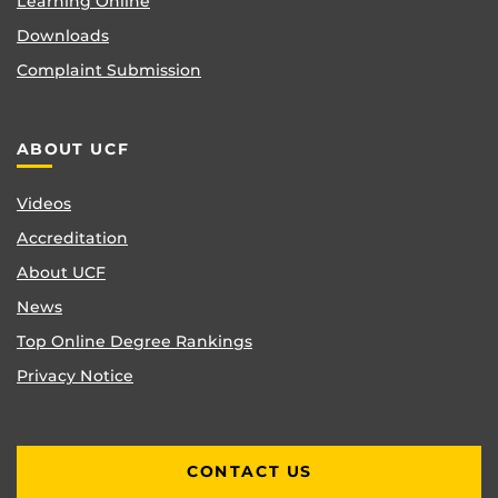
Learning Online
Downloads
Complaint Submission
ABOUT UCF
Videos
Accreditation
About UCF
News
Top Online Degree Rankings
Privacy Notice
CONTACT US