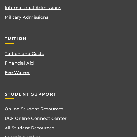
International Admissions
Military Admissions
TUITION
Tuition and Costs
Financial Aid
Fee Waiver
STUDENT SUPPORT
Online Student Resources
UCF Online Connect Center
All Student Resources