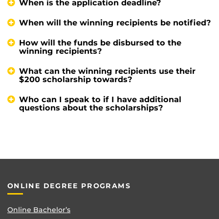
When is the application deadline?
When will the winning recipients be notified?
How will the funds be disbursed to the
winning recipients?
What can the winning recipients use their
$200 scholarship towards?
Who can I speak to if I have additional
questions about the scholarships?
ONLINE DEGREE PROGRAMS
Online Bachelor’s