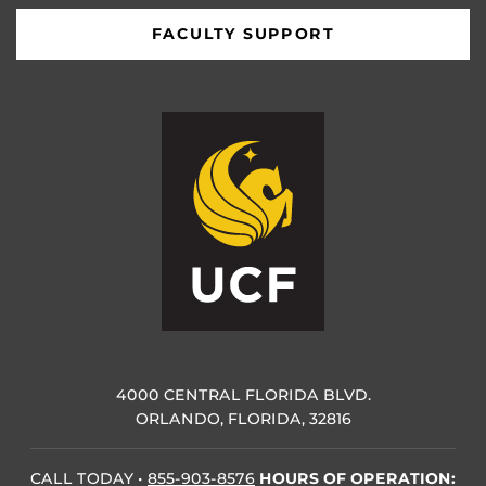
FACULTY SUPPORT
4000 CENTRAL FLORIDA BLVD.
ORLANDO, FLORIDA, 32816
CALL TODAY
•
855-903-8576
HOURS OF OPERATION: