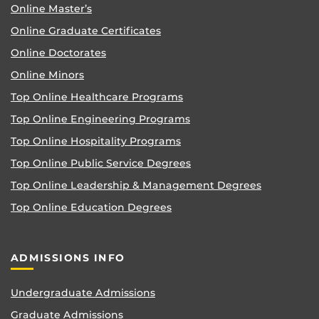
Online Master’s
Online Graduate Certificates
Online Doctorates
Online Minors
Top Online Healthcare Programs
Top Online Engineering Programs
Top Online Hospitality Programs
Top Online Public Service Degrees
Top Online Leadership & Management Degrees
Top Online Education Degrees
ADMISSIONS INFO
Undergraduate Admissions
Graduate Admissions