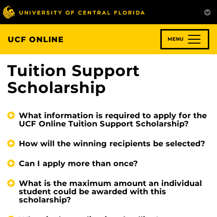
Skip
to
main
content
UCF ONLINE
MENU
Tuition Support
Scholarship
What information is required to apply for the
UCF Online Tuition Support Scholarship?
How will the winning recipients be selected?
Can I apply more than once?
What is the maximum amount an individual
student could be awarded with this
scholarship?