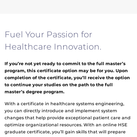
Fuel Your Passion for
Healthcare Innovation.
If you’re not yet ready to commit to the full master’s
program, this certificate option may be for you. Upon
completion of the certificate, you’ll receive the option
to continue your studies on the path to the full
master’s degree program.
With a certificate in healthcare systems engineering,
you can directly introduce and implement system
changes that help provide exceptional patient care and
optimize organizational resources. With an online HSE
graduate certificate, you’ll gain skills that will prepare