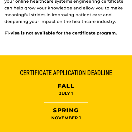
your online healthcare systems engineering certificate
can help grow your knowledge and allow you to make
meaningful strides in improving patient care and
deepening your impact on the healthcare industry.
F1-visa is not available for the certificate program.
CERTIFICATE APPLICATION DEADLINE
FALL
JULY 1
SPRING
NOVEMBER 1