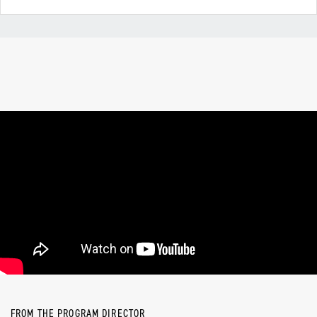
FROM THE PROGRAM DIRECTOR