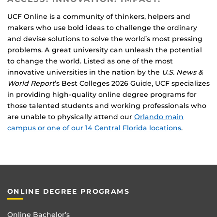
UCF Online is a community of thinkers, helpers and
makers who use bold ideas to challenge the ordinary
and devise solutions to solve the world’s most pressing
problems. A great university can unleash the potential
to change the world. Listed as one of the most
innovative universities in the nation by the
U.S. News &
World Report
’s Best Colleges 2026 Guide, UCF specializes
in providing high-quality online degree programs for
those talented students and working professionals who
are unable to physically attend our
Orlando main
campus or one of our 14 Central Florida locations
.
ONLINE DEGREE PROGRAMS
Online Bachelor’s