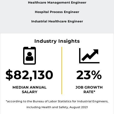
Healthcare Management Engineer
Hospital Process Engineer
Industrial Healthcare Engineer
Industry Insights
$82,130
23%
MEDIAN ANNUAL
JOB GROWTH
SALARY
RATE*
*according to the Bureau of Labor Statistics for Industrial Engineers,
including Health and Safety, August 2021