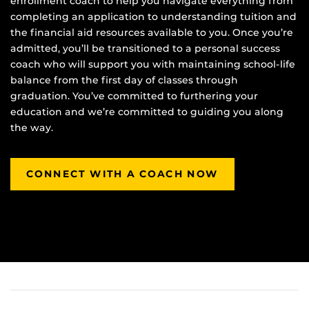
enrollment coach to help you navigate everything from
completing an application to understanding tuition and
the financial aid resources available to you. Once you’re
admitted, you’ll be transitioned to a personal success
coach who will support you with maintaining school-life
balance from the first day of classes through
graduation. You’ve committed to furthering your
education and we’re committed to guiding you along
the way.
CONNECT WITH A COACH NOW