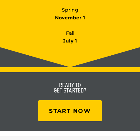
Spring
November 1
Fall
July 1
READY TO
GET STARTED?
START NOW