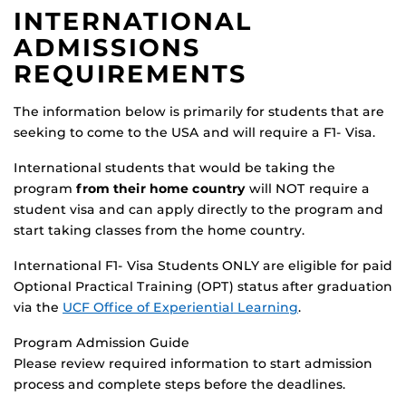
INTERNATIONAL
ADMISSIONS
REQUIREMENTS
The information below is primarily for students that are
seeking to come to the USA and will require a F1- Visa.
International students that would be taking the
program
from their home country
will NOT require a
student visa and can apply directly to the program and
start taking classes from the home country.
International F1- Visa Students ONLY are eligible for paid
Optional Practical Training (OPT) status after graduation
via the
UCF Office of Experiential Learning
.
Program Admission Guide
Please review required information to start admission
process and complete steps before the deadlines.