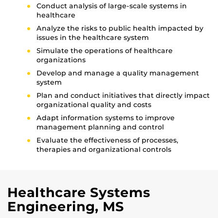
Conduct analysis of large-scale systems in
healthcare
Analyze the risks to public health impacted by
issues in the healthcare system
Simulate the operations of healthcare
organizations
Develop and manage a quality management
system
Plan and conduct initiatives that directly impact
organizational quality and costs
Adapt information systems to improve
management planning and control
Evaluate the effectiveness of processes,
therapies and organizational controls
Healthcare Systems
Engineering, MS