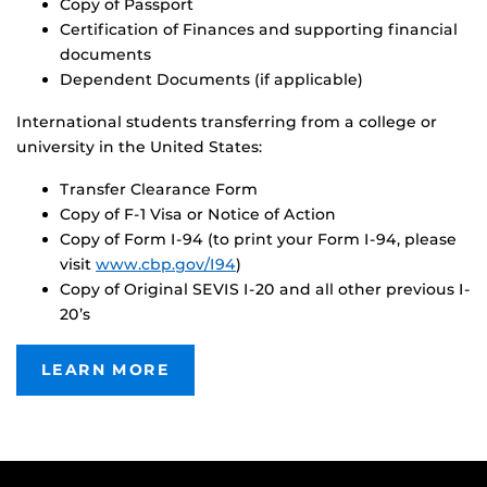
Copy of Passport
Certification of Finances and supporting financial
documents
Dependent Documents (if applicable)
International students transferring from a college or
university in the United States:
Transfer Clearance Form
Copy of F-1 Visa or Notice of Action
Copy of Form I-94 (to print your Form I-94, please
visit
www.cbp.gov/I94
)
Copy of Original SEVIS I-20 and all other previous I-
20’s
LEARN MORE