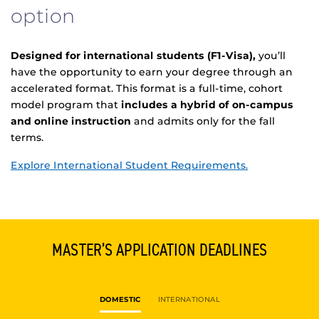
option
Designed for international students (F1-Visa),
you’ll
have the opportunity to earn your degree through an
accelerated format. This format is a full-time, cohort
model program that
includes a hybrid of on-campus
and online instruction
and admits only for the fall
terms.
Explore International Student Requirements.
MASTER’S APPLICATION DEADLINES
DOMESTIC
INTERNATIONAL