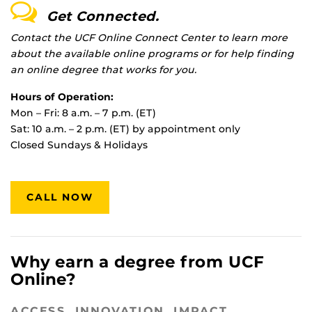
Get Connected.
Contact the UCF Online Connect Center to learn more
about the available online programs or for help finding
an online degree that works for you.
Hours of Operation:
Mon – Fri: 8 a.m. – 7 p.m. (ET)
Sat: 10 a.m. – 2 p.m. (ET) by appointment only
Closed Sundays & Holidays
CALL NOW
Why earn a degree from UCF
Online?
ACCESS. INNOVATION. IMPACT.