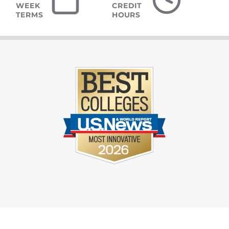
WEEK
CREDIT
TERMS
HOURS