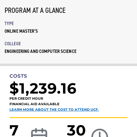
PROGRAM AT A GLANCE
TYPE
ONLINE MASTER’S
COLLEGE
ENGINEERING AND COMPUTER SCIENCE
COSTS
$1,239.16
PER CREDIT HOUR
FINANCIAL AID AVAILABLE
LEARN MORE ABOUT THE COST TO ATTEND UCF.
7
30