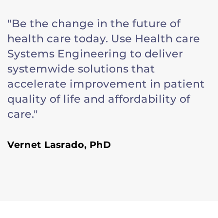
"Be the change in the future of
health care today. Use Health care
Systems Engineering to deliver
systemwide solutions that
accelerate improvement in patient
quality of life and affordability of
care."
Vernet Lasrado, PhD