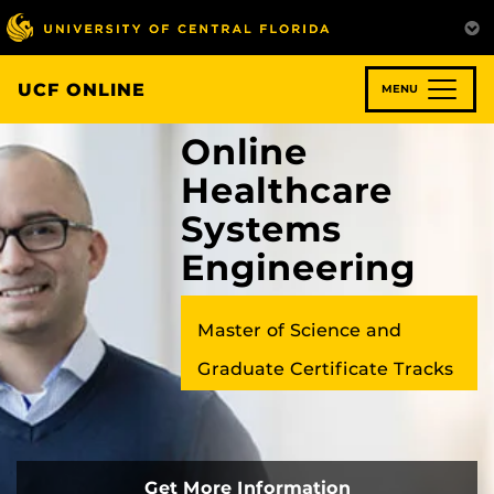
Skip
to
main
content
UCF ONLINE
MENU
Online
Healthcare
Systems
Engineering
Master of Science and
Graduate Certificate Tracks
Get More Information