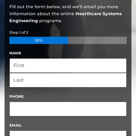
Fill out the form below, and we’ll email you more
information about the online
Healthcare Systems
Engineering
programs.
Step
1
of
2
50%
NAME
FIRST
LAST
PHONE
EMAIL