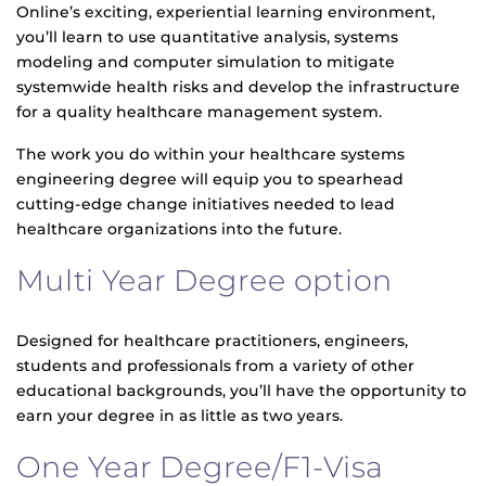
Online’s exciting, experiential learning environment,
you’ll learn to use quantitative analysis, systems
modeling and computer simulation to mitigate
systemwide health risks and develop the infrastructure
for a quality healthcare management system.
The work you do within your healthcare systems
engineering degree will equip you to spearhead
cutting-edge change initiatives needed to lead
healthcare organizations into the future.
Multi Year Degree option
Designed for healthcare practitioners, engineers,
students and professionals from a variety of other
educational backgrounds, you’ll have the opportunity to
earn your degree in as little as two years.
One Year Degree/F1-Visa