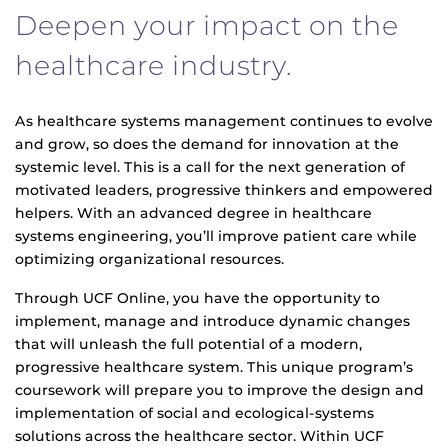
Deepen your impact on the
healthcare industry.
As healthcare systems management continues to evolve
and grow, so does the demand for innovation at the
systemic level. This is a call for the next generation of
motivated leaders, progressive thinkers and empowered
helpers. With an advanced degree in healthcare
systems engineering, you’ll improve patient care while
optimizing organizational resources.
Through UCF Online, you have the opportunity to
implement, manage and introduce dynamic changes
that will unleash the full potential of a modern,
progressive healthcare system. This unique program’s
coursework will prepare you to improve the design and
implementation of social and ecological-systems
solutions across the healthcare sector. Within UCF