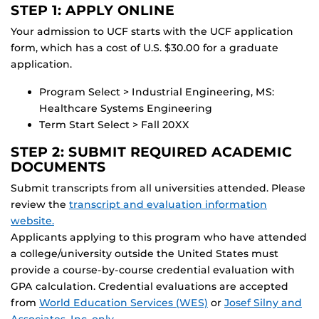
STEP 1: APPLY ONLINE
Your admission to UCF starts with the UCF application
form, which has a cost of U.S. $30.00 for a graduate
application.
Program Select > Industrial Engineering, MS:
Healthcare Systems Engineering
Term Start Select > Fall 20XX
STEP 2: SUBMIT REQUIRED ACADEMIC
DOCUMENTS
Submit transcripts from all universities attended. Please
review the
transcript and evaluation information
website.
Applicants applying to this program who have attended
a college/university outside the United States must
provide a course-by-course credential evaluation with
GPA calculation. Credential evaluations are accepted
from
World Education Services (WES)
or
Josef Silny and
Associates, Inc. only
.