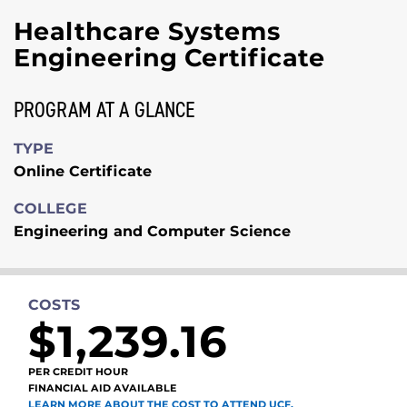
Healthcare Systems
Engineering Certificate
PROGRAM AT A GLANCE
TYPE
Online Certificate
COLLEGE
Engineering and Computer Science
COSTS
$1,239.16
PER CREDIT HOUR
FINANCIAL AID AVAILABLE
LEARN MORE ABOUT THE COST TO ATTEND UCF.