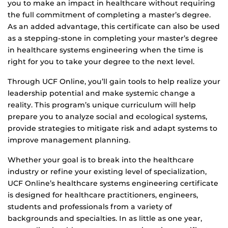
you to make an impact in healthcare without requiring
the full commitment of completing a master’s degree.
As an added advantage, this certificate can also be used
as a stepping-stone in completing your master’s degree
in healthcare systems engineering when the time is
right for you to take your degree to the next level.
Through UCF Online, you’ll gain tools to help realize your
leadership potential and make systemic change a
reality. This program’s unique curriculum will help
prepare you to analyze social and ecological systems,
provide strategies to mitigate risk and adapt systems to
improve management planning.
Whether your goal is to break into the healthcare
industry or refine your existing level of specialization,
UCF Online’s healthcare systems engineering certificate
is designed for healthcare practitioners, engineers,
students and professionals from a variety of
backgrounds and specialties. In as little as one year,