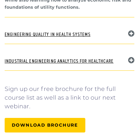
foundations of utility functions.
ENGINEERING QUALITY IN HEALTH SYSTEMS
INDUSTRIAL ENGINEERING ANALYTICS FOR HEALTHCARE
Sign up our free brochure for the full
course list as well as a link to our next
webinar.
DOWNLOAD BROCHURE