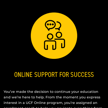
ONLINE SUPPORT FOR SUCCESS
You’ve made the decision to continue your education
and we’re here to help. From the moment you express
interest in a UCF Online program, you’re assigned an