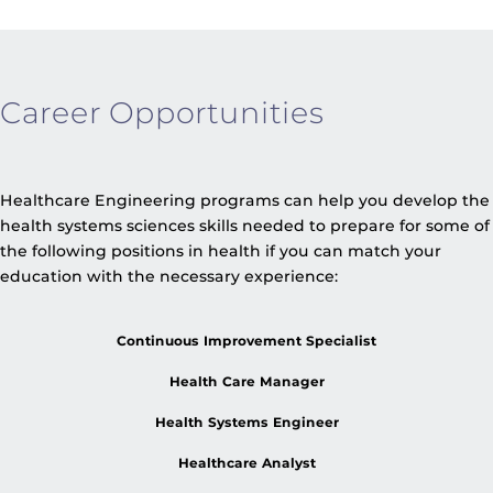
Career Opportunities
Healthcare Engineering programs can help you develop the
health systems sciences skills needed to prepare for some of
the following positions in health if you can match your
education with the necessary experience:
Continuous Improvement Specialist
Health Care Manager
Health Systems Engineer
Healthcare Analyst