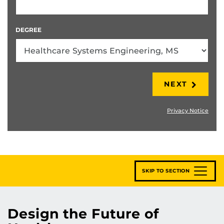
DEGREE
NEXT
Privacy Notice
SKIP TO SECTION
Design the Future of