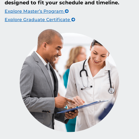
designed to fit your schedule and timeline.
Explore Master’s Program
Explore Graduate Certificate