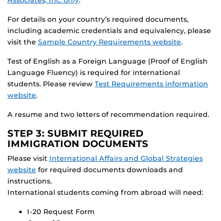
For details on your country’s required documents,
including academic credentials and equivalency, please
visit the
Sample Country Requirements website
.
Test of English as a Foreign Language (Proof of English
Language Fluency) is required for international
students. Please review
Test Requirements information
website
.
A resume and two letters of recommendation required.
STEP 3: SUBMIT REQUIRED
IMMIGRATION DOCUMENTS
Please visit
International Affairs and Global Strategies
website
for required documents downloads and
instructions.
International students coming from abroad will need:
I-20 Request Form