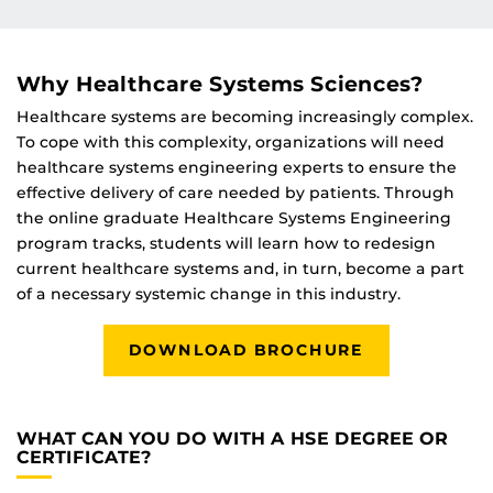
Why Healthcare Systems Sciences?
Healthcare systems are becoming increasingly complex.
To cope with this complexity, organizations will need
healthcare systems engineering experts to ensure the
effective delivery of care needed by patients. Through
the online graduate Healthcare Systems Engineering
program tracks, students will learn how to redesign
current healthcare systems and, in turn, become a part
of a necessary systemic change in this industry.
DOWNLOAD BROCHURE
WHAT CAN YOU DO WITH A HSE DEGREE OR
CERTIFICATE?