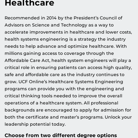
Healthcare
Recommended in 2014 by the President’s Council of
Advisors on Science and Technology as a way to
accelerate improvements in healthcare and lower costs,
health systems engineering is a strategy the industry
needs to help advance and optimize healthcare. With
millions gaining access to coverage through the
Affordable Care Act, health system engineers will play a
critical role in ensuring patients can access high quality,
safe and affordable care as the industry continues to
grow. UCF Online’s Healthcare Systems Engineering
programs can provide you with the engineering and
critical thinking tools needed to improve the overall
operations of a healthcare system. All professional
backgrounds are encouraged to apply for admission for
both the certificate and master’s programs. Unlock your
leadership potential today.
Choose from two different degree options