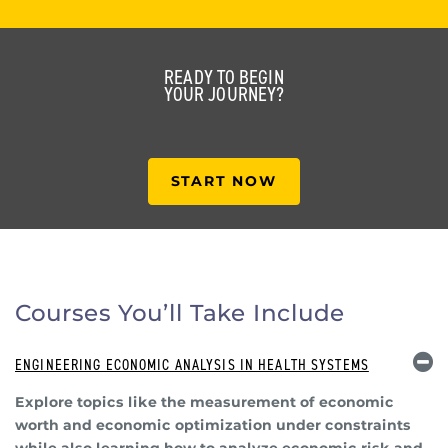
READY TO BEGIN
YOUR JOURNEY?
START NOW
Courses You’ll Take Include
ENGINEERING ECONOMIC ANALYSIS IN HEALTH SYSTEMS
Explore topics like the measurement of economic
worth and economic optimization under constraints
while also learning how to analyze economic risk and