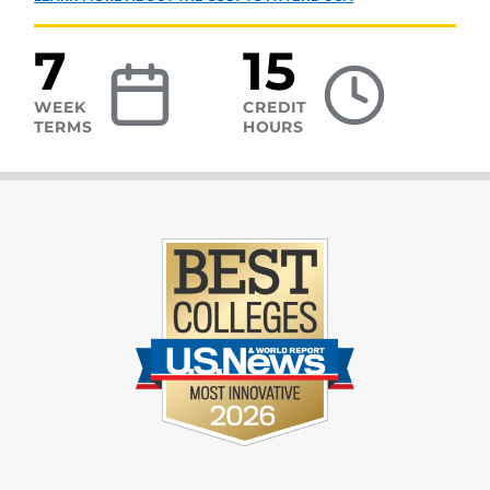
7
15
WEEK
CREDIT
TERMS
HOURS