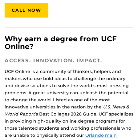
CALL NOW
Why earn a degree from UCF
Online?
ACCESS. INNOVATION. IMPACT.
UCF Online is a community of thinkers, helpers and
makers who use bold ideas to challenge the ordinary
and devise solutions to solve the world’s most pressing
problems. A great university can unleash the potential
to change the world. Listed as one of the most
innovative universities in the nation by the
U.S. News &
World Report
’s Best Colleges 2026 Guide, UCF specializes
in providing high-quality online degree programs for
those talented students and working professionals who
are unable to physically attend our
Orlando main