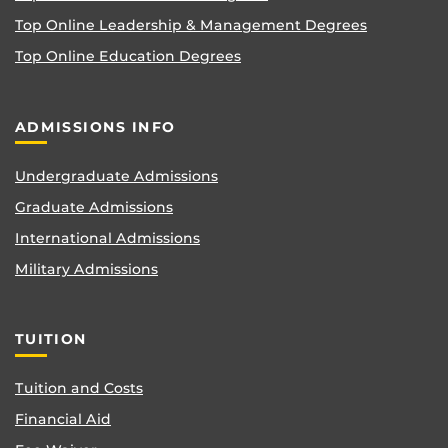
Top Online Leadership & Management Degrees
Top Online Education Degrees
ADMISSIONS INFO
Undergraduate Admissions
Graduate Admissions
International Admissions
Military Admissions
TUITION
Tuition and Costs
Financial Aid