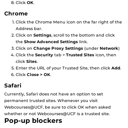
Click
OK
.
Chrome
Click the Chrome Menu icon on the far right of the
Address bar.
Click on
Settings
, scroll to the bottom and click
the
Show Advanced Settings
link.
Click on
Change Proxy Settings
(under
Network
)
Click the
Security
tab >
Trusted Sites
icon, then
click
Sites
.
Enter the URL of your Trusted Site, then click
Add
.
Click
Close > OK
.
Safari
Currently, Safari does not have an option to set
permanent trusted sites. Whenever you visit
Webcourses@UCF, be sure to click OK when asked
whether or not Webcourses@UCF is a trusted site.
Pop-up blockers