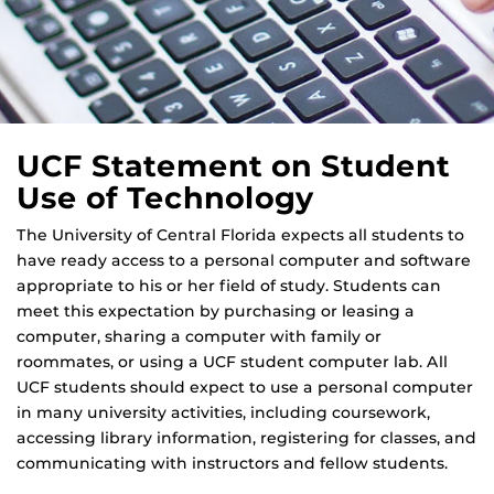
UCF Statement on Student
Use of Technology
The University of Central Florida expects all students to
have ready access to a personal computer and software
appropriate to his or her field of study. Students can
meet this expectation by purchasing or leasing a
computer, sharing a computer with family or
roommates, or using a UCF student computer lab. All
UCF students should expect to use a personal computer
in many university activities, including coursework,
accessing library information, registering for classes, and
communicating with instructors and fellow students.