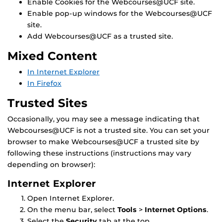
Enable Cookies for the Webcourses@UCF site.
Enable pop-up windows for the Webcourses@UCF
site.
Add Webcourses@UCF as a trusted site.
Mixed Content
In Internet Explorer
In Firefox
Trusted Sites
Occasionally, you may see a message indicating that
Webcourses@UCF is not a trusted site. You can set your
browser to make Webcourses@UCF a trusted site by
following these instructions (instructions may vary
depending on browser):
Internet Explorer
Open Internet Explorer.
On the menu bar, select
Tools
>
Internet Options
.
Select the
Security
tab at the top.