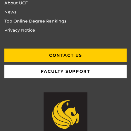
About UCF
News
Top Online Degree Rankings
Privacy Notice
CONTACT US
FACULTY SUPPORT