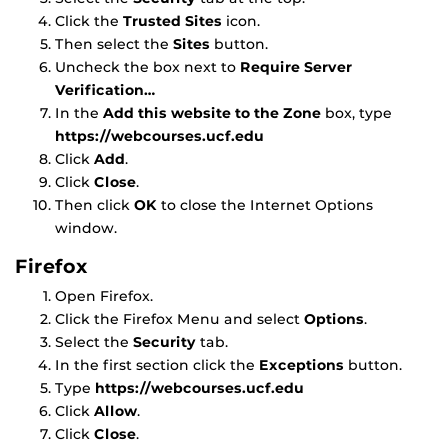
Click the
Trusted Sites
icon.
Then select the
Sites
button.
Uncheck the box next to
Require Server
Verification…
In the
Add this website to the Zone
box, type
https://webcourses.ucf.edu
Click
Add
.
Click
Close
.
Then click
OK
to close the Internet Options
window.
Firefox
Open Firefox.
Click the Firefox Menu and select
Options
.
Select the
Security
tab.
In the first section click the
Exceptions
button.
Type
https://webcourses.ucf.edu
Click
Allow
.
Click
Close
.