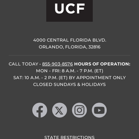
4000 CENTRAL FLORIDA BLVD.
ORLANDO, FLORIDA, 32816
CALL TODAY
•
855-903-8576
HOURS OF OPERATION:
MON - FRI: 8 A.M. - 7 P.M. (ET)
SAT: 10 A.M. - 2 P.M. (ET) BY APPOINTMENT ONLY
CLOSED SUNDAYS & HOLIDAYS
Like us on Facebook
Follow us on X
Find us on Instagram
Follow us on YouTube
STATE RESTRICTIONS