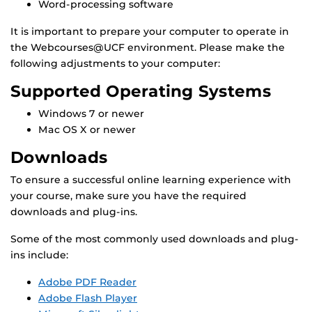
Word-processing software
It is important to prepare your computer to operate in
the Webcourses@UCF environment. Please make the
following adjustments to your computer:
Supported Operating Systems
Windows 7 or newer
Mac OS X or newer
Downloads
To ensure a successful online learning experience with
your course, make sure you have the required
downloads and plug-ins.
Some of the most commonly used downloads and plug-
ins include:
Adobe PDF Reader
Adobe Flash Player