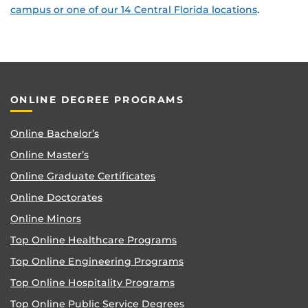
campus or one of our 14 Central Florida locations
.
ONLINE DEGREE PROGRAMS
Online Bachelor’s
Online Master’s
Online Graduate Certificates
Online Doctorates
Online Minors
Top Online Healthcare Programs
Top Online Engineering Programs
Top Online Hospitality Programs
Top Online Public Service Degrees