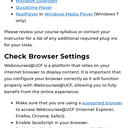
Microsoft Silverlight
Quicktime Player
RealPlayer
or
Windows Media Player
(Windows 7
only)
Please review your course syllabus or contact your
instructor for a list of any additional required plug-ins
for your class.
Check Browser Settings
Webcourses@UCF is a platform that relies on your
internet browser to display content. It is important that
you configure your browser correctly so it will function
properly with Webcourses@UCF, allowing you to fully
benefit from the online experience.
Make sure that you are using a
supported browser
to access Webcourses@UCF (Internet Explorer,
Firefox, Chrome, Safari).
Enable JavaScript in your browser.