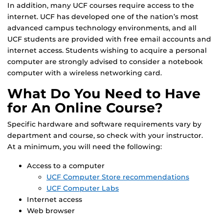
In addition, many UCF courses require access to the
internet. UCF has developed one of the nation’s most
advanced campus technology environments, and all
UCF students are provided with free email accounts and
internet access. Students wishing to acquire a personal
computer are strongly advised to consider a notebook
computer with a wireless networking card.
What Do You Need to Have
for An Online Course?
Specific hardware and software requirements vary by
department and course, so check with your instructor.
At a minimum, you will need the following:
Access to a computer
UCF Computer Store recommendations
UCF Computer Labs
Internet access
Web browser