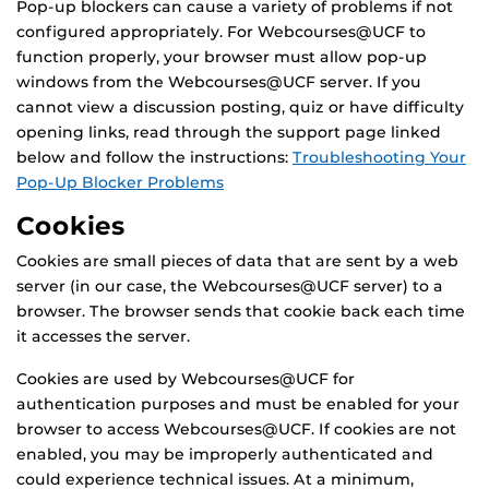
Pop-up blockers can cause a variety of problems if not
configured appropriately. For Webcourses@UCF to
function properly, your browser must allow pop-up
windows from the Webcourses@UCF server. If you
cannot view a discussion posting, quiz or have difficulty
opening links, read through the support page linked
below and follow the instructions:
Troubleshooting Your
Pop-Up Blocker Problems
Cookies
Cookies are small pieces of data that are sent by a web
server (in our case, the Webcourses@UCF server) to a
browser. The browser sends that cookie back each time
it accesses the server.
Cookies are used by Webcourses@UCF for
authentication purposes and must be enabled for your
browser to access Webcourses@UCF. If cookies are not
enabled, you may be improperly authenticated and
could experience technical issues. At a minimum,