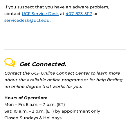
If you suspect that you have an adware problem,
contact
UCF Service Desk
at
407-823-5117
or
servicedesk@ucf.edu
.
Get Connected.
Contact the UCF Online Connect Center to learn more
about the available online programs or for help finding
an online degree that works for you.
Hours of Operation:
Mon – Fri: 8 a.m. – 7 p.m. (ET)
Sat: 10 a.m. – 2 p.m. (ET) by appointment only
Closed Sundays & Holidays