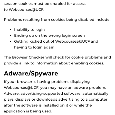
session cookies must be enabled for access
to Webcourses@UCF.
Problems resulting from cookies being disabled include:
Inability to login
Ending up on the wrong login screen
Getting kicked out of Webcourses@UCF and
having to login again
The Browser Checker will check for cookie problems and
provide a link to information about enabling cookies.
Adware/Spyware
If your browser is having problems displaying
Webcourses@UCF, you may have an adware problem.
Adware, advertising-supported software, automatically
plays, displays or downloads advertising to a computer
after the software is installed on it or while the
application is being used.