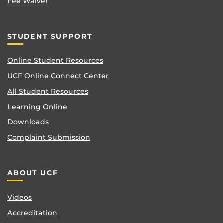
Fee Waiver
STUDENT SUPPORT
Online Student Resources
UCF Online Connect Center
All Student Resources
Learning Online
Downloads
Complaint Submission
ABOUT UCF
Videos
Accreditation