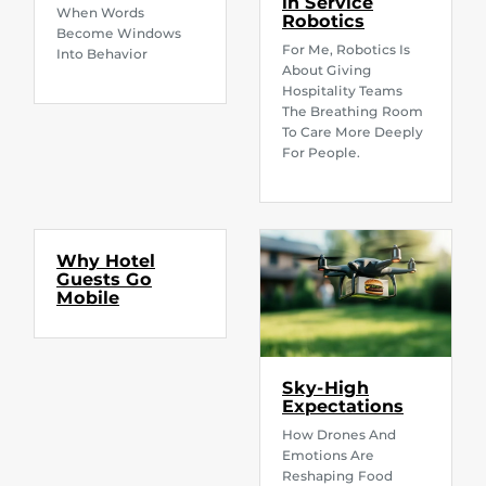
in Service
When Words
Robotics
Become Windows
For Me, Robotics Is
Into Behavior
About Giving
Hospitality Teams
The Breathing Room
To Care More Deeply
For People.
Why Hotel
Guests Go
Mobile
Sky-High
Expectations
How Drones And
Emotions Are
Reshaping Food