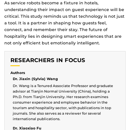
As service robots become a fixture in hotels,
understanding their impact on guest experience will be
critical. This study reminds us that technology is not just
a tool. It is a partner in shaping how guests feel,
connect, and remember their stay. The future of
hospitality lies in designing smart experiences that are
not only efficient but emotionally intelligent.
RESEARCHERS IN FOCUS
Authors
Dr. Jiaxin (Sylvia) Wang
Dr. Wang is a Tenured Associate Professor and graduate
advisor at Tianjin Normal University (China), holding a
Ph.D. from Tianjin University. Her research examines
consumer experience and employee behavior in the
tourism and hospitality sector, with publications in top
journals. She also serves as a reviewer for several
international publications.
Dr. Xiaoxiao Fu