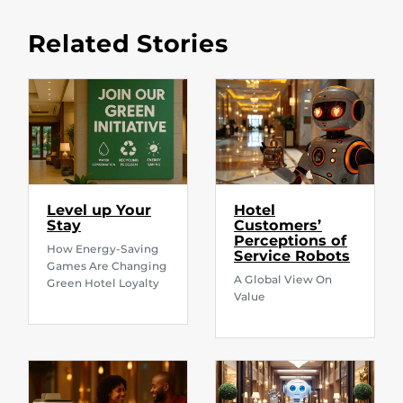
Related Stories
Level up Your
Hotel
Stay
Customers’
Perceptions of
How Energy-Saving
Service Robots
Games Are Changing
A Global View On
Green Hotel Loyalty
Value