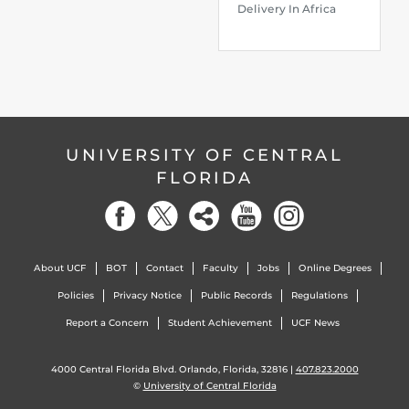
Delivery In Africa
UNIVERSITY OF CENTRAL
FLORIDA
About UCF
BOT
Contact
Faculty
Jobs
Online Degrees
Policies
Privacy Notice
Public Records
Regulations
Report a Concern
Student Achievement
UCF News
4000 Central Florida Blvd. Orlando, Florida, 32816 |
407.823.2000
©
University of Central Florida