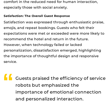
comfort in the reduced need for human interaction,
especially those with social anxiety.
Satisfaction: The Overall Guest Response
Satisfaction was expressed through enthusiastic praise,
emojis, and repeat bookings. Guests who felt their
expectations were met or exceeded were more likely to
recommend the hotel and return in the future.
However, when technology failed or lacked
personalization, dissatisfaction emerged, highlighting
the importance of thoughtful design and responsive
service.
Guests praised the efficiency of service
robots but emphasized the
importance of emotional connection
and personalized interaction.