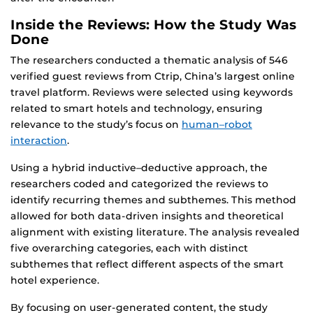
Inside the Reviews: How the Study Was
Done
The researchers conducted a thematic analysis of 546
verified guest reviews from Ctrip, China’s largest online
travel platform. Reviews were selected using keywords
related to smart hotels and technology, ensuring
relevance to the study’s focus on
human–robot
interaction
.
Using a hybrid inductive–deductive approach, the
researchers coded and categorized the reviews to
identify recurring themes and subthemes. This method
allowed for both data-driven insights and theoretical
alignment with existing literature. The analysis revealed
five overarching categories, each with distinct
subthemes that reflect different aspects of the smart
hotel experience.
By focusing on user-generated content, the study