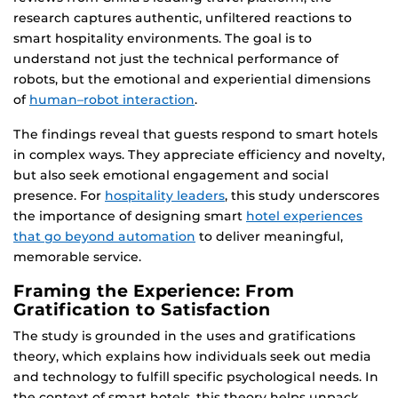
research captures authentic, unfiltered reactions to
smart hospitality environments. The goal is to
understand not just the technical performance of
robots, but the emotional and experiential dimensions
of
human–robot interaction
.
The findings reveal that guests respond to smart hotels
in complex ways. They appreciate efficiency and novelty,
but also seek emotional engagement and social
presence. For
hospitality leaders
, this study underscores
the importance of designing smart
hotel experiences
that go beyond automation
to deliver meaningful,
memorable service.
Framing the Experience: From
Gratification to Satisfaction
The study is grounded in the uses and gratifications
theory, which explains how individuals seek out media
and technology to fulfill specific psychological needs. In
the context of smart hotels, this theory helps unpack