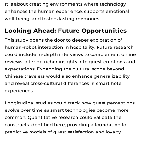
It is about creating environments where technology
enhances the human experience, supports emotional
well-being, and fosters lasting memories.
Looking Ahead: Future Opportunities
This study opens the door to deeper exploration of
human–robot interaction in hospitality. Future research
could include in-depth interviews to complement online
reviews, offering richer insights into guest emotions and
expectations. Expanding the cultural scope beyond
Chinese travelers would also enhance generalizability
and reveal cross-cultural differences in smart hotel
experiences.
Longitudinal studies could track how guest perceptions
evolve over time as smart technologies become more
common. Quantitative research could validate the
constructs identified here, providing a foundation for
predictive models of guest satisfaction and loyalty.