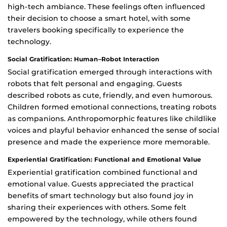
high-tech ambiance. These feelings often influenced
their decision to choose a smart hotel, with some
travelers booking specifically to experience the
technology.
Social Gratification: Human–Robot Interaction
Social gratification emerged through interactions with
robots that felt personal and engaging. Guests
described robots as cute, friendly, and even humorous.
Children formed emotional connections, treating robots
as companions. Anthropomorphic features like childlike
voices and playful behavior enhanced the sense of social
presence and made the experience more memorable.
Experiential Gratification: Functional and Emotional Value
Experiential gratification combined functional and
emotional value. Guests appreciated the practical
benefits of smart technology but also found joy in
sharing their experiences with others. Some felt
empowered by the technology, while others found