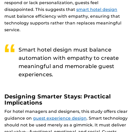
respond or lack personalization, guests feel
disappointed. This suggests that
smart hotel design
must balance efficiency with empathy, ensuring that
technology supports rather than replaces meaningful
service.
Smart hotel design must balance
automation with empathy to create
meaningful and memorable guest
experiences.
Designing Smarter Stays: Practical
Implications
For hotel managers and designers, this study offers clear
guidance on
guest experience design
. Smart technology
should not be used merely as a gimmick. It must deliver
real value—functional, emotional, and social. Guests