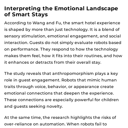
Interpreting the Emotional Landscape
of Smart Stays
According to Wang and Fu, the smart hotel experience
is shaped by more than just technology. It is a blend of
sensory stimulation, emotional engagement, and social
interaction. Guests do not simply evaluate robots based
on performance. They respond to how the technology
makes them feel, how it fits into their routines, and how
it enhances or detracts from their overall stay.
The study reveals that anthropomorphism plays a key
role in guest engagement. Robots that mimic human
traits through voice, behavior, or appearance create
emotional connections that deepen the experience.
These connections are especially powerful for children
and guests seeking novelty.
At the same time, the research highlights the risks of
over-reliance on automation. When robots fail to