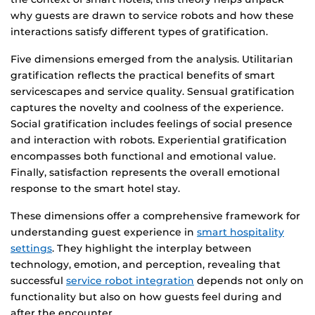
why guests are drawn to service robots and how these
interactions satisfy different types of gratification.
Five dimensions emerged from the analysis. Utilitarian
gratification reflects the practical benefits of smart
servicescapes and service quality. Sensual gratification
captures the novelty and coolness of the experience.
Social gratification includes feelings of social presence
and interaction with robots. Experiential gratification
encompasses both functional and emotional value.
Finally, satisfaction represents the overall emotional
response to the smart hotel stay.
These dimensions offer a comprehensive framework for
understanding guest experience in
smart hospitality
settings
. They highlight the interplay between
technology, emotion, and perception, revealing that
successful
service robot integration
depends not only on
functionality but also on how guests feel during and
after the encounter.