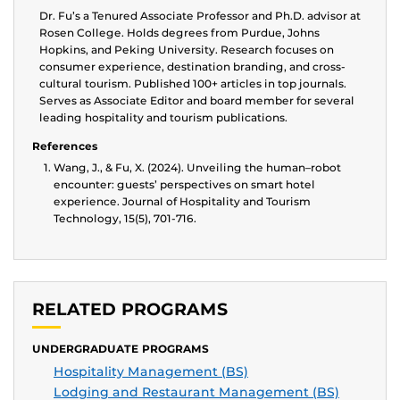
Dr. Fu’s a Tenured Associate Professor and Ph.D. advisor at
Rosen College. Holds degrees from Purdue, Johns
Hopkins, and Peking University. Research focuses on
consumer experience, destination branding, and cross-
cultural tourism. Published 100+ articles in top journals.
Serves as Associate Editor and board member for several
leading hospitality and tourism publications.
References
Wang, J., & Fu, X. (2024). Unveiling the human–robot
encounter: guests’ perspectives on smart hotel
experience. Journal of Hospitality and Tourism
Technology, 15(5), 701-716.
RELATED PROGRAMS
UNDERGRADUATE PROGRAMS
Hospitality Management (BS)
Lodging and Restaurant Management (BS)