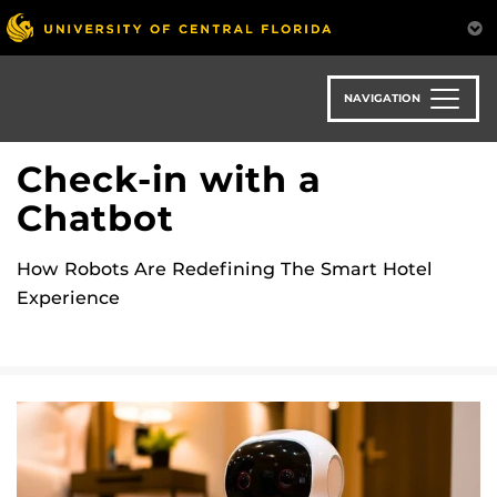
Skip
to
main
content
NAVIGATION
Check-in with a
Chatbot
How Robots Are Redefining The Smart Hotel
Experience