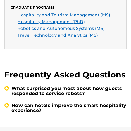
GRADUATE PROGRAMS
Hospitality and Tourism Management (MS)
Hospitality Management (PhD)
Robotics and Autonomous Systems (MS)
Travel Technology and Analytics (MS)
Frequently Asked Questions
What surprised you most about how guests
responded to service robots?
How can hotels improve the smart hospitality
experience?