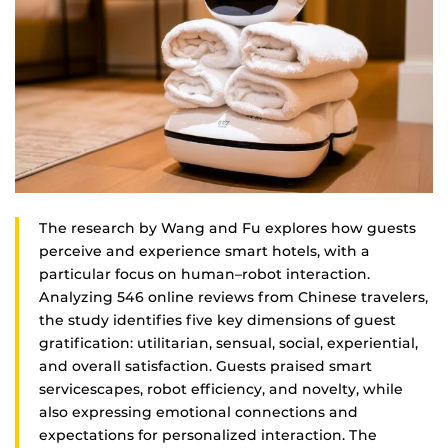
The research by Wang and Fu explores how guests
perceive and experience smart hotels, with a
particular focus on human–robot interaction.
Analyzing 546 online reviews from Chinese travelers,
the study identifies five key dimensions of guest
gratification: utilitarian, sensual, social, experiential,
and overall satisfaction. Guests praised smart
servicescapes, robot efficiency, and novelty, while
also expressing emotional connections and
expectations for personalized interaction. The