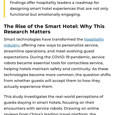
findings offer hospitality leaders a roadmap for
designing smart hotel experiences that are not only
functional but emotionally engaging.
The Rise of the Smart Hotel: Why This
Research Matters
Smart technologies have transformed the
hospitality
industry
, offering new ways to personalize service,
streamline operations, and meet evolving guest
expectations. During the COVID-19 pandemic, service
robots became essential tools for contactless service,
helping hotels maintain safety and continuity. As these
technologies become more common, the question shifts
from whether guests will accept them to how they
actually experience them.
This study investigates the real-world perceptions of
guests staying in smart hotels, focusing on their
encounters with service robots. Drawing on online
reviews from China’s leading travel platform, the