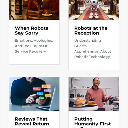
When Robots
Robots at the
Say Sorry
Reception
Emotions, Apologies,
Understanding
And The Future Of
Guests'
Service Recovery
Apprehension About
Robotic Technology
Reviews That
Putting
Reveal Return
Humanity First