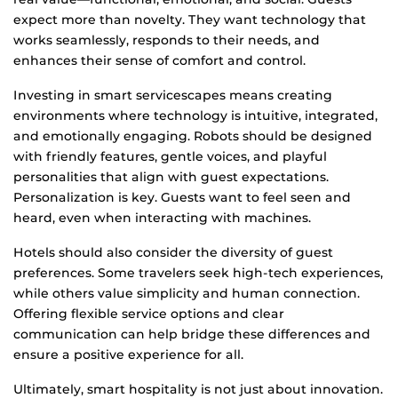
expect more than novelty. They want technology that
works seamlessly, responds to their needs, and
enhances their sense of comfort and control.
Investing in smart servicescapes means creating
environments where technology is intuitive, integrated,
and emotionally engaging. Robots should be designed
with friendly features, gentle voices, and playful
personalities that align with guest expectations.
Personalization is key. Guests want to feel seen and
heard, even when interacting with machines.
Hotels should also consider the diversity of guest
preferences. Some travelers seek high-tech experiences,
while others value simplicity and human connection.
Offering flexible service options and clear
communication can help bridge these differences and
ensure a positive experience for all.
Ultimately, smart hospitality is not just about innovation.