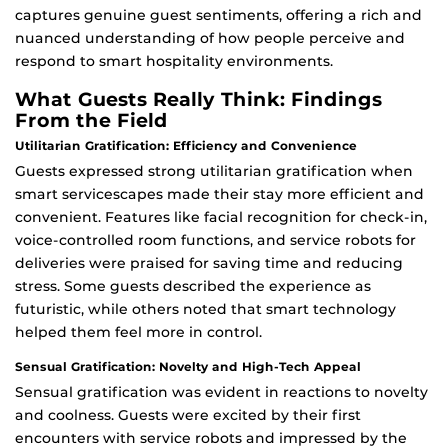
captures genuine guest sentiments, offering a rich and
nuanced understanding of how people perceive and
respond to smart hospitality environments.
What Guests Really Think: Findings
From the Field
Utilitarian Gratification: Efficiency and Convenience
Guests expressed strong utilitarian gratification when
smart servicescapes made their stay more efficient and
convenient. Features like facial recognition for check-in,
voice-controlled room functions, and service robots for
deliveries were praised for saving time and reducing
stress. Some guests described the experience as
futuristic, while others noted that smart technology
helped them feel more in control.
Sensual Gratification: Novelty and High-Tech Appeal
Sensual gratification was evident in reactions to novelty
and coolness. Guests were excited by their first
encounters with service robots and impressed by the