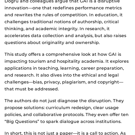
Dogru and colleagues argue that GAI is a disruptive
innovation—one that redefines performance metrics
and rewrites the rules of competition. In education, it
challenges traditional notions of authorship, critical
thinking, and academic integrity. In research, it
accelerates data collection and analysis, but also raises
questions about originality and ownership.
This study offers a comprehensive look at how GAI is
impacting tourism and hospitality academia. It explores
applications in teaching, learning, career preparation,
and research. It also dives into the ethical and legal
challenges—bias, privacy, plagiarism, and copyright—
that must be addressed.
The authors do not just diagnose the disruption. They
propose solutions: curriculum redesign, clear usage
policies, and collaborative protocols. They even offer ten
“Big Questions” to spark dialogue across institutions.
In short, this is not just a paper—it is a call to action. As