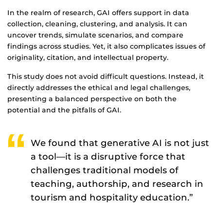
In the realm of research, GAI offers support in data
collection, cleaning, clustering, and analysis. It can
uncover trends, simulate scenarios, and compare
findings across studies. Yet, it also complicates issues of
originality, citation, and intellectual property.
This study does not avoid difficult questions. Instead, it
directly addresses the ethical and legal challenges,
presenting a balanced perspective on both the
potential and the pitfalls of GAI.
We found that generative AI is not just
a tool—it is a disruptive force that
challenges traditional models of
teaching, authorship, and research in
tourism and hospitality education.”