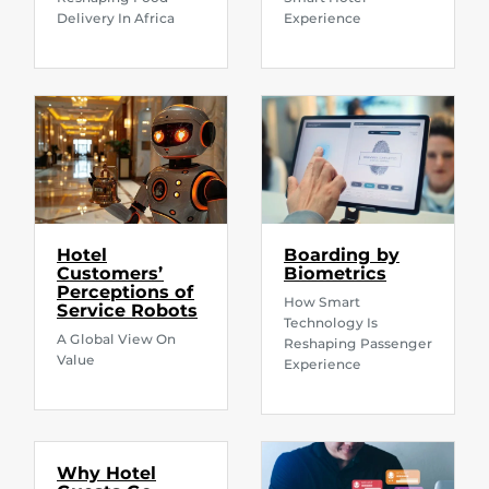
Delivery In Africa
Experience
Hotel
Boarding by
Customers’
Biometrics
Perceptions of
How Smart
Service Robots
Technology Is
A Global View On
Reshaping Passenger
Value
Experience
Why Hotel