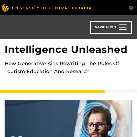
Skip
to
main
content
NAVIGATION
Intelligence Unleashed
How Generative Ai Is Rewriting The Rules Of
Tourism Education And Research