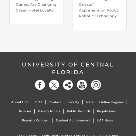
Games Are Changing
Guests'
Green Hotel Loyalty
Apprehension About
Robotic Technology
UNIVERSITY OF CENTRAL
FLORIDA
About UCF
BOT
Contact
Faculty
Jobs
Online Degrees
Policies
Privacy Notice
Public Records
Regulations
Report a Concern
Student Achievement
UCF News
4000 Central Florida Blvd. Orlando, Florida, 32816 |
407.823.2000