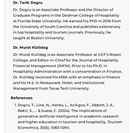
Dr. Tarik Dogru
Dr. Dogru is an Associate Professor and the Director of
Graduate Programs in the Dedman College of Hospitality
at Florida State University. He earned his PhD in 2016 from
the University of South Carolina and publishes extensively
in top hospitality and tourism journals. Previously, he
taught at Boston University.
Dr. Murat Kizildag
Dr. Murat Kizildag is an Associate Professor at UCF’s Rosen
College, and Editor-in-Chief for the Journal of Hospitality
Financial Management (JHFM). Prior to his Ph.D. in
Hospitality Administration with a concentration in Finance,
Dr. Kizildag received his MBA with an emphasis in finance
and his M.S. in Restaurant, Hotel, and Institutional
Management from Texas Tech University.
References
Dogru, T., Line, N., Hanks, L., Acikgoz, F., Abbott, J. A.,
Bakir, S., … & Suess, C. (2024). The implications of
generative artificial intelligence in academic research
and higher education in tourism and hospitality. Tourism
Economics, 30(5), 1083-1094.