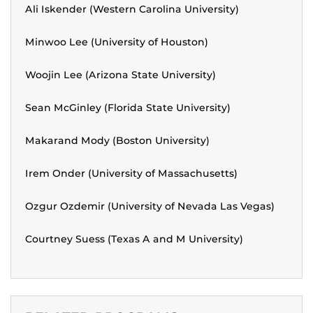
Ali Iskender (Western Carolina University)
Minwoo Lee (University of Houston)
Woojin Lee (Arizona State University)
Sean McGinley (Florida State University)
Makarand Mody (Boston University)
Irem Onder (University of Massachusetts)
Ozgur Ozdemir (University of Nevada Las Vegas)
Courtney Suess (Texas A and M University)