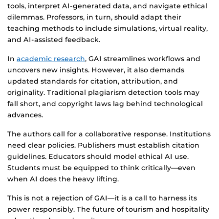
tools, interpret AI-generated data, and navigate ethical
dilemmas. Professors, in turn, should adapt their
teaching methods to include simulations, virtual reality,
and AI-assisted feedback.
In
academic research
, GAI streamlines workflows and
uncovers new insights. However, it also demands
updated standards for citation, attribution, and
originality. Traditional plagiarism detection tools may
fall short, and copyright laws lag behind technological
advances.
The authors call for a collaborative response. Institutions
need clear policies. Publishers must establish citation
guidelines. Educators should model ethical AI use.
Students must be equipped to think critically—even
when AI does the heavy lifting.
This is not a rejection of GAI—it is a call to harness its
power responsibly. The future of tourism and hospitality