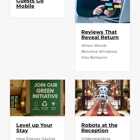
Guests Go
Mobile
Reviews That
Reveal Return
When Words
Become Windows
Into Behavior
Level up Your
Robots at the
Stay
Reception
How Energy-Saving
Understanding