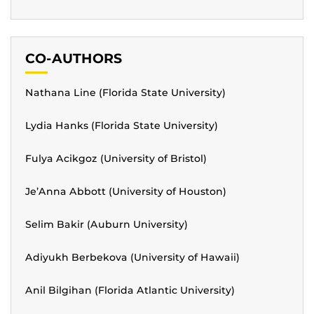
CO-AUTHORS
Nathana Line (Florida State University)
Lydia Hanks (Florida State University)
Fulya Acikgoz (University of Bristol)
Je’Anna Abbott (University of Houston)
Selim Bakir (Auburn University)
Adiyukh Berbekova (University of Hawaii)
Anil Bilgihan (Florida Atlantic University)