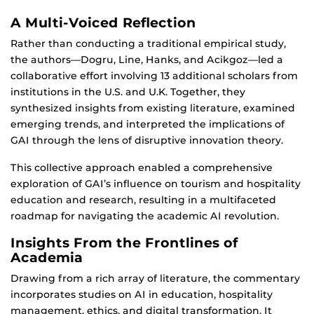
A Multi-Voiced Reflection
Rather than conducting a traditional empirical study,
the authors—Dogru, Line, Hanks, and Acikgoz—led a
collaborative effort involving 13 additional scholars from
institutions in the U.S. and U.K. Together, they
synthesized insights from existing literature, examined
emerging trends, and interpreted the implications of
GAI through the lens of disruptive innovation theory.
This collective approach enabled a comprehensive
exploration of GAI’s influence on tourism and hospitality
education and research, resulting in a multifaceted
roadmap for navigating the academic AI revolution.
Insights From the Frontlines of
Academia
Drawing from a rich array of literature, the commentary
incorporates studies on AI in education, hospitality
management, ethics, and digital transformation. It