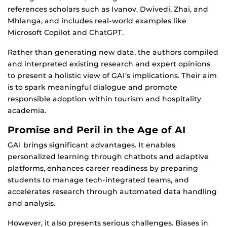
references scholars such as Ivanov, Dwivedi, Zhai, and
Mhlanga, and includes real-world examples like
Microsoft Copilot and ChatGPT.
Rather than generating new data, the authors compiled
and interpreted existing research and expert opinions
to present a holistic view of GAI’s implications. Their aim
is to spark meaningful dialogue and promote
responsible adoption within tourism and hospitality
academia.
Promise and Peril in the Age of AI
GAI brings significant advantages. It enables
personalized learning through chatbots and adaptive
platforms, enhances career readiness by preparing
students to manage tech-integrated teams, and
accelerates research through automated data handling
and analysis.
However, it also presents serious challenges. Biases in