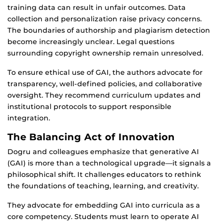
training data can result in unfair outcomes. Data
collection and personalization raise privacy concerns.
The boundaries of authorship and plagiarism detection
become increasingly unclear. Legal questions
surrounding copyright ownership remain unresolved.
To ensure ethical use of GAI, the authors advocate for
transparency, well-defined policies, and collaborative
oversight. They recommend curriculum updates and
institutional protocols to support responsible
integration.
The Balancing Act of Innovation
Dogru and colleagues emphasize that generative AI
(GAI) is more than a technological upgrade—it signals a
philosophical shift. It challenges educators to rethink
the foundations of teaching, learning, and creativity.
They advocate for embedding GAI into curricula as a
core competency. Students must learn to operate AI