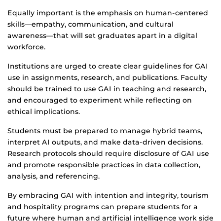
Equally important is the emphasis on human-centered
skills—empathy, communication, and cultural
awareness—that will set graduates apart in a digital
workforce.
Institutions are urged to create clear guidelines for GAI
use in assignments, research, and publications. Faculty
should be trained to use GAI in teaching and research,
and encouraged to experiment while reflecting on
ethical implications.
Students must be prepared to manage hybrid teams,
interpret AI outputs, and make data-driven decisions.
Research protocols should require disclosure of GAI use
and promote responsible practices in data collection,
analysis, and referencing.
By embracing GAI with intention and integrity, tourism
and hospitality programs can prepare students for a
future where human and artificial intelligence work side