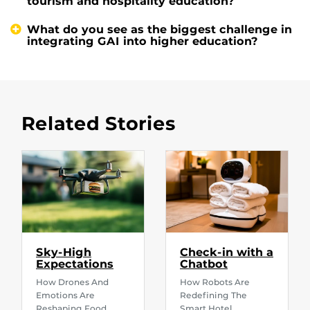
tourism and hospitality education?
What do you see as the biggest challenge in
integrating GAI into higher education?
Related Stories
Sky-High
Check-in with a
Expectations
Chatbot
How Drones And
How Robots Are
Emotions Are
Redefining The
Reshaping Food
Smart Hotel