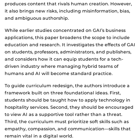
produces content that rivals human creation. However,
it also brings new risks, including misinformation, bias,
and ambiguous authorship.
While earlier studies concentrated on GAI’s business
applications, this paper broadens the scope to include
education and research. It investigates the effects of GAI
on students, professors, administrators, and publishers,
and considers how it can equip students for a tech-
driven industry where managing hybrid teams of
humans and AI will become standard practice.
To guide curriculum redesign, the authors introduce a
framework built on three foundational ideas. First,
students should be taught how to apply technology in
hospitality services. Second, they should be encouraged
to view AI as a supportive tool rather than a threat.
Third, the curriculum must prioritize soft skills such as
empathy, compassion, and communication—skills that
remain vital in a digital world.