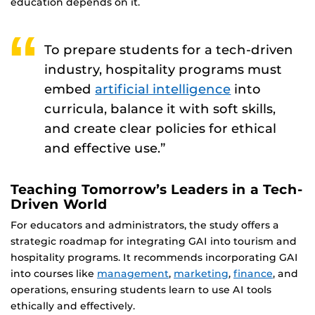
education depends on it.
To prepare students for a tech-driven
industry, hospitality programs must
embed
artificial intelligence
into
curricula, balance it with soft skills,
and create clear policies for ethical
and effective use.”
Teaching Tomorrow’s Leaders in a Tech-
Driven World
For educators and administrators, the study offers a
strategic roadmap for integrating GAI into tourism and
hospitality programs. It recommends incorporating GAI
into courses like
management
,
marketing
,
finance
, and
operations, ensuring students learn to use AI tools
ethically and effectively.