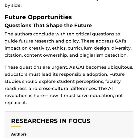
by side.
Future Opportunities
Questions That Shape the Future
The authors conclude with ten critical questions to
guide future research and policy. These address GAI’s
impact on creativity, ethics, curriculum design, diversity,
citation, content ownership, and plagiarism detection.
These questions are urgent. As GAI becomes ubiquitous,
educators must lead its responsible adoption. Future
studies should explore student perceptions, faculty
readiness, and cross-cultural differences. The AI
revolution is here—now it must serve education, not
replace it.
RESEARCHERS IN FOCUS
Authors