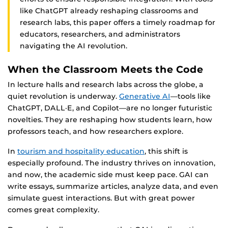
like ChatGPT already reshaping classrooms and
research labs, this paper offers a timely roadmap for
educators, researchers, and administrators
navigating the AI revolution.
When the Classroom Meets the Code
In lecture halls and research labs across the globe, a
quiet revolution is underway.
Generative AI
—tools like
ChatGPT, DALL·E, and Copilot—are no longer futuristic
novelties. They are reshaping how students learn, how
professors teach, and how researchers explore.
In
tourism and hospitality education
, this shift is
especially profound. The industry thrives on innovation,
and now, the academic side must keep pace. GAI can
write essays, summarize articles, analyze data, and even
simulate guest interactions. But with great power
comes great complexity.