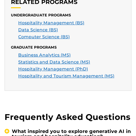
RELATED PROGRAMS
UNDERGRADUATE PROGRAMS
Hospitality Management (BS)
Data Science (BS)
Computer Science (BS)
GRADUATE PROGRAMS
Business Analytics (MS)
Statistics and Data Science (MS)
Hospitality Management (PhD)
Hospitality and Tourism Management (MS)
Frequently Asked Questions
What inspired you to explore generative AI in