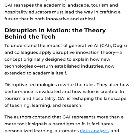
GAI reshapes the academic landscape, tourism and
hospitality educators must lead the way in crafting a
future that is both innovative and ethical.
Disruption in Motion: the Theory
Behind the Tech
To understand the impact of generative AI (GAI), Dogru
and colleagues apply disruptive innovation theory—a
concept originally designed to explain how new
technologies overturn established industries, now
extended to academia itself.
Disruptive technologies rewrite the rules. They alter how
performance is evaluated and how value is created. In
tourism and hospitality, GAI is reshaping the landscape
of teaching, learning, and research.
The authors contend that GAI represents more than a
mere tool; it signals a paradigm shift. It facilitates
personalized learning, automates
data analysis
, and