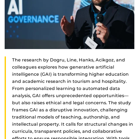
The research by Dogru, Line, Hanks, Acikgoz, and
colleagues explores how generative artificial
intelligence (GAI) is transforming higher education
and academic research in tourism and hospitality.
From personalized learning to automated data
analysis, GAI offers unprecedented opportunities—
but also raises ethical and legal concerns. The study
frames GAI as a disruptive innovation, challenging
traditional models of teaching, authorship, and
intellectual property. It calls for structural changes in
curricula, transparent policies, and collaborative
efforts to ensure responsible integration. With tools