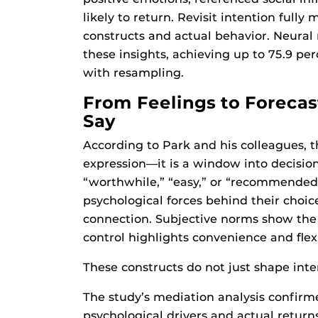
likely to return. Revisit intention full
constructs and actual behavior. Neural
these insights, achieving up to 75.9 pe
with resampling.
From Feelings to Forecas
Say
According to Park and his colleagues, 
expression—it is a window into decisio
“worthwhile,” “easy,” or “recommended 
psychological forces behind their choice
connection. Subjective norms show the 
control highlights convenience and flexi
These constructs do not just shape int
The study’s mediation analysis confirme
psychological drivers and actual return