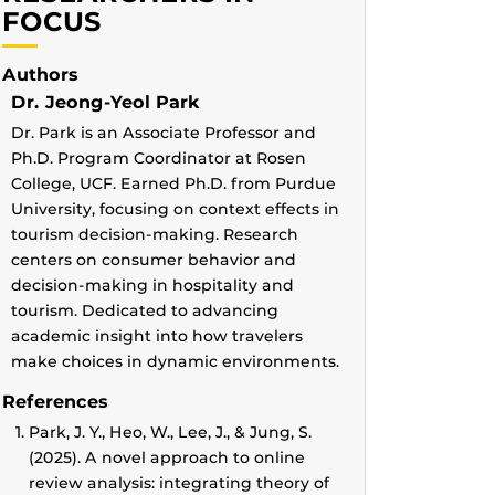
FOCUS
Authors
Dr. Jeong-Yeol Park
Dr. Park is an Associate Professor and
Ph.D. Program Coordinator at Rosen
College, UCF. Earned Ph.D. from Purdue
University, focusing on context effects in
tourism decision-making. Research
centers on consumer behavior and
decision-making in hospitality and
tourism. Dedicated to advancing
academic insight into how travelers
make choices in dynamic environments.
References
Park, J. Y., Heo, W., Lee, J., & Jung, S.
(2025). A novel approach to online
review analysis: integrating theory of