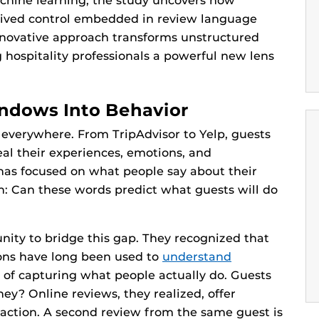
chine learning, the study uncovers how
rceived control embedded in review language
innovative approach transforms unstructured
ng hospitality professionals a powerful new lens
dows Into Behavior
s everywhere. From TripAdvisor to Yelp, guests
eal their experiences, emotions, and
has focused on what people say about their
n: Can these words predict what guests will do
nity to bridge this gap. They recognized that
ions have long been used to
understand
rt of capturing what people actually do. Guests
ey? Online reviews, they realized, offer
ction. A second review from the same guest is