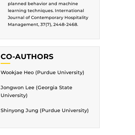
planned behavior and machine
learning techniques. International
Journal of Contemporary Hospitality
Management, 37(7), 2448-2468.
CO-AUTHORS
Wookjae Heo (Purdue University)
Jongwon Lee (Georgia State
University)
Shinyong Jung (Purdue University)