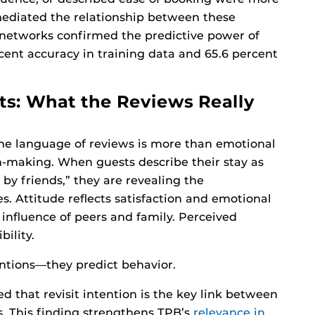
y mediated the relationship between these
 networks confirmed the predictive power of
rcent accuracy in training data and 65.6 percent
ts: What the Reviews Really
the language of reviews is more than emotional
n-making. When guests describe their stay as
by friends,” they are revealing the
s. Attitude reflects satisfaction and emotional
influence of peers and family. Perceived
bility.
entions—they predict behavior.
d that revisit intention is the key link between
s. This finding strengthens TPB’s
relevance in