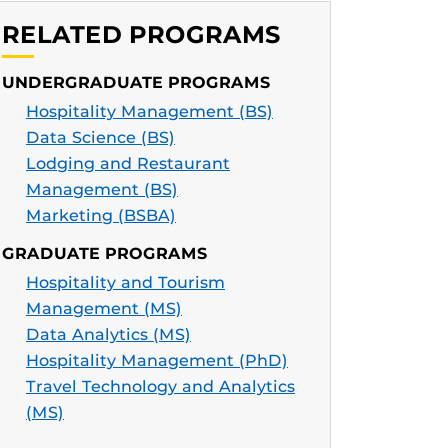
RELATED PROGRAMS
UNDERGRADUATE PROGRAMS
Hospitality Management (BS)
Data Science (BS)
Lodging and Restaurant
Management (BS)
Marketing (BSBA)
GRADUATE PROGRAMS
Hospitality and Tourism
Management (MS)
Data Analytics (MS)
Hospitality Management (PhD)
Travel Technology and Analytics
(MS)