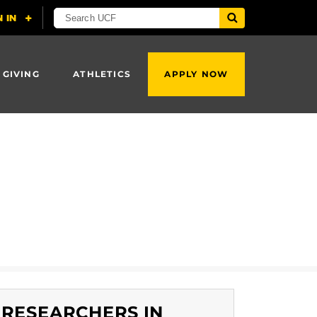
 GIVING
ATHLETICS
APPLY NOW
RESEARCHERS IN