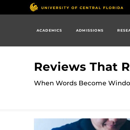
Skip
to
main
content
ACADEMICS
ADMISSIONS
RESE
Reviews That R
When Words Become Window