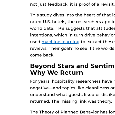
not just feedback; it is proof of a revisit.
This study dives into the heart of that 
rated U.S. hotels, the researchers appl
world data. TPB suggests that attitudes
intentions, which in turn drive behavior
used
machine learning
to extract these
reviews. Their goal? To see if the word
come back.
Beyond Stars and Sentim
Why We Return
For years, hospitality researchers have
negative—and topics like cleanliness or
understand what guests liked or dislik
returned. The missing link was theory.
The Theory of Planned Behavior has lo