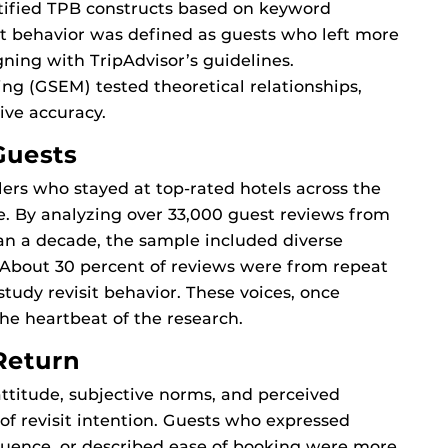
tified TPB constructs based on keyword
sit behavior was defined as guests who left more
gning with TripAdvisor’s guidelines.
ng (GSEM) tested theoretical relationships,
ive accuracy.
Guests
rs who stayed at top-rated hotels across the
e. By analyzing over 33,000 guest reviews from
an a decade, the sample included diverse
 About 30 percent of reviews were from repeat
study revisit behavior. These voices, once
he heartbeat of the research.
Return
ttitude, subjective norms, and perceived
 of revisit intention. Guests who expressed
fluence, or described ease of booking were more