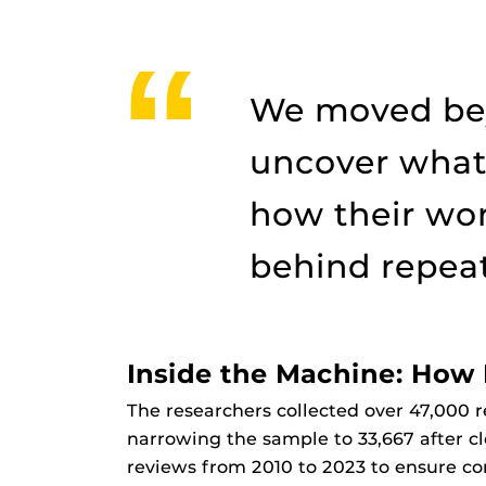
We moved bey
uncover what
how their wor
behind repeat 
Inside the Machine: Ho
The researchers collected over 47,000 r
narrowing the sample to 33,667 after c
reviews from 2010 to 2023 to ensure co