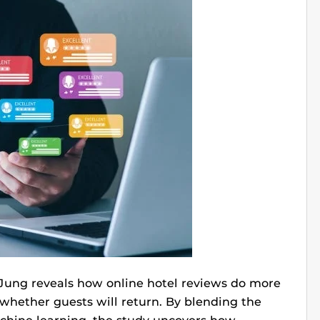
 Jung reveals how online hotel reviews do more
whether guests will return. By blending the