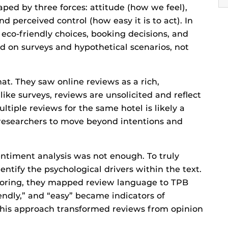
shaped by three forces: attitude (how we feel),
d perceived control (how easy it is to act). In
 eco-friendly choices, booking decisions, and
ed on surveys and hypothetical scenarios, not
t. They saw online reviews as a rich,
ike surveys, reviews are unsolicited and reflect
tiple reviews for the same hotel is likely a
e researchers to move beyond intentions and
entiment analysis was not enough. To truly
ntify the psychological drivers within the text.
coring, they mapped review language to TPB
iendly,” and “easy” became indicators of
. This approach transformed reviews from opinion