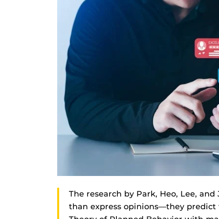
The research by Park, Heo, Lee, and
than express opinions—they predict 