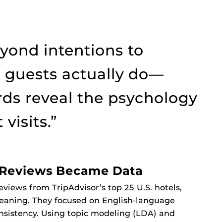
ond intentions to
 guests actually do—
ds reveal the psychology
visits.”
w Reviews Became Data
eviews from TripAdvisor’s top 25 U.S. hotels,
leaning. They focused on English-language
nsistency. Using topic modeling (LDA) and