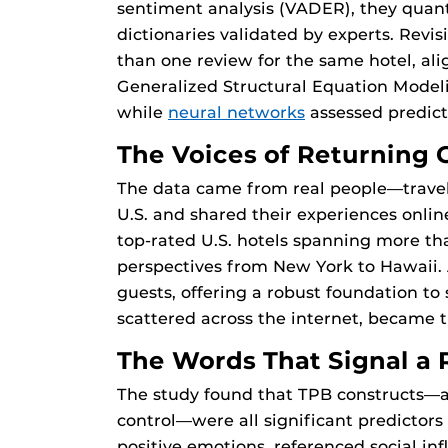
sentiment analysis (VADER), they quan
dictionaries validated by experts. Revi
than one review for the same hotel, ali
Generalized Structural Equation Modeli
while
neural networks
assessed predict
The Voices of Returning 
The data came from real people—travele
U.S. and shared their experiences onlin
top-rated U.S. hotels spanning more th
perspectives from New York to Hawaii.
guests, offering a robust foundation to 
scattered across the internet, became t
The Words That Signal a 
The study found that TPB constructs—a
control—were all significant predictors
positive emotions, referenced social in