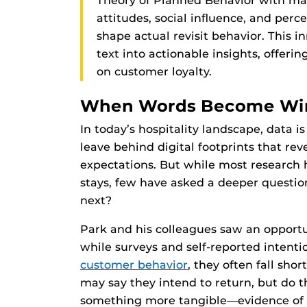
Theory of Planned Behavior with ma
attitudes, social influence, and pe
shape actual revisit behavior. This 
text into actionable insights, offeri
on customer loyalty.
When Words Become Win
In today’s hospitality landscape, data i
leave behind digital footprints that rev
expectations. But while most research 
stays, few have asked a deeper questio
next?
Park and his colleagues saw an opportu
while surveys and self-reported intent
customer behavior
, they often fall sho
may say they intend to return, but do th
something more tangible—evidence of a