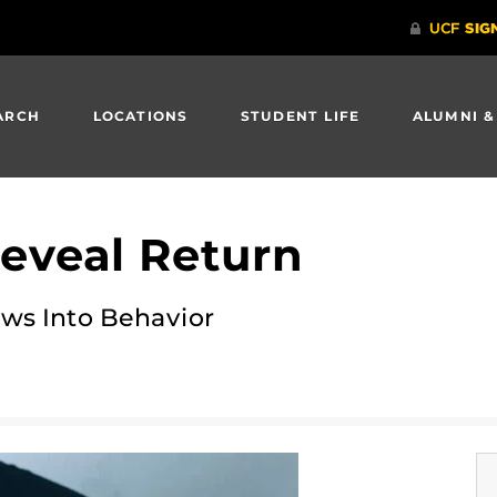
ARCH
LOCATIONS
STUDENT LIFE
ALUMNI &
eveal Return
s Into Behavior