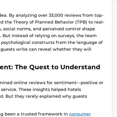
idea. By analyzing over 33,000 reviews from top-
ied the Theory of Planned Behavior (TPB) to real-
, social norms, and perceived control shape
. But instead of relying on surveys, the team
 psychological constructs from the language of
s guests write can reveal whether they will
ent: The Quest to Understand
 mined online reviews for sentiment—positive or
 service. These insights helped hotels
ed. But they rarely explained why guests
ng been a trusted framework in
consumer