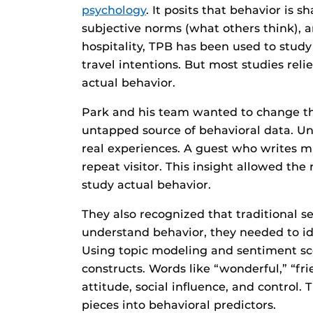
psychology
. It posits that behavior is 
subjective norms (what others think), an
hospitality, TPB has been used to study
travel intentions. But most studies reli
actual behavior.
Park and his team wanted to change tha
untapped source of behavioral data. Unl
real experiences. A guest who writes mul
repeat visitor. This insight allowed th
study actual behavior.
They also recognized that traditional s
understand behavior, they needed to ide
Using topic modeling and sentiment s
constructs. Words like “wonderful,” “fr
attitude, social influence, and control
pieces into behavioral predictors.