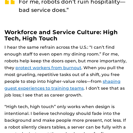
For me, robots don’t ruin hospitality—
bad service does.”
Workforce and Service Culture: High
Tech, High Touch
I hear the same refrain across the U.S.: “I can’t find
enough staff to even open my dining room.” For me,
robots help keep the doors open, but more importantly,
they
protect workers from burnout
. When you pull the
most grueling, repetitive tasks out of a shift, you free
people to step into higher-value roles—from
shaping
guest experiences to training teams
. I don’t see that as
job loss; I see that as career growth.
“High tech, high touch” only works when design is
intentional. I believe technology should fade into the
background and make people more present, not less. If
a robot silently clears tables, a server can be fully with a