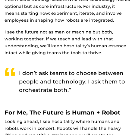
optional but as core infrastructure. For industry, it
means starting now: experiment, iterate, and involve
employees in shaping how robots are integrated.
I see the future not as man or machine but both,
working together. If we teach and lead with that
understanding, we’ll keep hospitality’s human essence
intact while giving teams the tools to thrive.
I don’t ask teams to choose between
people and technology; I ask them to
orchestrate both.”
For Me, The Future is Human + Robot
Looking ahead, I see hospitality where humans and
robots work in concert. Robots will handle the heavy