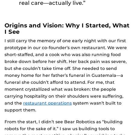
real care—actually live.”
Origins and Vision: Why I Started, What
I See
I still carry the memory of one early night with our first
prototype in our co-founder’s own restaurant. We were
short-staffed, and a cook who was also running food
broke down before her shift. Her back pain was severe,
but she couldn’t take time off. She needed to send
money home for her father’s funeral in Guatemala—a
funeral she couldn’t afford to attend. For me, that
moment crystallized what was broken: the people
carrying hospitality on their shoulders were suffering,
and the
restaurant operations
system wasn’t built to
support them.
From the start, I didn’t see Bear Robotics as “building
robots for the sake of it.” I saw us building tools to