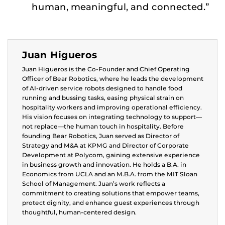
human, meaningful, and connected.”
Juan Higueros
Juan Higueros is the Co-Founder and Chief Operating
Officer of Bear Robotics, where he leads the development
of AI-driven service robots designed to handle food
running and bussing tasks, easing physical strain on
hospitality workers and improving operational efficiency.
His vision focuses on integrating technology to support—
not replace—the human touch in hospitality. Before
founding Bear Robotics, Juan served as Director of
Strategy and M&A at KPMG and Director of Corporate
Development at Polycom, gaining extensive experience
in business growth and innovation. He holds a B.A. in
Economics from UCLA and an M.B.A. from the MIT Sloan
School of Management. Juan’s work reflects a
commitment to creating solutions that empower teams,
protect dignity, and enhance guest experiences through
thoughtful, human-centered design.