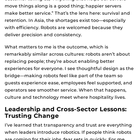
move things along is a good thing; happier servers
make better service.” That’s the lens here: survival and
retention. In Asia, the shortages exist too—especially
with efficiency. Robots are welcomed because they
deliver precision and consistency.
What matters to me is the outcome, which is
remarkably similar across cultures: robots aren’t about
replacing people; they’re about enabling better
experiences for everyone. I see thoughtful design as the
bridge—making robots feel like part of the team so
guests experience ease, employees feel supported, and
operators see smoother service. When that happens,
culture and technology meet where hospitality lives.
Leadership and Cross-Sector Lessons:
Trusting Change
I’ve learned that transparency and trust are everything
when leaders introduce robotics. If people think robots
are coming for their jobs, fear sets in quickly. For me,