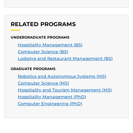
RELATED PROGRAMS
UNDERGRADUATE PROGRAMS
Hospitality Management (BS)
Computer Science (BS)
Lodging and Restaurant Management (BS)
GRADUATE PROGRAMS
Robotics and Autonomous Systems (MS)
Computer Science (MS)
Hospitality and Tourism Management (MS)
Hospitality Management (PhD)
Computer Engineering (PhD)