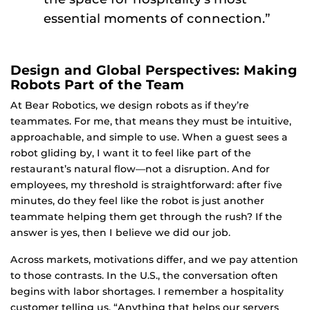
essential moments of connection.”
Design and Global Perspectives: Making
Robots Part of the Team
At Bear Robotics, we design robots as if they’re
teammates. For me, that means they must be intuitive,
approachable, and simple to use. When a guest sees a
robot gliding by, I want it to feel like part of the
restaurant’s natural flow—not a disruption. And for
employees, my threshold is straightforward: after five
minutes, do they feel like the robot is just another
teammate helping them get through the rush? If the
answer is yes, then I believe we did our job.
Across markets, motivations differ, and we pay attention
to those contrasts. In the U.S., the conversation often
begins with labor shortages. I remember a hospitality
customer telling us, “Anything that helps our servers