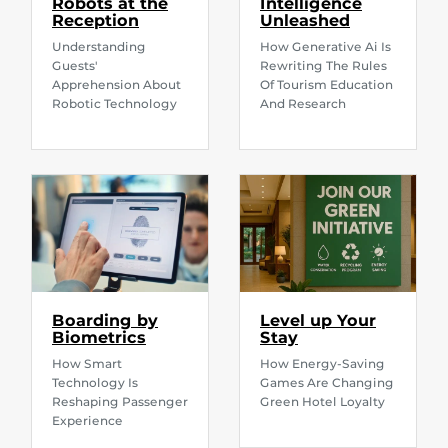
Robots at the
Intelligence
Reception
Unleashed
Understanding
How Generative Ai Is
Guests'
Rewriting The Rules
Apprehension About
Of Tourism Education
Robotic Technology
And Research
Boarding by
Level up Your
Biometrics
Stay
How Smart
How Energy-Saving
Technology Is
Games Are Changing
Reshaping Passenger
Green Hotel Loyalty
Experience