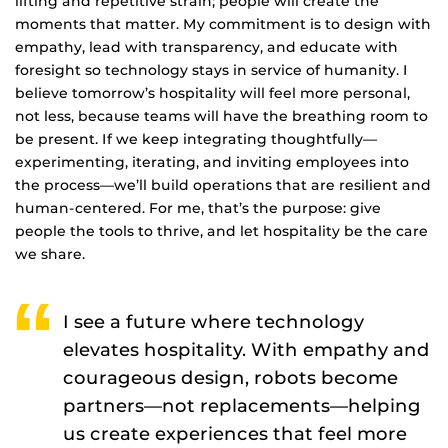
lifting and repetitive strain; people will create the
moments that matter. My commitment is to design with
empathy, lead with transparency, and educate with
foresight so technology stays in service of humanity. I
believe tomorrow’s hospitality will feel more personal,
not less, because teams will have the breathing room to
be present. If we keep integrating thoughtfully—
experimenting, iterating, and inviting employees into
the process—we’ll build operations that are resilient and
human-centered. For me, that’s the purpose: give
people the tools to thrive, and let hospitality be the care
we share.
I see a future where technology
elevates hospitality. With empathy and
courageous design, robots become
partners—not replacements—helping
us create experiences that feel more