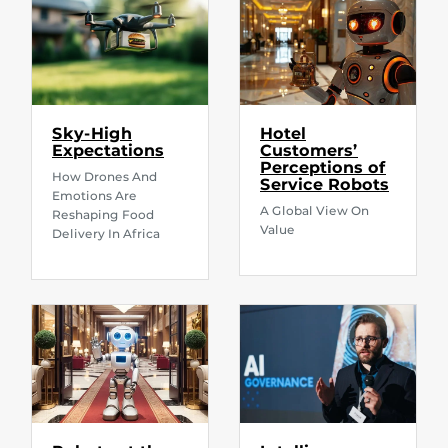
Sky-High
Hotel
Expectations
Customers’
Perceptions of
How Drones And
Service Robots
Emotions Are
A Global View On
Reshaping Food
Value
Delivery In Africa