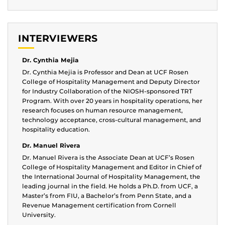
INTERVIEWERS
Dr. Cynthia Mejia
Dr. Cynthia Mejia is Professor and Dean at UCF Rosen
College of Hospitality Management and Deputy Director
for Industry Collaboration of the NIOSH-sponsored TRT
Program. With over 20 years in hospitality operations, her
research focuses on human resource management,
technology acceptance, cross-cultural management, and
hospitality education.
Dr. Manuel Rivera
Dr. Manuel Rivera is the Associate Dean at UCF’s Rosen
College of Hospitality Management and Editor in Chief of
the International Journal of Hospitality Management, the
leading journal in the field. He holds a Ph.D. from UCF, a
Master’s from FIU, a Bachelor’s from Penn State, and a
Revenue Management certification from Cornell
University.