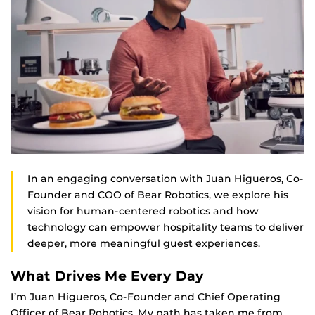
In an engaging conversation with Juan Higueros, Co-
Founder and COO of Bear Robotics, we explore his
vision for human-centered robotics and how
technology can empower hospitality teams to deliver
deeper, more meaningful guest experiences.
What Drives Me Every Day
I’m Juan Higueros, Co-Founder and Chief Operating
Officer of Bear Robotics. My path has taken me from