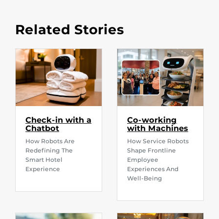
Related Stories
Check-in with a
Co-working
Chatbot
with Machines
How Robots Are
How Service Robots
Redefining The
Shape Frontline
Smart Hotel
Employee
Experience
Experiences And
Well-Being