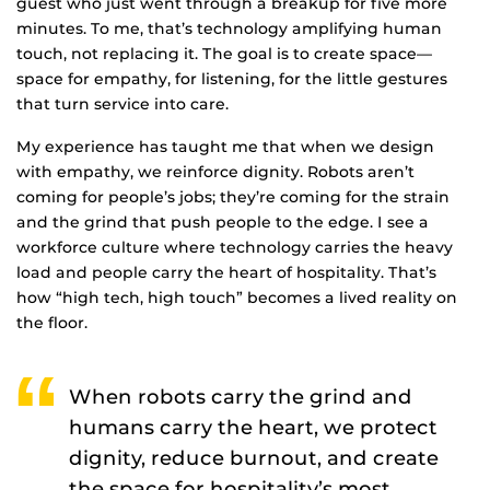
guest who just went through a breakup for five more
minutes. To me, that’s technology amplifying human
touch, not replacing it. The goal is to create space—
space for empathy, for listening, for the little gestures
that turn service into care.
My experience has taught me that when we design
with empathy, we reinforce dignity. Robots aren’t
coming for people’s jobs; they’re coming for the strain
and the grind that push people to the edge. I see a
workforce culture where technology carries the heavy
load and people carry the heart of hospitality. That’s
how “high tech, high touch” becomes a lived reality on
the floor.
When robots carry the grind and
humans carry the heart, we protect
dignity, reduce burnout, and create
the space for hospitality’s most