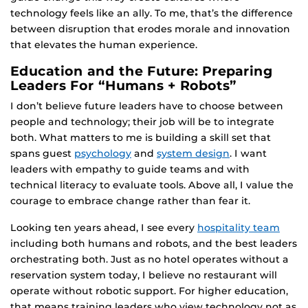
technology feels like an ally. To me, that’s the difference
between disruption that erodes morale and innovation
that elevates the human experience.
Education and the Future: Preparing
Leaders For “Humans + Robots”
I don’t believe future leaders have to choose between
people and technology; their job will be to integrate
both. What matters to me is building a skill set that
spans guest
psychology
and
system design
. I want
leaders with empathy to guide teams and with
technical literacy to evaluate tools. Above all, I value the
courage to embrace change rather than fear it.
Looking ten years ahead, I see every
hospitality team
including both humans and robots, and the best leaders
orchestrating both. Just as no hotel operates without a
reservation system today, I believe no restaurant will
operate without robotic support. For higher education,
that means training leaders who view technology not as