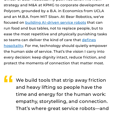
strategy and M&A at KPMG to corporate development at
Polycom, grounded by a B.A. in Economics from UCLA
and an M.B.A. from MIT Sloan. At Bear Robotics, we’ve
focused on
building AI-driven service robots
that can
run food and bus tables, not to replace people, but to
ease the most repetitive and physically punishing tasks
so teams can deliver the kind of care that
defines
hospitality
. For me, technology should quietly empower
the human side of service. That’s the vision I carry into
every decision: keep dignity intact, reduce friction, and
protect the moments of connection that matter most.
We build tools that strip away friction
and heavy lifting so people have the
time and energy for the human work:
empathy, storytelling, and connection.
That’s where great service robots—and