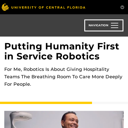
Skip
to
main
content
NAVIGATION
Putting Humanity First
in Service Robotics
For Me, Robotics Is About Giving Hospitality
Teams The Breathing Room To Care More Deeply
For People.