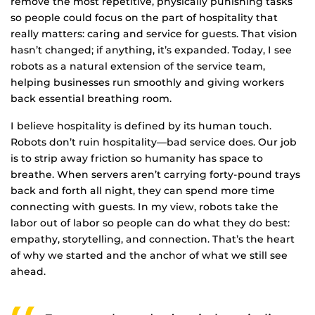
remove the most repetitive, physically punishing tasks
so people could focus on the part of hospitality that
really matters: caring and service for guests. That vision
hasn’t changed; if anything, it’s expanded. Today, I see
robots as a natural extension of the service team,
helping businesses run smoothly and giving workers
back essential breathing room.
I believe hospitality is defined by its human touch.
Robots don’t ruin hospitality—bad service does. Our job
is to strip away friction so humanity has space to
breathe. When servers aren’t carrying forty-pound trays
back and forth all night, they can spend more time
connecting with guests. In my view, robots take the
labor out of labor so people can do what they do best:
empathy, storytelling, and connection. That’s the heart
of why we started and the anchor of what we still see
ahead.