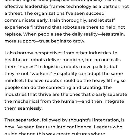
effective leadership frames technology as a partner, not
a threat. The organizations I’ve seen succeed
communicate early, train thoroughly, and let staff
experience firsthand that robots are there to help, not
replace. When people see the daily reality—less strain,
more support—trust begins to grow.
I also borrow perspectives from other industries. In
healthcare, robots deliver medicine, but no one calls
them “nurses.” In logistics, robots move pallets, but
they’re not “workers.” Hospitality can adopt the same
mindset. I believe robots should do the heavy lifting so
people can do the connecting and creating. The
industries that thrive are the ones that clearly separate
the mechanical from the human—and then integrate
them seamlessly.
That separation, followed by thoughtful integration, is
how I’ve seen fear turn into confidence. Leaders who
guide change this way create cultures where