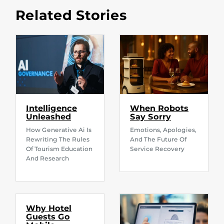
Related Stories
Intelligence
When Robots
Unleashed
Say Sorry
How Generative Ai Is
Emotions, Apologies,
Rewriting The Rules
And The Future Of
Of Tourism Education
Service Recovery
And Research
Why Hotel
Guests Go