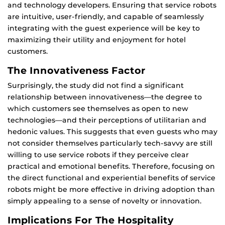
and technology developers. Ensuring that service robots
are intuitive, user-friendly, and capable of seamlessly
integrating with the guest experience will be key to
maximizing their utility and enjoyment for hotel
customers.
The Innovativeness Factor
Surprisingly, the study did not find a significant
relationship between innovativeness—the degree to
which customers see themselves as open to new
technologies—and their perceptions of utilitarian and
hedonic values. This suggests that even guests who may
not consider themselves particularly tech-savvy are still
willing to use service robots if they perceive clear
practical and emotional benefits. Therefore, focusing on
the direct functional and experiential benefits of service
robots might be more effective in driving adoption than
simply appealing to a sense of novelty or innovation.
Implications For The Hospitality