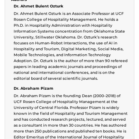
Dr. Ahmet Bulent Ozturk
Dr. Ahmet Bulent Ozturk is an Associate Professor at UCF
Rosen College of Hospitality Management. He holds a
Ph.D. in Hospitality Administration with Hospitality
Information Systems concentration from Oklahoma State
University, Stillwater Oklahoma. Dr. Ozturk’s research
focuses on Human-Robot Interactions, the use of AI in
Hospitality and Tourism, Digital Marketing, Social Media,
Mobile Technologies, and Information Technology
Adoption. Dr. Ozturk is the author of more than 90 refereed
papers in leading academic journals and proceedings of
national and international conferences, and is on the
editorial board of several scientific journals.
Dr. Abraham Pizam
Dr. Abraham Pizam is the founding Dean (2000–2018) of
UCF Rosen College of Hospitality Management at the
University of Central Florida. Professor Pizam is widely
known in the field of Hospitality and Tourism Management
and has conducted research projects, lectured, and served
as a consultant in more than 30 countries. He has authored
more than 250 publications and published ten books. He is
Editor Emeritus of the International Journal of Hospitality