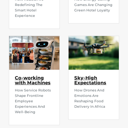
Redefining The
Games Are Changing
Smart Hotel
Green Hotel Loyalty
Experience
Co-working
Sky-High
with Machines
Expectations
How Service Robots
How Drones And
Shape Frontline
Emotions Are
Employee
Reshaping Food
Experiences And
Delivery In Africa
Well-Being