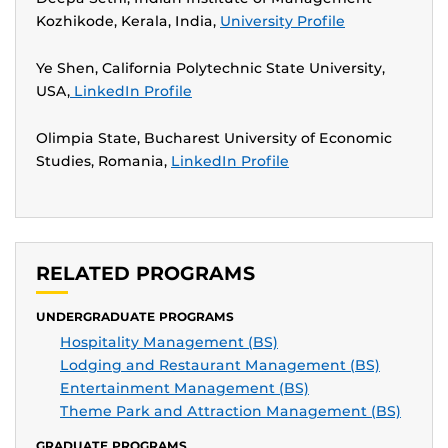
Kozhikode, Kerala, India,
University Profile
Ye Shen, California Polytechnic State University,
USA,
LinkedIn Profile
Olimpia State, Bucharest University of Economic
Studies, Romania,
LinkedIn Profile
RELATED PROGRAMS
UNDERGRADUATE PROGRAMS
Hospitality Management (BS)
Lodging and Restaurant Management (BS)
Entertainment Management (BS)
Theme Park and Attraction Management (BS)
GRADUATE PROGRAMS