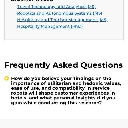
Travel Technology and Analytics (MS)
Robotics and Autonomous Systems (MS)
Hospitality and Tourism Management (MS)
Hospitality Management (PhD)
Frequently Asked Questions
How do you believe your findings on the
importance of utilitarian and hedonic values,
ease of use, and compatibility in service
robots will shape customer experiences in
hotels, and what personal insights did you
gain while conducting this research?