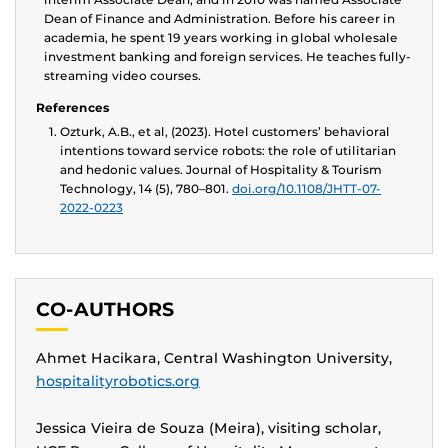
Dean of Finance and Administration. Before his career in
academia, he spent 19 years working in global wholesale
investment banking and foreign services. He teaches fully-
streaming video courses.
References
Ozturk, A.B., et al, (2023). Hotel customers’ behavioral
intentions toward service robots: the role of utilitarian
and hedonic values. Journal of Hospitality & Tourism
Technology, 14 (5), 780–801.
doi.org/10.1108/JHTT-07-
2022-0223
CO-AUTHORS
Ahmet Hacikara, Central Washington University,
hospitalityrobotics.org
Jessica Vieira de Souza (Meira), visiting scholar,