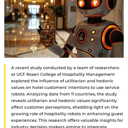
A recent study conducted by a team of researchers
at UCF Rosen College of Hospitality Management
explored the influence of utilitarian and hedonic
values on hotel customers' intentions to use service
robots. Analyzing data from 11 countries, the study
reveals utilitarian and hedonic values significantly
affect customer perceptions, shedding light on the
growing role of hospitality robots in enhancing guest
experiences. This research offers valuable insights for
industry decision-makers aiming to integrate