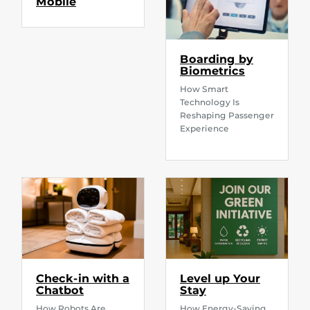
Mobile
Boarding by
Biometrics
How Smart
Technology Is
Reshaping Passenger
Experience
Check-in with a
Level up Your
Chatbot
Stay
How Robots Are
How Energy-Saving