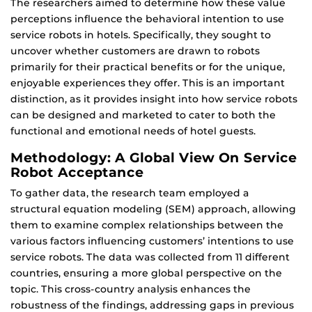
The researchers aimed to determine how these value
perceptions influence the behavioral intention to use
service robots in hotels. Specifically, they sought to
uncover whether customers are drawn to robots
primarily for their practical benefits or for the unique,
enjoyable experiences they offer. This is an important
distinction, as it provides insight into how service robots
can be designed and marketed to cater to both the
functional and emotional needs of hotel guests.
Methodology: A Global View On Service
Robot Acceptance
To gather data, the research team employed a
structural equation modeling (SEM) approach, allowing
them to examine complex relationships between the
various factors influencing customers’ intentions to use
service robots. The data was collected from 11 different
countries, ensuring a more global perspective on the
topic. This cross-country analysis enhances the
robustness of the findings, addressing gaps in previous