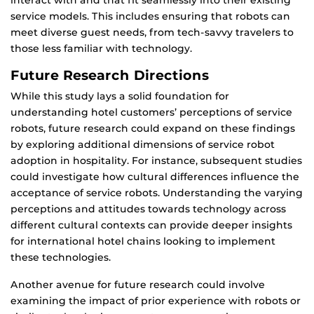
interact with and that fit seamlessly into their existing
service models. This includes ensuring that robots can
meet diverse guest needs, from tech-savvy travelers to
those less familiar with technology.
Future Research Directions
While this study lays a solid foundation for
understanding hotel customers’ perceptions of service
robots, future research could expand on these findings
by exploring additional dimensions of service robot
adoption in hospitality. For instance, subsequent studies
could investigate how cultural differences influence the
acceptance of service robots. Understanding the varying
perceptions and attitudes towards technology across
different cultural contexts can provide deeper insights
for international hotel chains looking to implement
these technologies.
Another avenue for future research could involve
examining the impact of prior experience with robots or