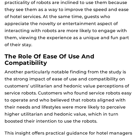
practicality of robots are inclined to use them because
they see them as a way to improve the speed and ease
of hotel services. At the same time, guests who
appreciate the novelty or entertainment aspect of
interacting with robots are more likely to engage with
them, viewing the experience as a unique and fun part
of their stay.
The Role Of Ease Of Use And
Compatibility
Another particularly notable finding from the study is
the strong impact of ease of use and compatibility on
customers’ utilitarian and hedonic value perceptions of
service robots. Customers who found service robots easy
to operate and who believed that robots aligned with
their needs and lifestyles were more likely to perceive
higher utilitarian and hedonic value, which in turn
boosted their intention to use the robots.
This insight offers practical guidance for hotel managers