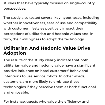
studies that have typically focused on single-country
perspectives.
The study also tested several key hypotheses, including
whether innovativeness, ease of use and compatibility
with customer lifestyles positively impact their
perceptions of utilitarian and hedonic values and, in
turn, their willingness to adopt the technology.
Utilitarian And Hedonic Value Drive
Adoption
The results of the study clearly indicate that both
utilitarian value and hedonic value have a significant
positive influence on hotel customers’ behavioral
intentions to use service robots. In other words,
customers are more likely to embrace these
technologies if they perceive them as both functional
and enjoyable.
For instance, guests who value the efficiency and