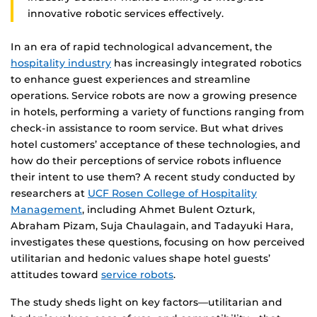
innovative robotic services effectively.
In an era of rapid technological advancement, the
hospitality industry
has increasingly integrated robotics
to enhance guest experiences and streamline
operations. Service robots are now a growing presence
in hotels, performing a variety of functions ranging from
check-in assistance to room service. But what drives
hotel customers’ acceptance of these technologies, and
how do their perceptions of service robots influence
their intent to use them? A recent study conducted by
researchers at
UCF Rosen College of Hospitality
Management
, including Ahmet Bulent Ozturk,
Abraham Pizam, Suja Chaulagain, and Tadayuki Hara,
investigates these questions, focusing on how perceived
utilitarian and hedonic values shape hotel guests’
attitudes toward
service robots
.
The study sheds light on key factors—utilitarian and