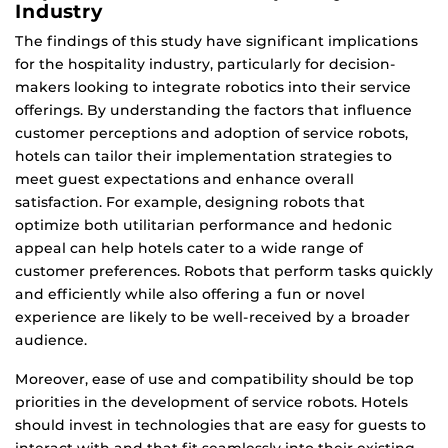
Industry
The findings of this study have significant implications
for the hospitality industry, particularly for decision-
makers looking to integrate robotics into their service
offerings. By understanding the factors that influence
customer perceptions and adoption of service robots,
hotels can tailor their implementation strategies to
meet guest expectations and enhance overall
satisfaction. For example, designing robots that
optimize both utilitarian performance and hedonic
appeal can help hotels cater to a wide range of
customer preferences. Robots that perform tasks quickly
and efficiently while also offering a fun or novel
experience are likely to be well-received by a broader
audience.
Moreover, ease of use and compatibility should be top
priorities in the development of service robots. Hotels
should invest in technologies that are easy for guests to