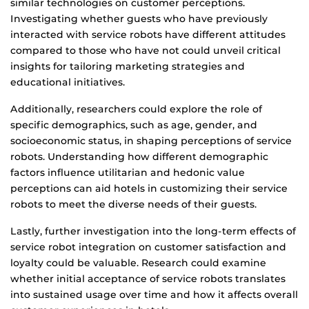
similar technologies on customer perceptions.
Investigating whether guests who have previously
interacted with service robots have different attitudes
compared to those who have not could unveil critical
insights for tailoring marketing strategies and
educational initiatives.
Additionally, researchers could explore the role of
specific demographics, such as age, gender, and
socioeconomic status, in shaping perceptions of service
robots. Understanding how different demographic
factors influence utilitarian and hedonic value
perceptions can aid hotels in customizing their service
robots to meet the diverse needs of their guests.
Lastly, further investigation into the long-term effects of
service robot integration on customer satisfaction and
loyalty could be valuable. Research could examine
whether initial acceptance of service robots translates
into sustained usage over time and how it affects overall