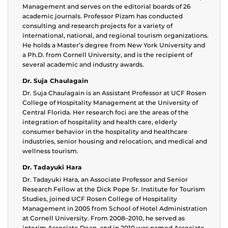
Management and serves on the editorial boards of 26
academic journals. Professor Pizam has conducted
consulting and research projects for a variety of
international, national, and regional tourism organizations.
He holds a Master’s degree from New York University and
a Ph.D. from Cornell University, and is the recipient of
several academic and industry awards.
Dr. Suja Chaulagain
Dr. Suja Chaulagain is an Assistant Professor at UCF Rosen
College of Hospitality Management at the University of
Central Florida. Her research foci are the areas of the
integration of hospitality and health care, elderly
consumer behavior in the hospitality and healthcare
industries, senior housing and relocation, and medical and
wellness tourism.
Dr. Tadayuki Hara
Dr. Tadayuki Hara, an Associate Professor and Senior
Research Fellow at the Dick Pope Sr. Institute for Tourism
Studies, joined UCF Rosen College of Hospitality
Management in 2005 from School of Hotel Administration
at Cornell University. From 2008–2010, he served as
interim Associate Dean, and in 2010 was named Associate