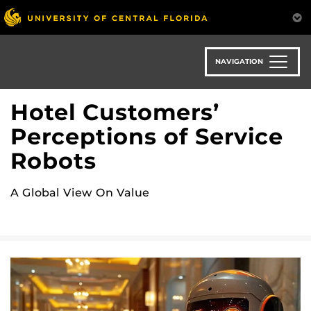
Skip
to
main
content
NAVIGATION
Hotel Customers’
Perceptions of Service
Robots
A Global View On Value