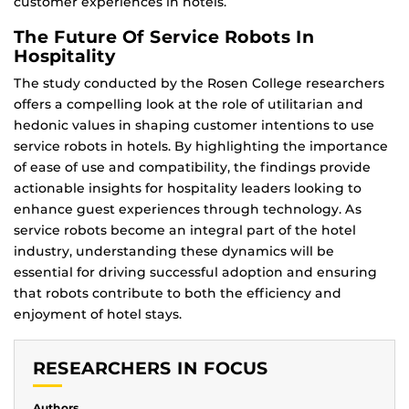
customer experiences in hotels.
The Future Of Service Robots In
Hospitality
The study conducted by the Rosen College researchers
offers a compelling look at the role of utilitarian and
hedonic values in shaping customer intentions to use
service robots in hotels. By highlighting the importance
of ease of use and compatibility, the findings provide
actionable insights for hospitality leaders looking to
enhance guest experiences through technology. As
service robots become an integral part of the hotel
industry, understanding these dynamics will be
essential for driving successful adoption and ensuring
that robots contribute to both the efficiency and
enjoyment of hotel stays.
RESEARCHERS IN FOCUS
Authors