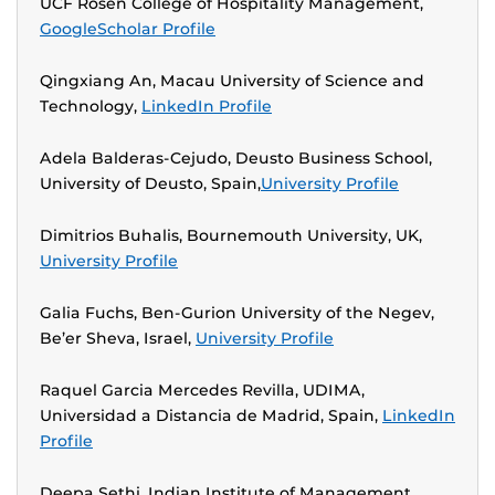
UCF Rosen College of Hospitality Management,
GoogleScholar Profile
Qingxiang An, Macau University of Science and
Technology,
LinkedIn Profile
Adela Balderas-Cejudo, Deusto Business School,
University of Deusto, Spain,
University Profile
Dimitrios Buhalis, Bournemouth University, UK,
University Profile
Galia Fuchs, Ben-Gurion University of the Negev,
Be’er Sheva, Israel,
University Profile
Raquel Garcia Mercedes Revilla, UDIMA,
Universidad a Distancia de Madrid, Spain,
LinkedIn
Profile
Deepa Sethi, Indian Institute of Management