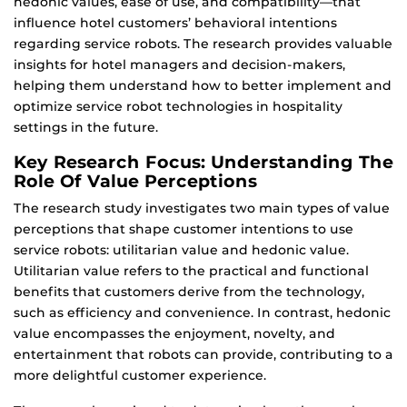
hedonic values, ease of use, and compatibility—that
influence hotel customers’ behavioral intentions
regarding service robots. The research provides valuable
insights for hotel managers and decision-makers,
helping them understand how to better implement and
optimize service robot technologies in hospitality
settings in the future.
Key Research Focus: Understanding The
Role Of Value Perceptions
The research study investigates two main types of value
perceptions that shape customer intentions to use
service robots: utilitarian value and hedonic value.
Utilitarian value refers to the practical and functional
benefits that customers derive from the technology,
such as efficiency and convenience. In contrast, hedonic
value encompasses the enjoyment, novelty, and
entertainment that robots can provide, contributing to a
more delightful customer experience.