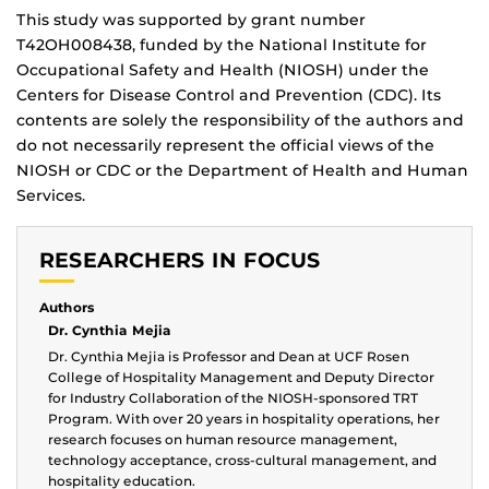
This study was supported by grant number
T42OH008438, funded by the National Institute for
Occupational Safety and Health (NIOSH) under the
Centers for Disease Control and Prevention (CDC). Its
contents are solely the responsibility of the authors and
do not necessarily represent the official views of the
NIOSH or CDC or the Department of Health and Human
Services.
RESEARCHERS IN FOCUS
Authors
Dr. Cynthia Mejia
Dr. Cynthia Mejia is Professor and Dean at UCF Rosen
College of Hospitality Management and Deputy Director
for Industry Collaboration of the NIOSH-sponsored TRT
Program. With over 20 years in hospitality operations, her
research focuses on human resource management,
technology acceptance, cross-cultural management, and
hospitality education.