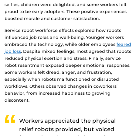
selfies, children were delighted, and some workers felt
proud to be early adopters. These positive experiences
boosted morale and customer satisfaction.
Service robot workforce effects explored how robots
influenced job roles and well-being. Younger workers
embraced the technology, while older employees
feared
job loss
. Despite mixed feelings, most agreed that robots
reduced physical exertion and stress. Finally, service
robot resentment exposed deeper emotional responses.
Some workers felt dread, anger, and frustration,
especially when robots malfunctioned or disrupted
workflows. Others observed changes in coworkers’
behavior, from increased happiness to growing
discontent.
Workers appreciated the physical
relief robots provided, but voiced