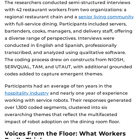
The researchers conducted semi-structured interviews
with 42 restaurant workers from two organizations: a
regional restaurant chain and a
senior living community
with full-service dining. Participants included servers,
bartenders, cooks, managers, and delivery staff, offering
a diverse range of perspectives. Interviews were
conducted in English and Spanish, professionally
transcribed, and analyzed using qualitative software.
The coding process drew on constructs from NIOSH,
SERVQUAL, TAM, and UTAUT, with additional grounded
codes added to capture emergent themes.
Participants had an average of ten years in the
hospitality industry
and nearly one year of experience
working with service robots. Their responses generated
over 1,300 coded segments, clustered into six
overarching themes that reflect the multifaceted
impact of robot adoption on the dining room floor.
Voices From the Floor: What Workers