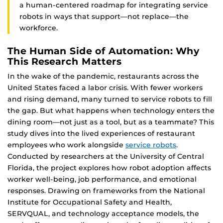
a human-centered roadmap for integrating service
robots in ways that support—not replace—the
workforce.
The Human Side of Automation: Why
This Research Matters
In the wake of the pandemic, restaurants across the
United States faced a labor crisis. With fewer workers
and rising demand, many turned to service robots to fill
the gap. But what happens when technology enters the
dining room—not just as a tool, but as a teammate? This
study dives into the lived experiences of restaurant
employees who work alongside
service robots
.
Conducted by researchers at the University of Central
Florida, the project explores how robot adoption affects
worker well-being, job performance, and emotional
responses. Drawing on frameworks from the National
Institute for Occupational Safety and Health,
SERVQUAL, and technology acceptance models, the