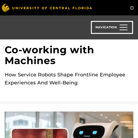
Skip
to
main
content
NAVIGATION
Co-working with
Machines
How Service Robots Shape Frontline Employee
Experiences And Well-Being