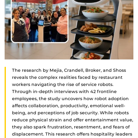
The research by Mejia, Crandell, Broker, and Shoss
reveals the complex realities faced by restaurant
workers navigating the rise of service robots.
Through in-depth interviews with 42 frontline
employees, the study uncovers how robot adoption
affects collaboration, productivity, emotional well-
being, and perceptions of job security. While robots
reduce physical strain and offer entertainment value,
they also spark frustration, resentment, and fears of
displacement. This research offers hospitality leaders