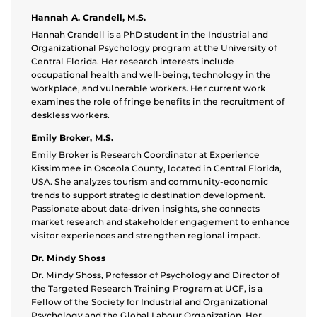
Hannah A. Crandell, M.S.
Hannah Crandell is a PhD student in the Industrial and
Organizational Psychology program at the University of
Central Florida. Her research interests include
occupational health and well-being, technology in the
workplace, and vulnerable workers. Her current work
examines the role of fringe benefits in the recruitment of
deskless workers.
Emily Broker, M.S.
Emily Broker is Research Coordinator at Experience
Kissimmee in Osceola County, located in Central Florida,
USA. She analyzes tourism and community-economic
trends to support strategic destination development.
Passionate about data-driven insights, she connects
market research and stakeholder engagement to enhance
visitor experiences and strengthen regional impact.
Dr. Mindy Shoss
Dr. Mindy Shoss, Professor of Psychology and Director of
the Targeted Research Training Program at UCF, is a
Fellow of the Society for Industrial and Organizational
Psychology and the Global Labour Organization. Her