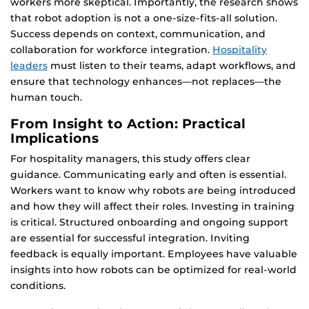
workers more skeptical. Importantly, the research shows
that robot adoption is not a one-size-fits-all solution.
Success depends on context, communication, and
collaboration for workforce integration.
Hospitality
leaders
must listen to their teams, adapt workflows, and
ensure that technology enhances—not replaces—the
human touch.
From Insight to Action: Practical
Implications
For hospitality managers, this study offers clear
guidance. Communicating early and often is essential.
Workers want to know why robots are being introduced
and how they will affect their roles. Investing in training
is critical. Structured onboarding and ongoing support
are essential for successful integration. Inviting
feedback is equally important. Employees have valuable
insights into how robots can be optimized for real-world
conditions.