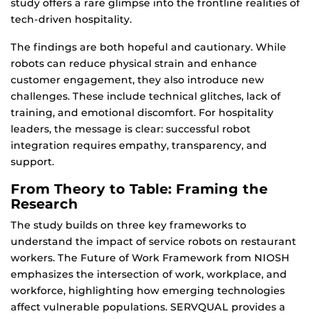
study offers a rare glimpse into the frontline realities of
tech-driven hospitality.
The findings are both hopeful and cautionary. While
robots can reduce physical strain and enhance
customer engagement, they also introduce new
challenges. These include technical glitches, lack of
training, and emotional discomfort. For hospitality
leaders, the message is clear: successful robot
integration requires empathy, transparency, and
support.
From Theory to Table: Framing the
Research
The study builds on three key frameworks to
understand the impact of service robots on restaurant
workers. The Future of Work Framework from NIOSH
emphasizes the intersection of work, workplace, and
workforce, highlighting how emerging technologies
affect vulnerable populations. SERVQUAL provides a