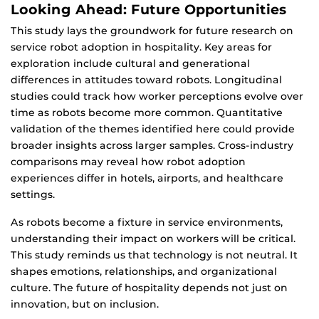
Looking Ahead: Future Opportunities
This study lays the groundwork for future research on
service robot adoption in hospitality. Key areas for
exploration include cultural and generational
differences in attitudes toward robots. Longitudinal
studies could track how worker perceptions evolve over
time as robots become more common. Quantitative
validation of the themes identified here could provide
broader insights across larger samples. Cross-industry
comparisons may reveal how robot adoption
experiences differ in hotels, airports, and healthcare
settings.
As robots become a fixture in service environments,
understanding their impact on workers will be critical.
This study reminds us that technology is not neutral. It
shapes emotions, relationships, and organizational
culture. The future of hospitality depends not just on
innovation, but on inclusion.