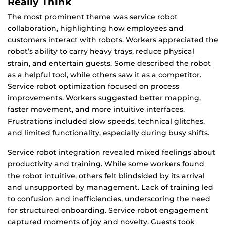
Really Think
The most prominent theme was service robot
collaboration, highlighting how employees and
customers interact with robots. Workers appreciated the
robot’s ability to carry heavy trays, reduce physical
strain, and entertain guests. Some described the robot
as a helpful tool, while others saw it as a competitor.
Service robot optimization focused on process
improvements. Workers suggested better mapping,
faster movement, and more intuitive interfaces.
Frustrations included slow speeds, technical glitches,
and limited functionality, especially during busy shifts.
Service robot integration revealed mixed feelings about
productivity and training. While some workers found
the robot intuitive, others felt blindsided by its arrival
and unsupported by management. Lack of training led
to confusion and inefficiencies, underscoring the need
for structured onboarding. Service robot engagement
captured moments of joy and novelty. Guests took