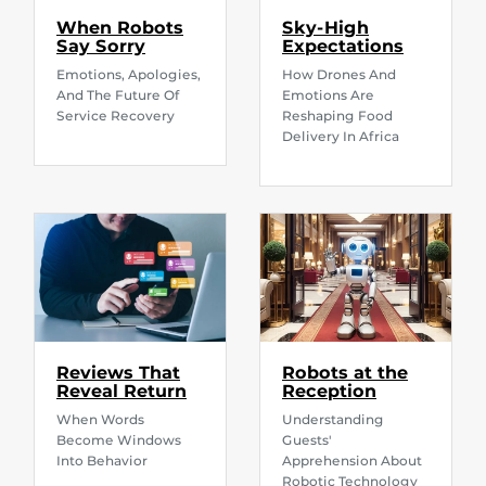
When Robots
Sky-High
Say Sorry
Expectations
Emotions, Apologies,
How Drones And
And The Future Of
Emotions Are
Service Recovery
Reshaping Food
Delivery In Africa
Reviews That
Robots at the
Reveal Return
Reception
When Words
Understanding
Become Windows
Guests'
Into Behavior
Apprehension About
Robotic Technology