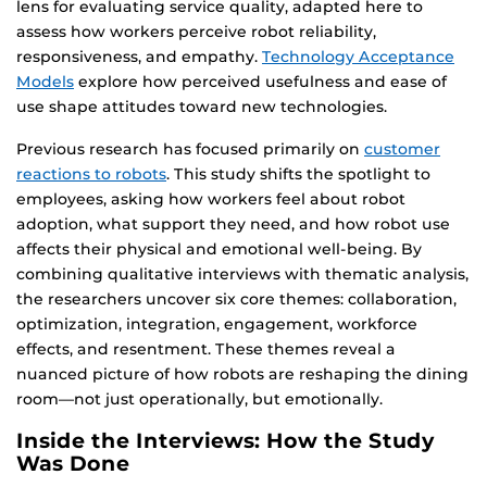
lens for evaluating service quality, adapted here to
assess how workers perceive robot reliability,
responsiveness, and empathy.
Technology Acceptance
Models
explore how perceived usefulness and ease of
use shape attitudes toward new technologies.
Previous research has focused primarily on
customer
reactions to robots
. This study shifts the spotlight to
employees, asking how workers feel about robot
adoption, what support they need, and how robot use
affects their physical and emotional well-being. By
combining qualitative interviews with thematic analysis,
the researchers uncover six core themes: collaboration,
optimization, integration, engagement, workforce
effects, and resentment. These themes reveal a
nuanced picture of how robots are reshaping the dining
room—not just operationally, but emotionally.
Inside the Interviews: How the Study
Was Done