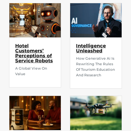
Hotel
Intelligence
Customers’
Unleashed
Perceptions of
How Generative Ai Is
Service Robots
Rewriting The Rules
A Global View On
Of Tourism Education
Value
And Research