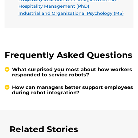
Hospitality Management (PhD)
Industrial and Organizational Psychology (MS)
Frequently Asked Questions
What surprised you most about how workers
responded to service robots?
How can managers better support employees
during robot integration?
Related Stories