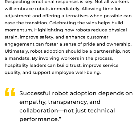
Respecting emotional responses is key. Not all workers
will embrace robots immediately. Allowing time for
adjustment and offering alternatives when possible can
ease the transition. Celebrating the wins helps build
momentum. Highlighting how robots reduce physical
strain, improve safety, and enhance customer
engagement can foster a sense of pride and ownership.
Ultimately, robot adoption should be a partnership, not
a mandate. By involving workers in the process,
hospitality leaders can build trust, improve service
quality, and support employee well-being.
Successful robot adoption depends on
empathy, transparency, and
collaboration—not just technical
performance.”