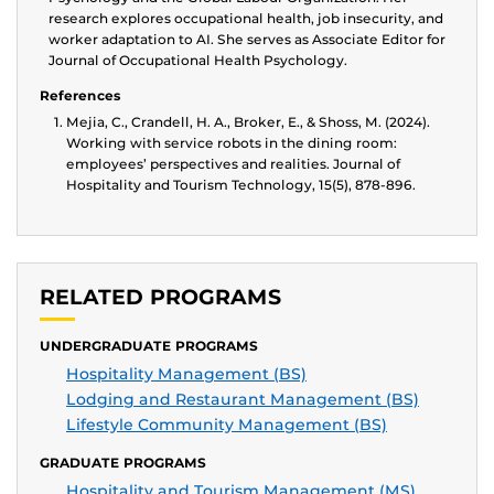
research explores occupational health, job insecurity, and
worker adaptation to AI. She serves as Associate Editor for
Journal of Occupational Health Psychology.
References
Mejia, C., Crandell, H. A., Broker, E., & Shoss, M. (2024).
Working with service robots in the dining room:
employees’ perspectives and realities. Journal of
Hospitality and Tourism Technology, 15(5), 878-896.
RELATED PROGRAMS
UNDERGRADUATE PROGRAMS
Hospitality Management (BS)
Lodging and Restaurant Management (BS)
Lifestyle Community Management (BS)
GRADUATE PROGRAMS
Hospitality and Tourism Management (MS)