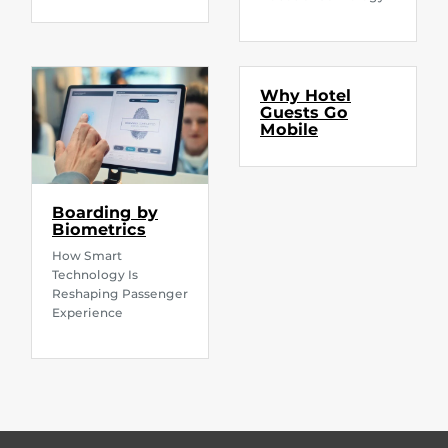
Why Hotel
Guests Go
Mobile
Boarding by
Biometrics
How Smart
Technology Is
Reshaping Passenger
Experience