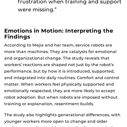
frustration when training and support
were missing.”
Emotions in Motion: Interpreting the
Findings
According to Mejia and her team, service robots are
more than machines. They are catalysts for emotional
and organizational change. The study reveals that
workers’ reactions are shaped not just by the robot’s
performance, but by how it is introduced, supported,
and integrated into daily routines. Comfort and control
matter. When workers feel physically supported and
emotionally respected, they are more likely to accept
robot adoption. But when robots are imposed without
training or explanation, resentment builds.
The study also highlights generational differences, with
younger workers more open to change and older