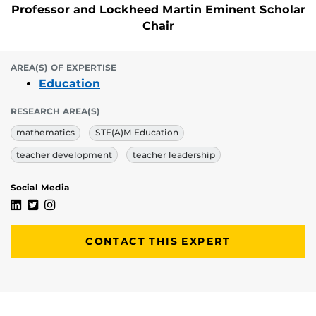
Professor and Lockheed Martin Eminent Scholar
Chair
AREA(S) OF EXPERTISE
Education
RESEARCH AREA(S)
mathematics
STE(A)M Education
teacher development
teacher leadership
Social Media
Sarah B. Bush's Linkedin Profile
Sarah B. Bush's Twitter Profile
Sarah B. Bush's Instagram Profile
CONTACT THIS EXPERT