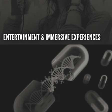
ENTERTAINMENT & IMMERSIVE EXPERIENCES