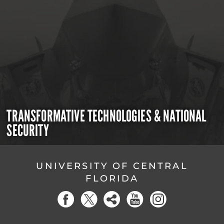
TRANSFORMATIVE TECHNOLOGIES & NATIONAL
SECURITY
UNIVERSITY OF CENTRAL
FLORIDA