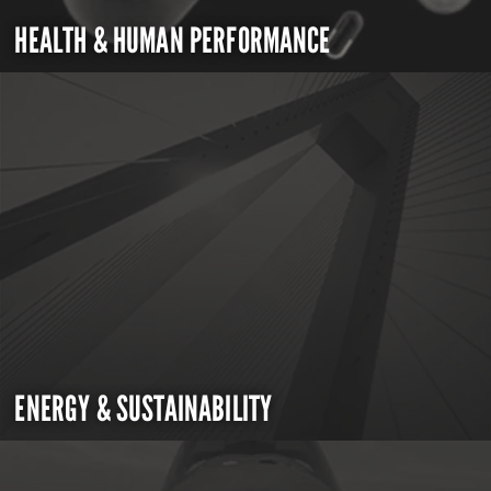
HEALTH & HUMAN PERFORMANCE
ENERGY & SUSTAINABILITY