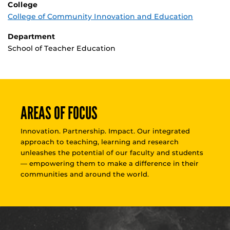
College
College of Community Innovation and Education
Department
School of Teacher Education
AREAS OF FOCUS
Innovation. Partnership. Impact. Our integrated
approach to teaching, learning and research
unleashes the potential of our faculty and students
— empowering them to make a difference in their
communities and around the world.