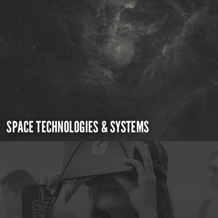
SPACE TECHNOLOGIES & SYSTEMS