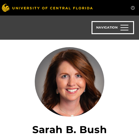
Skip
to
main
content
NAVIGATION
Sarah B. Bush