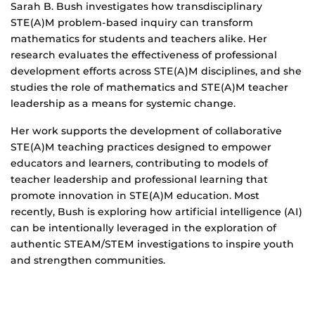
Biography
Sarah B. Bush investigates how transdisciplinary
STE(A)M problem-based inquiry can transform
mathematics for students and teachers alike. Her
research evaluates the effectiveness of professional
development efforts across STE(A)M disciplines, and she
studies the role of mathematics and STE(A)M teacher
leadership as a means for systemic change.
Her work supports the development of collaborative
STE(A)M teaching practices designed to empower
educators and learners, contributing to models of
teacher leadership and professional learning that
promote innovation in STE(A)M education. Most
recently, Bush is exploring how artificial intelligence (AI)
can be intentionally leveraged in the exploration of
authentic STEAM/STEM investigations to inspire youth
and strengthen communities.