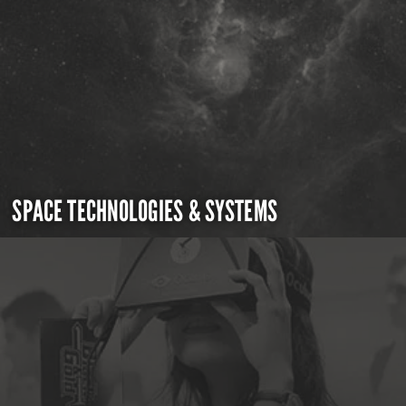
SPACE TECHNOLOGIES & SYSTEMS