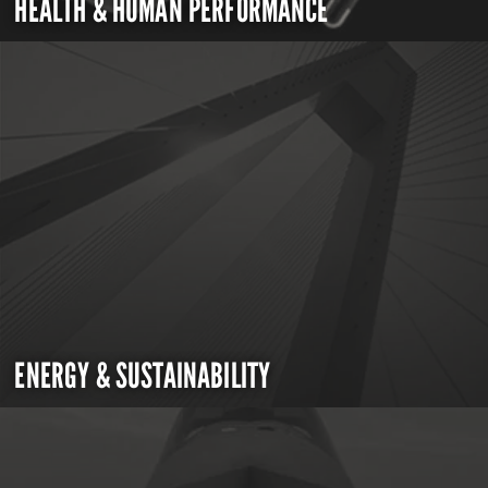
HEALTH & HUMAN PERFORMANCE
ENERGY & SUSTAINABILITY