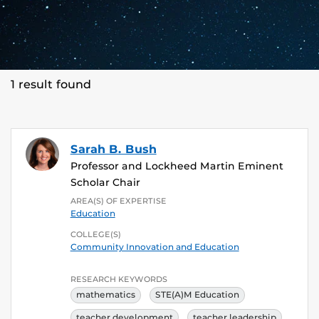
1 result found
Sarah B. Bush
Professor and Lockheed Martin Eminent
Scholar Chair
AREA(S) OF EXPERTISE
Education
COLLEGE(S)
Community Innovation and Education
RESEARCH KEYWORDS
mathematics
STE(A)M Education
teacher development
teacher leadership