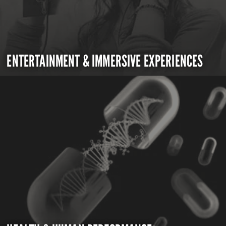
ENTERTAINMENT & IMMERSIVE EXPERIENCES