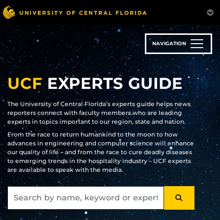
Skip
to
main
content
NAVIGATION
UCF
EXPERTS GUIDE
The University of Central Florida’s experts guide helps news
reporters connect with faculty members who are leading
experts in topics important to our region, state and nation.
From the race to return humankind to the moon to how
advances in engineering and computer science will enhance
our quality of life – and from the race to cure deadly diseases
to emerging trends in the hospitality industry – UCF experts
are available to speak with the media.
SEARCH