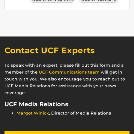
Contact UCF Experts
To speak with an expert, please fill out this form and a
member of the
UCF Communications team
will get in
touch with you. We also encourage you to reach out to
UCF Media Relations for assistance with your news
coverage.
UCF Media Relations
Margot Winick
, Director of Media Relations