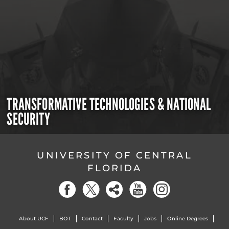
TRANSFORMATIVE TECHNOLOGIES & NATIONAL
SECURITY
UNIVERSITY OF CENTRAL
FLORIDA
About UCF
BOT
Contact
Faculty
Jobs
Online Degrees