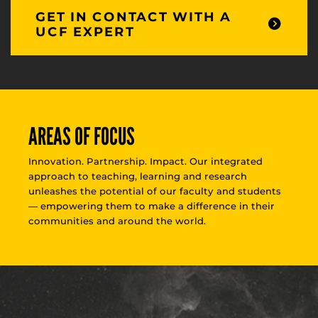
GET IN CONTACT WITH A
UCF EXPERT
AREAS OF FOCUS
Innovation. Partnership. Impact. Our integrated
approach to teaching, learning and research
unleashes the potential of our faculty and students
— empowering them to make a difference in their
communities and around the world.