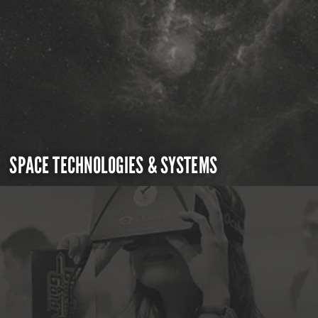
SPACE TECHNOLOGIES & SYSTEMS