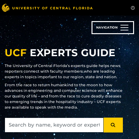
Skip
to
main
content
NAVIGATION
UCF
EXPERTS GUIDE
The University of Central Florida’s experts guide helps news
reporters connect with faculty members who are leading
experts in topics important to our region, state and nation.
From the race to return humankind to the moon to how
advances in engineering and computer science will enhance
our quality of life – and from the race to cure deadly diseases
to emerging trends in the hospitality industry – UCF experts
are available to speak with the media.
SEARCH