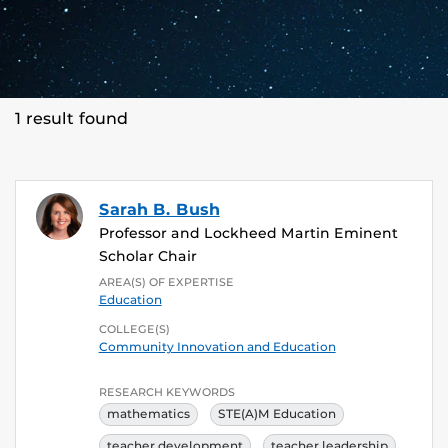
1 result found
Sarah B. Bush
Professor and Lockheed Martin Eminent
Scholar Chair
AREA(S) OF EXPERTISE
Education
COLLEGE(S)
Community Innovation and Education
RESEARCH KEYWORDS
mathematics
STE(A)M Education
teacher development
teacher leadership