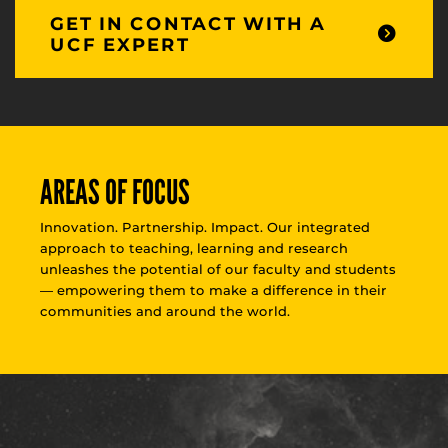
GET IN CONTACT WITH A
UCF EXPERT
AREAS OF FOCUS
Innovation. Partnership. Impact. Our integrated
approach to teaching, learning and research
unleashes the potential of our faculty and students
— empowering them to make a difference in their
communities and around the world.