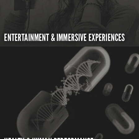
ENTERTAINMENT & IMMERSIVE EXPERIENCES