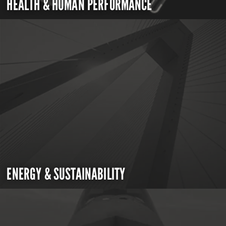
HEALTH & HUMAN PERFORMANCE
ENERGY & SUSTAINABILITY