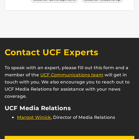
Contact UCF Experts
To speak with an expert, please fill out this form and a
member of the
UCF Communications team
will get in
touch with you. We also encourage you to reach out to
UCF Media Relations for assistance with your news
coverage.
UCF Media Relations
Margot Winick
, Director of Media Relations