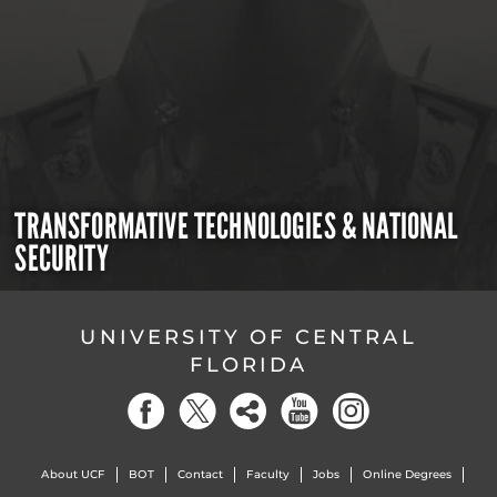
TRANSFORMATIVE TECHNOLOGIES & NATIONAL
SECURITY
UNIVERSITY OF CENTRAL
FLORIDA
About UCF
BOT
Contact
Faculty
Jobs
Online Degrees