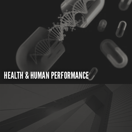
HEALTH & HUMAN PERFORMANCE