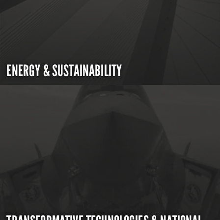
ENERGY & SUSTAINABILITY