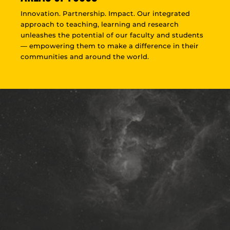
Innovation. Partnership. Impact. Our integrated
approach to teaching, learning and research
unleashes the potential of our faculty and students
— empowering them to make a difference in their
communities and around the world.