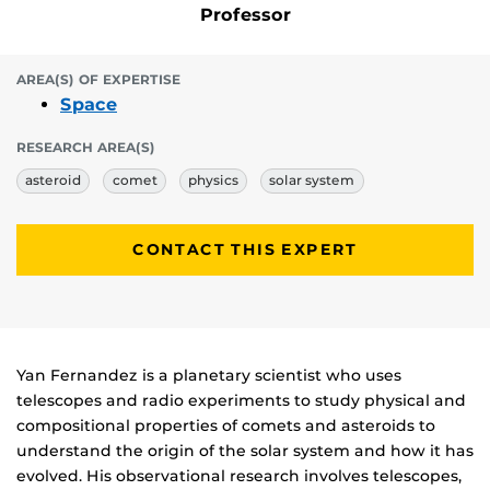
Professor
AREA(S) OF EXPERTISE
Space
RESEARCH AREA(S)
asteroid
comet
physics
solar system
CONTACT THIS EXPERT
Biography
Yan Fernandez is a planetary scientist who uses
telescopes and radio experiments to study physical and
compositional properties of comets and asteroids to
understand the origin of the solar system and how it has
evolved. His observational research involves telescopes,