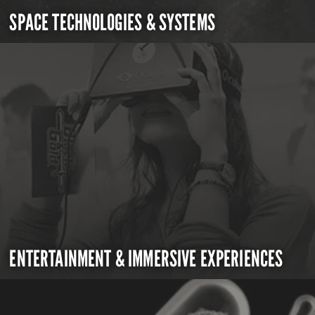
SPACE TECHNOLOGIES & SYSTEMS
ENTERTAINMENT & IMMERSIVE EXPERIENCES