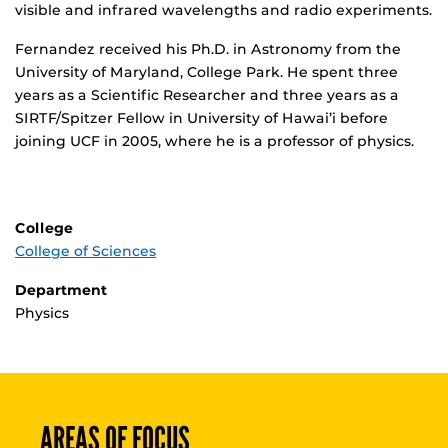
visible and infrared wavelengths and radio experiments.
Fernandez received his Ph.D. in Astronomy from the
University of Maryland, College Park. He spent three
years as a Scientific Researcher and three years as a
SIRTF/Spitzer Fellow in University of Hawai’i before
joining UCF in 2005, where he is a professor of physics.
College
College of Sciences
Department
Physics
AREAS OF FOCUS