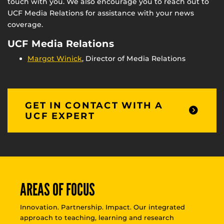
touch with you. We also encourage you to reach out to
UCF Media Relations for assistance with your news
coverage.
UCF Media Relations
Margot Winick
, Director of Media Relations
GET IN CONTACT WITH A
UCF EXPERT
AREAS OF FOCUS
Innovation. Partnership. Impact. Our integrated
approach to teaching, learning and research