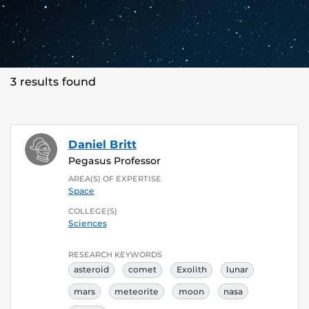
3 results found
Daniel Britt
Pegasus Professor
AREA(S) OF EXPERTISE
Space
COLLEGE(S)
Sciences
RESEARCH KEYWORDS
asteroid
comet
Exolith
lunar
mars
meteorite
moon
nasa