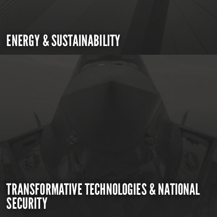
ENERGY & SUSTAINABILITY
TRANSFORMATIVE TECHNOLOGIES & NATIONAL
SECURITY