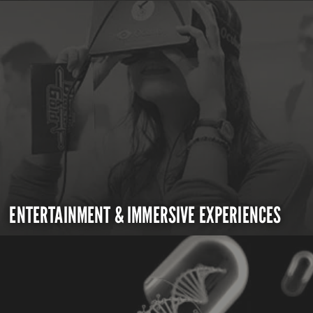
ENTERTAINMENT & IMMERSIVE EXPERIENCES