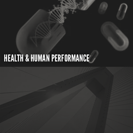
HEALTH & HUMAN PERFORMANCE