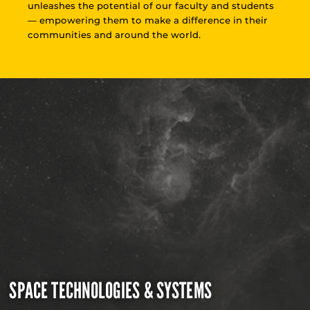
unleashes the potential of our faculty and students
— empowering them to make a difference in their
communities and around the world.
SPACE TECHNOLOGIES & SYSTEMS