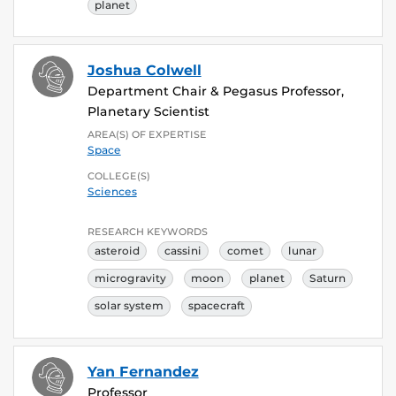
planet
Joshua Colwell
Department Chair & Pegasus Professor,
Planetary Scientist
AREA(S) OF EXPERTISE
Space
COLLEGE(S)
Sciences
RESEARCH KEYWORDS
asteroid
cassini
comet
lunar
microgravity
moon
planet
Saturn
solar system
spacecraft
Yan Fernandez
Professor