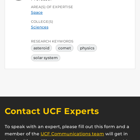
AREA(S) OF EXPERTISE
Space
COLLEGE(S)
Sciences
RESEARCH KEYWORDS
asteroid
comet
physics
solar system
Contact UCF Experts
To speak with an expert, please fill out this form and a
member of the
UCF Communications team
will get in