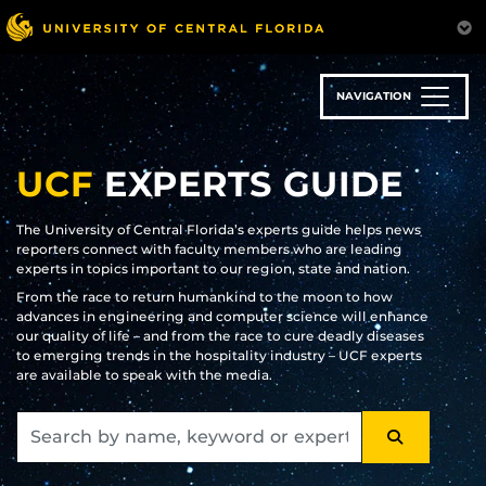
Skip
to
main
content
NAVIGATION
UCF
EXPERTS GUIDE
The University of Central Florida’s experts guide helps news
reporters connect with faculty members who are leading
experts in topics important to our region, state and nation.
From the race to return humankind to the moon to how
advances in engineering and computer science will enhance
our quality of life – and from the race to cure deadly diseases
to emerging trends in the hospitality industry – UCF experts
are available to speak with the media.
SEARCH