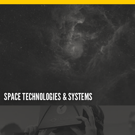
SPACE TECHNOLOGIES & SYSTEMS