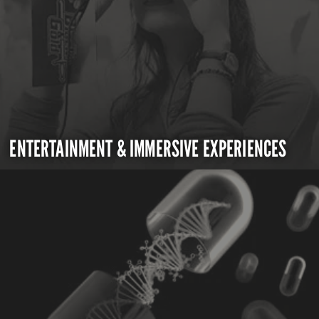
ENTERTAINMENT & IMMERSIVE EXPERIENCES