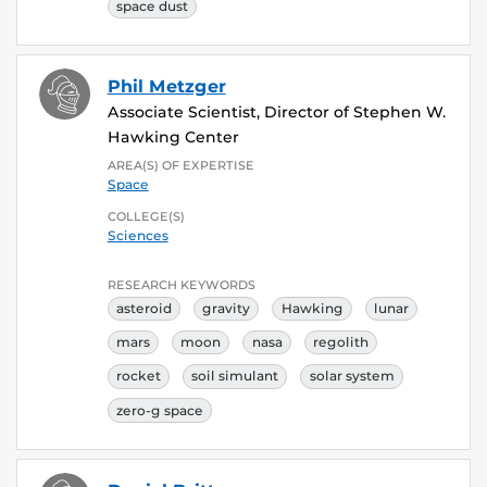
space dust
Phil Metzger
Associate Scientist, Director of Stephen W.
Hawking Center
AREA(S) OF EXPERTISE
Space
COLLEGE(S)
Sciences
RESEARCH KEYWORDS
asteroid
gravity
Hawking
lunar
mars
moon
nasa
regolith
rocket
soil simulant
solar system
zero-g space