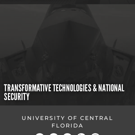
TRANSFORMATIVE TECHNOLOGIES & NATIONAL
SECURITY
UNIVERSITY OF CENTRAL
FLORIDA