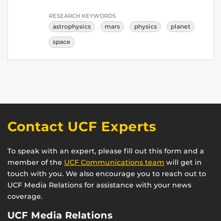
RESEARCH KEYWORDS
astrophysics
mars
physics
planet
space
Contact UCF Experts
To speak with an expert, please fill out this form and a
member of the
UCF Communications team
will get in
touch with you. We also encourage you to reach out to
UCF Media Relations for assistance with your news
coverage.
UCF Media Relations