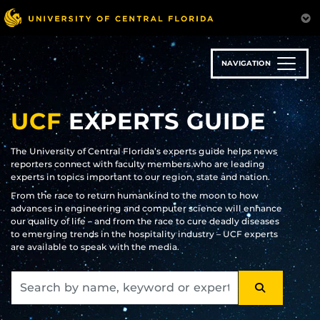
Skip
to
main
content
NAVIGATION
UCF
EXPERTS GUIDE
The University of Central Florida’s experts guide helps news
reporters connect with faculty members who are leading
experts in topics important to our region, state and nation.
From the race to return humankind to the moon to how
advances in engineering and computer science will enhance
our quality of life – and from the race to cure deadly diseases
to emerging trends in the hospitality industry – UCF experts
are available to speak with the media.
SEARCH