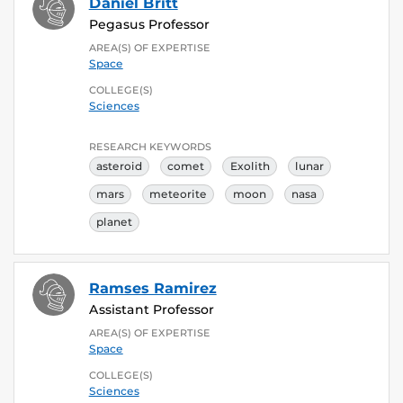
Daniel Britt
Pegasus Professor
AREA(S) OF EXPERTISE
Space
COLLEGE(S)
Sciences
RESEARCH KEYWORDS
asteroid
comet
Exolith
lunar
mars
meteorite
moon
nasa
planet
Ramses Ramirez
Assistant Professor
AREA(S) OF EXPERTISE
Space
COLLEGE(S)
Sciences