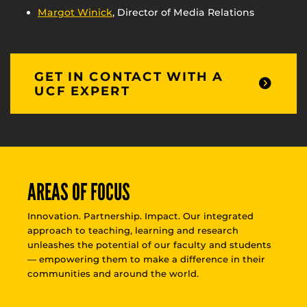
Margot Winick
, Director of Media Relations
GET IN CONTACT WITH A
UCF EXPERT
AREAS OF FOCUS
Innovation. Partnership. Impact. Our integrated
approach to teaching, learning and research
unleashes the potential of our faculty and students
— empowering them to make a difference in their
communities and around the world.