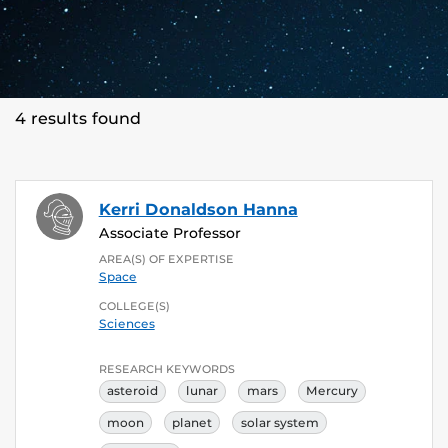
4 results found
Kerri Donaldson Hanna
Associate Professor
AREA(S) OF EXPERTISE
Space
COLLEGE(S)
Sciences
RESEARCH KEYWORDS
asteroid
lunar
mars
Mercury
moon
planet
solar system