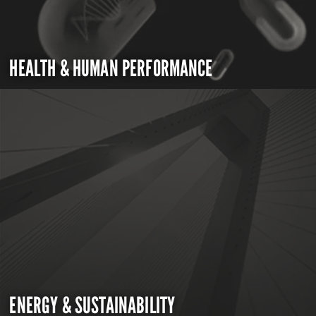
HEALTH & HUMAN PERFORMANCE
ENERGY & SUSTAINABILITY